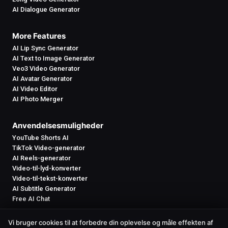
AI Dialogue Generator
More Features
AI Lip Sync Generator
AI Text to Image Generator
Veo3 Video Generator
AI Avatar Generator
AI Video Editor
AI Photo Merger
Anvendelsesmuligheder
YouTube Shorts AI
TikTok Video-generator
AI Reels-generator
Video-til-lyd-konverter
Video-til-tekst-konverter
AI Subtitle Generator
Free AI Chat
Vi bruger cookies til at forbedre din oplevelse og måle effekten af