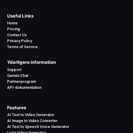
Useful Links
Home
Pricing
Contact Us
Privacy Policy
Terms of Service
Yderligere information
Support
Gemini Chat
Partnerprogram
API-dokumentation
Features
AI Text to Video Generator
AI Image to Video Converter
AI Text to Speech Voice Generator
Long Video Generator