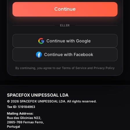
Continue
ELLER
Continue with Google
Continue with Facebook
By continuing, you agree to our Terms of Service and Privacy Policy
SPACEFOX UNIPESSOAL LDA
©
2026
SPACEFOX UNIPESSOAL LDA. All rights reserved.
Tax ID:
519184963
Mailing Address:
Rua das Glicinias N22,
2865-769 Fernao Ferro,
Portugal