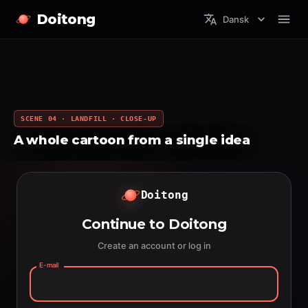
Doitong
Dansk
SCENE 04 · LANDFILL · CLOSE-UP
A whole cartoon from a single idea
Doitong
Continue to Doitong
Create an account or log in
E-mail