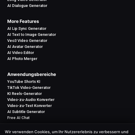
AI Dialogue Generator
More Features
AI Lip Sync Generator
AI Text to Image Generator
Veo3 Video Generator
AI Avatar Generator
AI Video Editor
AI Photo Merger
Anwendungsbereiche
YouTube Shorts KI
TikTok Video-Generator
KI Reels-Generator
Video-zu-Audio Konverter
Video-zu-Text Konverter
AI Subtitle Generator
Free AI Chat
Wir verwenden Cookies, um Ihr Nutzererlebnis zu verbessern und