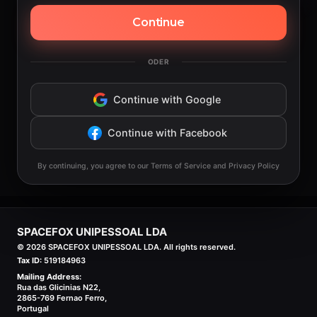
Continue
ODER
Continue with Google
Continue with Facebook
By continuing, you agree to our Terms of Service and Privacy Policy
SPACEFOX UNIPESSOAL LDA
©
2026
SPACEFOX UNIPESSOAL LDA. All rights reserved.
Tax ID:
519184963
Mailing Address:
Rua das Glicinias N22,
2865-769 Fernao Ferro,
Portugal