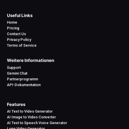
Useful Links
Home
Pricing
Contact Us
Privacy Policy
Terms of Service
Weitere Informationen
Support
Gemini Chat
Partnerprogramm
API-Dokumentation
Features
AI Text to Video Generator
AI Image to Video Converter
AI Text to Speech Voice Generator
Long Video Generator