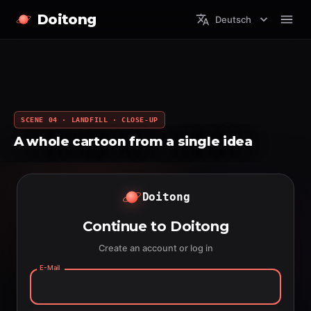
Doitong
Deutsch
SCENE 04 · LANDFILL · CLOSE-UP
A whole cartoon from a single idea
Doitong
Continue to Doitong
Create an account or log in
E-Mail