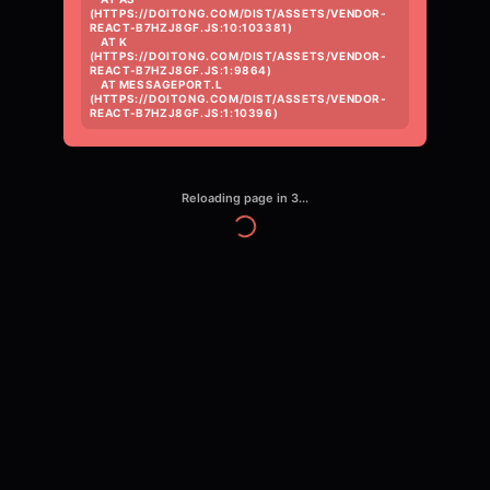
(HTTPS://DOITONG.COM/DIST/ASSETS/VENDOR-
REACT-B7HZJ8GF.JS:10:103381)

    AT K 
(HTTPS://DOITONG.COM/DIST/ASSETS/VENDOR-
REACT-B7HZJ8GF.JS:1:9864)

    AT MESSAGEPORT.L 
(HTTPS://DOITONG.COM/DIST/ASSETS/VENDOR-
REACT-B7HZJ8GF.JS:1:10396)
Reloading page in
3
...