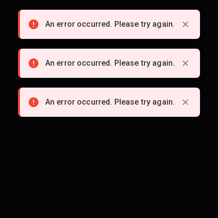
An error occurred. Please try again.
An error occurred. Please try again.
An error occurred. Please try again.