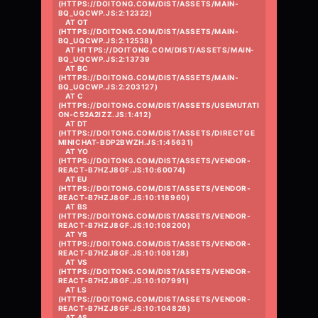
(HTTPS://DOITONG.COM/DIST/ASSETS/MAIN-
BQ_UQCWP.JS:2:12322)

    AT OT 
(HTTPS://DOITONG.COM/DIST/ASSETS/MAIN-
BQ_UQCWP.JS:2:12538)

    AT HTTPS://DOITONG.COM/DIST/ASSETS/MAIN-
BQ_UQCWP.JS:2:13739

    AT BC 
(HTTPS://DOITONG.COM/DIST/ASSETS/MAIN-
BQ_UQCWP.JS:2:203127)

    AT C 
(HTTPS://DOITONG.COM/DIST/ASSETS/USEMUTATI
ON-C52A2IZZ.JS:1:412)

    AT DT 
(HTTPS://DOITONG.COM/DIST/ASSETS/DIRECTGE
MINICHAT-BDP2BWZH.JS:1:45631)

    AT YO 
(HTTPS://DOITONG.COM/DIST/ASSETS/VENDOR-
REACT-B7HZJ8GF.JS:10:60074)

    AT EU 
(HTTPS://DOITONG.COM/DIST/ASSETS/VENDOR-
REACT-B7HZJ8GF.JS:10:118960)

    AT BS 
(HTTPS://DOITONG.COM/DIST/ASSETS/VENDOR-
REACT-B7HZJ8GF.JS:10:108200)

    AT YS 
(HTTPS://DOITONG.COM/DIST/ASSETS/VENDOR-
REACT-B7HZJ8GF.JS:10:108128)

    AT VS 
(HTTPS://DOITONG.COM/DIST/ASSETS/VENDOR-
REACT-B7HZJ8GF.JS:10:107991)

    AT LS 
(HTTPS://DOITONG.COM/DIST/ASSETS/VENDOR-
REACT-B7HZJ8GF.JS:10:104826)

    AT AS 