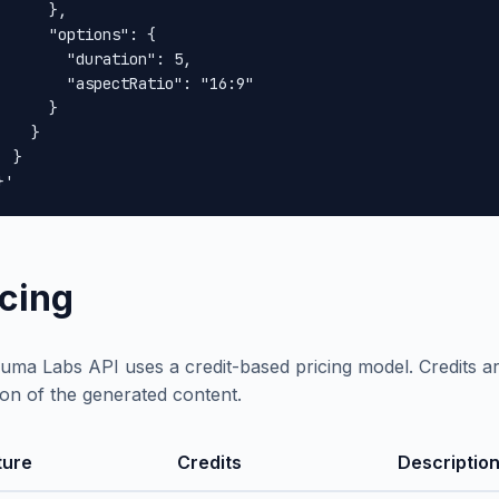
      },

      "options": {

        "duration": 5,

        "aspectRatio": "16:9"

      }

    }

 }

}'
icing
uma Labs API uses a credit-based pricing model. Credits 
ion of the generated content.
ture
Credits
Descriptio