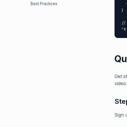
Best Practices
  
}

//
"X
Qu
Get s
video.
Ste
Sign 