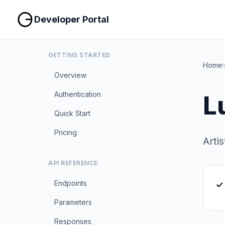
Developer Portal
GETTING STARTED
Home
›
Overview
Authentication
L
Quick Start
Pricing
Arti
API REFERENCE
Endpoints
✓ 
Parameters
Responses