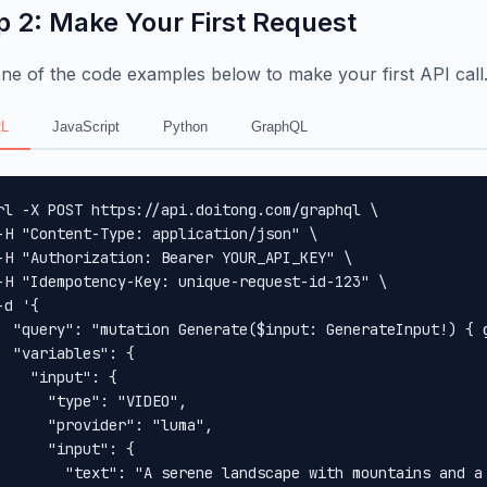
p 2: Make Your First Request
ne of the code examples below to make your first API call
L
JavaScript
Python
GraphQL
rl -X POST https://api.doitong.com/graphql \

-H "Content-Type: application/json" \

-H "Authorization: Bearer YOUR_API_KEY" \

-H "Idempotency-Key: unique-request-id-123" \

-d '{

  "query": "mutation Generate($input: GenerateInput!) { 
  "variables": {

    "input": {

      "type": "VIDEO",

      "provider": "luma",

      "input": {

        "text": "A serene landscape with mountains and a 