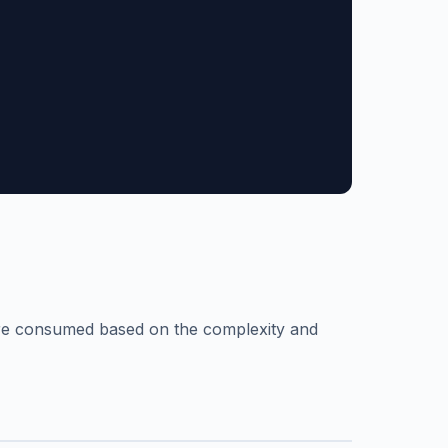
are consumed based on the complexity and
n