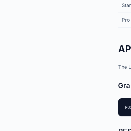
Sta
Pro
AP
The L
Gra
PO