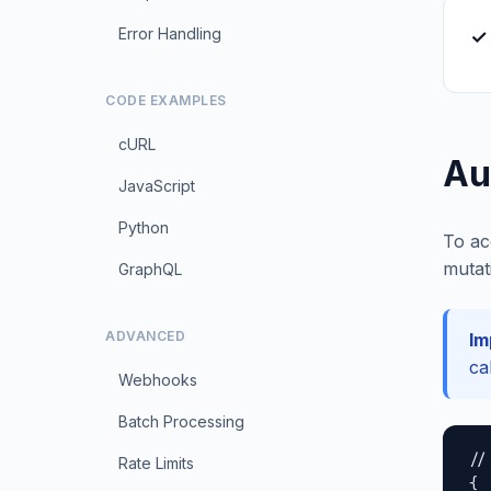
Error Handling
✓
CODE EXAMPLES
cURL
Au
JavaScript
Python
To ac
mutat
GraphQL
ADVANCED
Im
ca
Webhooks
Batch Processing
//
Rate Limits
{
