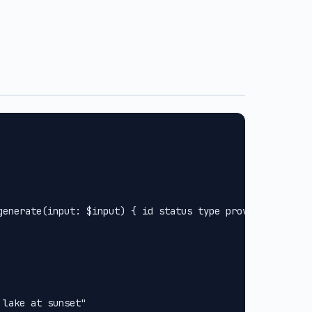
.
generate(input: $input) { id status type provider url met
lake at sunset"
