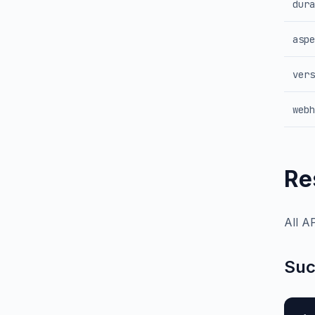
dura
aspe
vers
webh
Re
All A
Suc