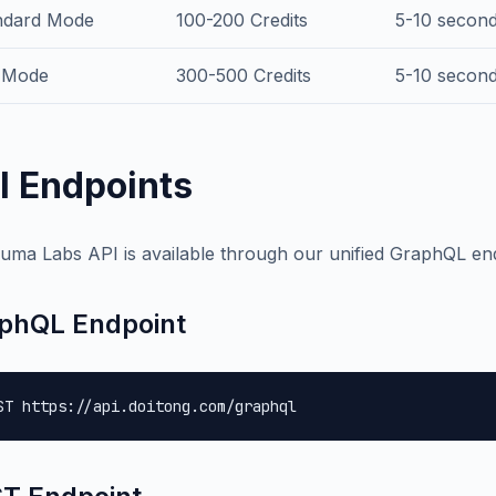
ndard Mode
100-200 Credits
5-10 second
 Mode
300-500 Credits
5-10 second 
I Endpoints
uma Labs API is available through our unified GraphQL en
phQL Endpoint
ST https://api.doitong.com/graphql