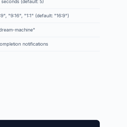
 seconds (default: 5)
9", "9:16", "1:1" (default: "16:9")
"dream-machine"
ompletion notifications