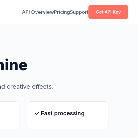
Copy
Copy
API Overview
Pricing
Support
Get API Key
hine
nd creative effects.
✓ Fast processing