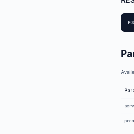
RES
PO
Pa
Avail
Par
serv
prom