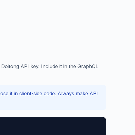
oitong API key. Include it in the GraphQL
e it in client-side code. Always make API