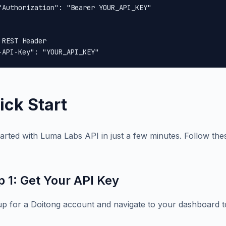
"Authorization": "Bearer YOUR_API_KEY"

 REST Header

-API-Key": "YOUR_API_KEY"
ick Start
tarted with Luma Labs API in just a few minutes. Follow thes
p 1: Get Your API Key
up for a Doitong account and navigate to your dashboard t