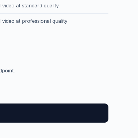
 video at standard quality
video at professional quality
dpoint.