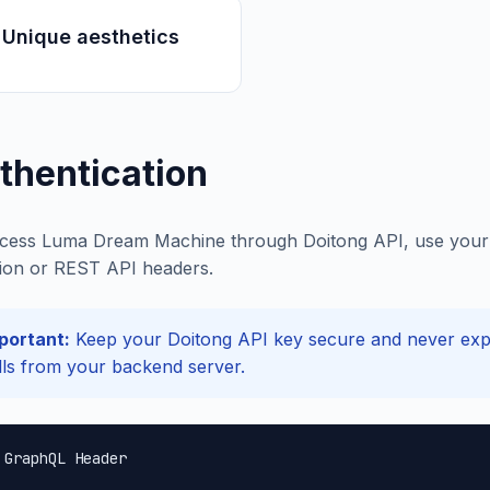
 Unique aesthetics
thentication
cess Luma Dream Machine through Doitong API, use your D
ion or REST API headers.
portant:
Keep your Doitong API key secure and never expos
lls from your backend server.
 GraphQL Header
