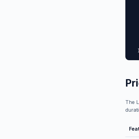
  
  
  
  
  
  
   
  
Pr
The L
durat
Fea