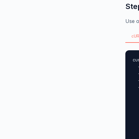
Ste
Use o
cUR
cu
  
  
  
  
  
  
  
  
  
  
  