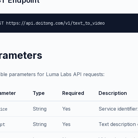
T Endpoint
ST https://api.doitong.com/v1/text_to_video
rameters
able parameters for Luma Labs API requests:
ameter
Type
Required
Description
String
Yes
Service identifie
ice
String
Yes
Text description
pt