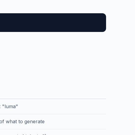
r: "luma"
 of what to generate