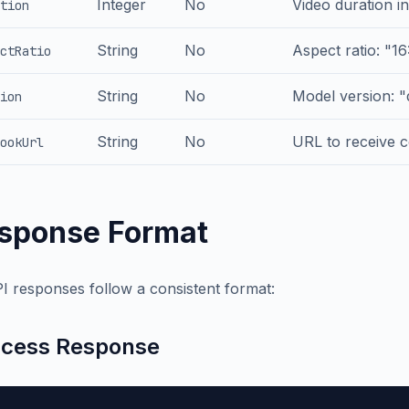
Integer
No
Video duration in
tion
String
No
Aspect ratio: "16:
ctRatio
String
No
Model version: 
ion
String
No
URL to receive c
ookUrl
sponse Format
PI responses follow a consistent format:
cess Response