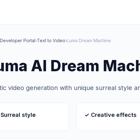
Developer Portal
›
Text to Video
›
Luma Dream Machine
uma AI Dream Mac
stic video generation with unique surreal style a
Surreal style
✓ Creative effects