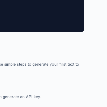
e simple steps to generate your first text to
o generate an API key.