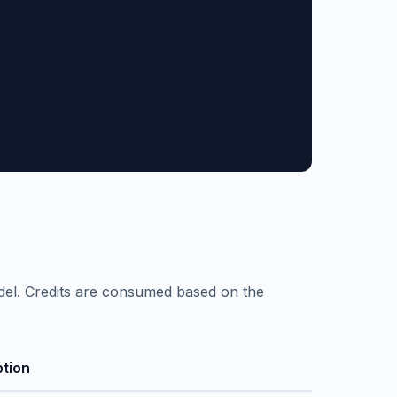
el. Credits are consumed based on the
ption