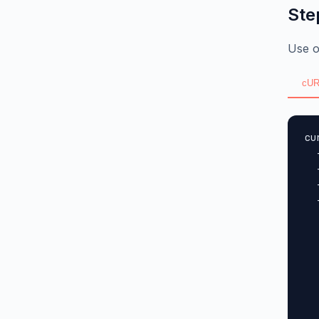
Ste
Use o
cUR
cu
  
  
  
  
  
  
  
  
  
  
  