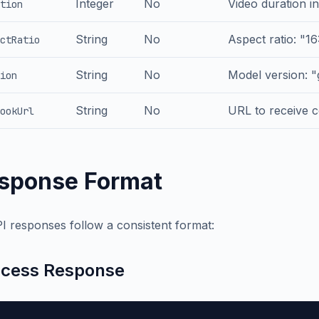
Integer
No
Video duration in
tion
String
No
Aspect ratio: "16:
ctRatio
String
No
Model version: "
ion
String
No
URL to receive c
ookUrl
sponse Format
PI responses follow a consistent format:
cess Response