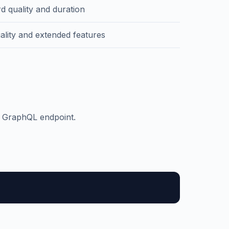
d quality and duration
ality and extended features
d GraphQL endpoint.