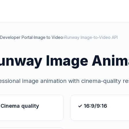
Developer Portal
›
Image to Video
›
Runway Image-to-Video API
unway Image Anima
essional image animation with cinema-quality re
 Cinema quality
✓ 16:9/9:16