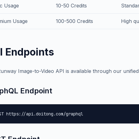
ic Usage
10-50 Credits
Standar
mium Usage
100-500 Credits
High qu
I Endpoints
unway Image-to-Video API is available through our unifie
phQL Endpoint
ST https://api.doitong.com/graphql