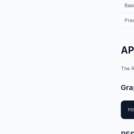
Bas
Pre
AP
The R
Gra
PO