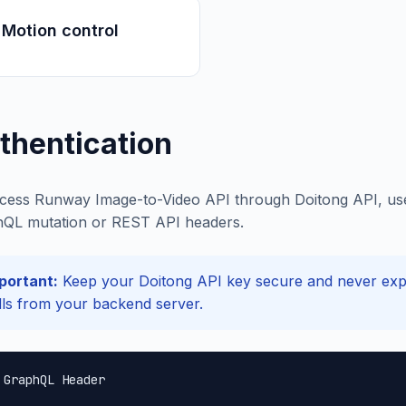
Motion control
thentication
cess Runway Image-to-Video API through Doitong API, use y
QL mutation or REST API headers.
portant:
Keep your Doitong API key secure and never expos
lls from your backend server.
 GraphQL Header
