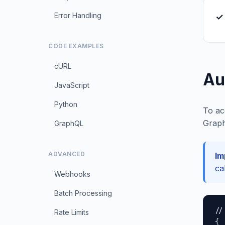
Error Handling
✓ 
CODE EXAMPLES
cURL
Au
JavaScript
Python
To ac
Graph
GraphQL
ADVANCED
Im
ca
Webhooks
Batch Processing
//
Rate Limits
{
