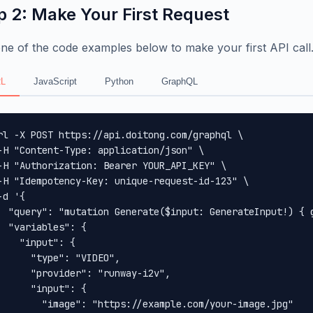
p 2: Make Your First Request
ne of the code examples below to make your first API call
L
JavaScript
Python
GraphQL
rl -X POST https://api.doitong.com/graphql \

-H "Content-Type: application/json" \

-H "Authorization: Bearer YOUR_API_KEY" \

-H "Idempotency-Key: unique-request-id-123" \

-d '{

  "query": "mutation Generate($input: GenerateInput!) { 
  "variables": {

    "input": {

      "type": "VIDEO",

      "provider": "runway-i2v",

      "input": {

        "image": "https://example.com/your-image.jpg"
