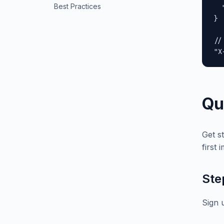
Best Practices
  
}

//
"X
Qu
Get s
first 
Ste
Sign 