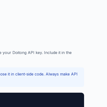
our Doitong API key. Include it in the
e it in client-side code. Always make API