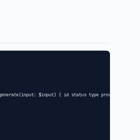
.
generate(input: $input) { id status type provider url met