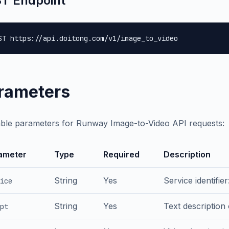
T Endpoint
ST https://api.doitong.com/v1/image_to_video
rameters
able parameters for Runway Image-to-Video API requests:
ameter
Type
Required
Description
String
Yes
Service identifie
ice
String
Yes
Text description
pt