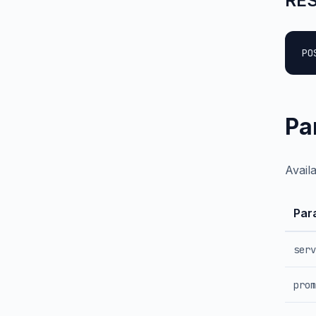
RES
PO
Pa
Avail
Par
serv
prom