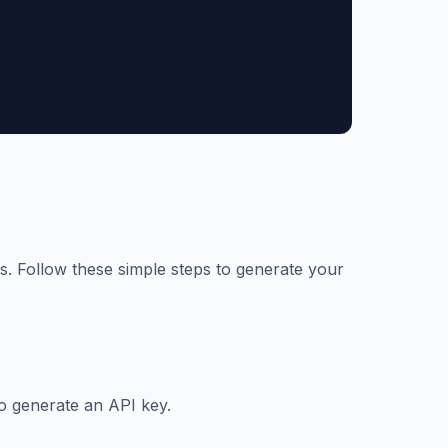
s. Follow these simple steps to generate your
o generate an API key.