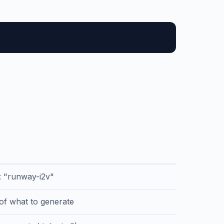
r: "runway-i2v"
 of what to generate