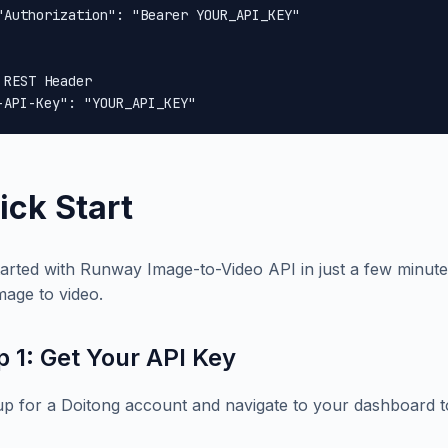
"Authorization": "Bearer YOUR_API_KEY"

 REST Header

-API-Key": "YOUR_API_KEY"
ick Start
tarted with Runway Image-to-Video API in just a few minute
image to video.
p 1: Get Your API Key
up for a Doitong account and navigate to your dashboard t