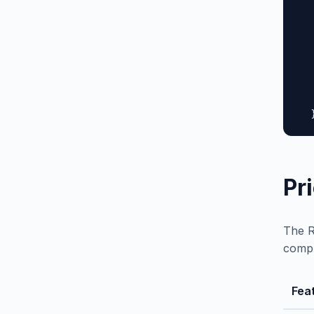
  
  
  
  
  
  
   
  
Pr
The R
compl
Fea