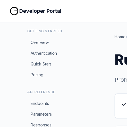
Developer Portal
GETTING STARTED
Home
›
Overview
Authentication
R
Quick Start
Pricing
Prof
API REFERENCE
Endpoints
✓
Parameters
Responses