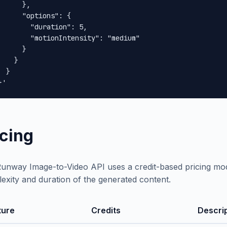
      },

      "options": {

        "duration": 5,

        "motionIntensity": "medium"

      }

    }

 }

}'
icing
unway Image-to-Video API uses a credit-based pricing mod
exity and duration of the generated content.
ture
Credits
Descri