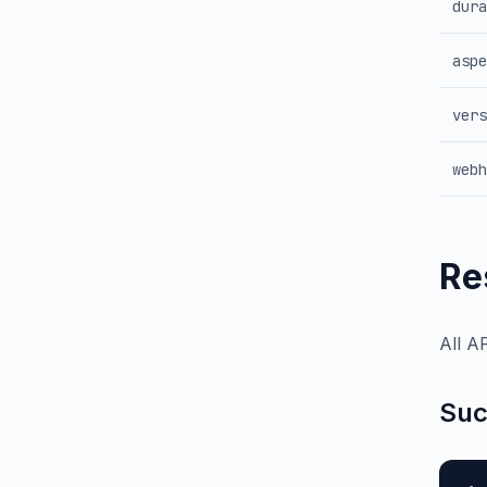
dura
aspe
vers
webh
Re
All A
Suc