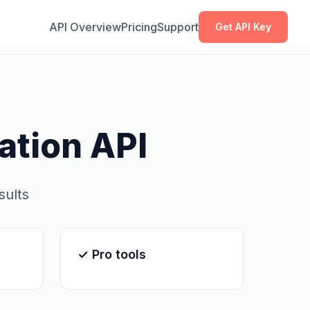
Copy
Copy
API Overview
Pricing
Support
Get API Key
tion API
sults
✓ Pro tools