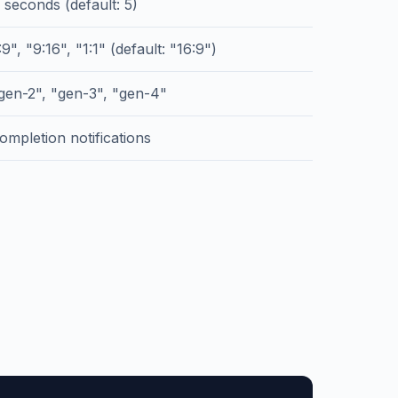
 seconds (default: 5)
9", "9:16", "1:1" (default: "16:9")
gen-2", "gen-3", "gen-4"
ompletion notifications