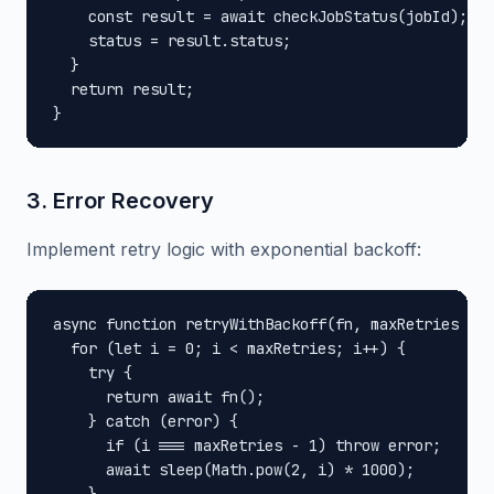
    const result = await checkJobStatus(jobId);

    status = result.status;

  }

  return result;

}
3. Error Recovery
Implement retry logic with exponential backoff:
async function retryWithBackoff(fn, maxRetries = 3
  for (let i = 0; i < maxRetries; i++) {

    try {

      return await fn();

    } catch (error) {

      if (i === maxRetries - 1) throw error;

      await sleep(Math.pow(2, i) * 1000);
