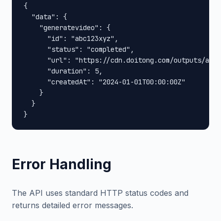
{

  "data": {

    "generatevideo": {

      "id": "abc123xyz",

      "status": "completed",

      "url": "https://cdn.doitong.com/outputs/abc1
      "duration": 5,

      "createdAt": "2024-01-01T00:00:00Z"

    }

  }

}
Error Handling
The API uses standard HTTP status codes and
returns detailed error messages.