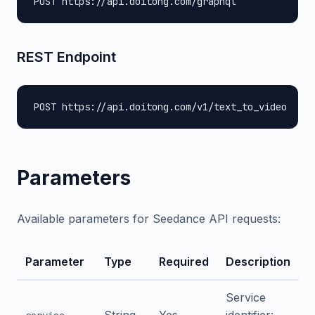
POST https://api.doitong.com/graphql
REST Endpoint
POST https://api.doitong.com/v1/text_to_video
Parameters
Available parameters for Seedance API requests:
Parameter
Type
Required
Description
Service