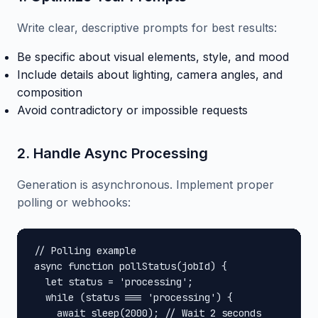
Write clear, descriptive prompts for best results:
Be specific about visual elements, style, and mood
Include details about lighting, camera angles, and
composition
Avoid contradictory or impossible requests
2. Handle Async Processing
Generation is asynchronous. Implement proper
polling or webhooks:
// Polling example

async function pollStatus(jobId) {

  let status = 'processing';

  while (status === 'processing') {

    await sleep(2000); // Wait 2 seconds
