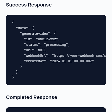
Success Response
{

  "data": {

    "generatevideo": {

      "id": "abc123xyz",

      "status": "processing",

      "url": null,

      "webhookUrl": "https://your-webhook.com/call
      "createdAt": "2024-01-01T00:00:00Z"

    }

  }

}
Completed Response