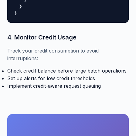
    }

  }

}
4. Monitor Credit Usage
Track your credit consumption to avoid
interruptions:
Check credit balance before large batch operations
Set up alerts for low credit thresholds
Implement credit-aware request queuing