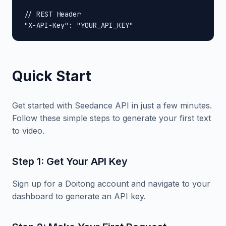
// REST Header

"X-API-Key": "YOUR_API_KEY"
Quick Start
Get started with Seedance API in just a few minutes.
Follow these simple steps to generate your first text
to video.
Step 1: Get Your API Key
Sign up for a Doitong account and navigate to your
dashboard to generate an API key.