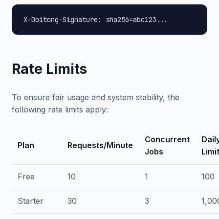
X-Doitong-Signature: sha256=abc123...
Rate Limits
To ensure fair usage and system stability, the
following rate limits apply:
Concurrent
Dail
Plan
Requests/Minute
Jobs
Limi
Free
10
1
100
Starter
30
3
1,00