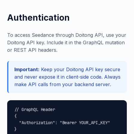
Authentication
To access Seedance through Doitong API, use your
Doitong API key. Include it in the GraphQL mutation
or REST API headers.
Important:
Keep your Doitong API key secure
and never expose it in client-side code. Always
make API calls from your backend server.
// GraphQL Header

{

  "Authorization": "Bearer YOUR_API_KEY"

}
