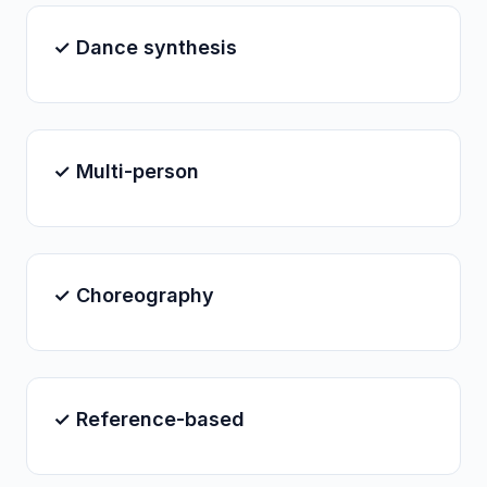
✓ Dance synthesis
✓ Multi-person
✓ Choreography
✓ Reference-based