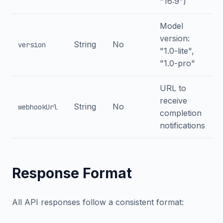
"16:9")
Model
version:
String
No
version
"1.0-lite",
"1.0-pro"
URL to
receive
String
No
webhookUrl
completion
notifications
Response Format
All API responses follow a consistent format: