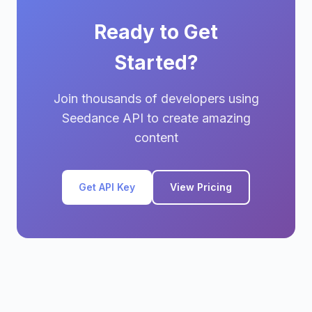
Ready to Get
Started?
Join thousands of developers using
Seedance API to create amazing
content
Get API Key
View Pricing