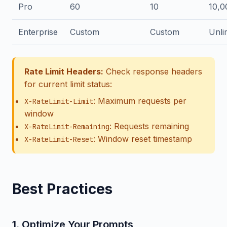
Pro
60
10
10,0
Enterprise
Custom
Custom
Unli
Rate Limit Headers:
Check response headers
for current limit status:
: Maximum requests per
X-RateLimit-Limit
window
: Requests remaining
X-RateLimit-Remaining
: Window reset timestamp
X-RateLimit-Reset
Best Practices
1. Optimize Your Prompts