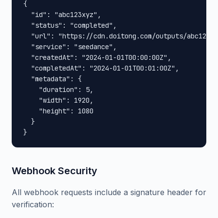
{

  "id": "abc123xyz",

  "status": "completed",

  "url": "https://cdn.doitong.com/outputs/abc123xy
  "service": "seedance",

  "createdAt": "2024-01-01T00:00:00Z",

  "completedAt": "2024-01-01T00:01:00Z",

  "metadata": {

    "duration": 5,

    "width": 1920,

    "height": 1080

  }

}
Webhook Security
All webhook requests include a signature header for
verification: