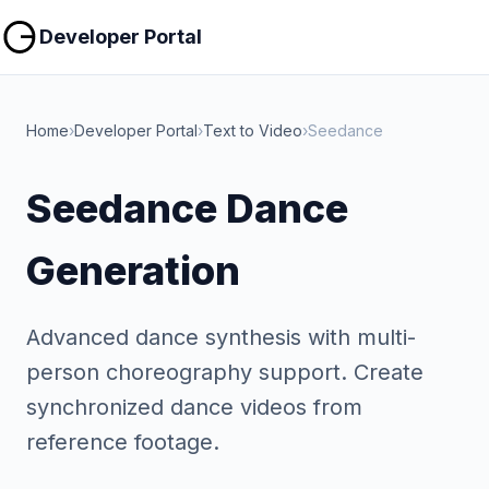
Copy
Copy
Developer Portal
Home
›
Developer Portal
›
Text to Video
›
Seedance
Seedance Dance
Generation
Advanced dance synthesis with multi-
person choreography support. Create
synchronized dance videos from
reference footage.