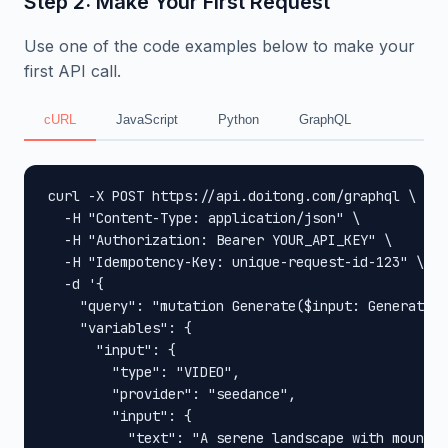
Step 2: Make Your First Request
Use one of the code examples below to make your
first API call.
cURL
JavaScript
Python
GraphQL
curl -X POST https://api.doitong.com/graphql \

  -H "Content-Type: application/json" \

  -H "Authorization: Bearer YOUR_API_KEY" \

  -H "Idempotency-Key: unique-request-id-123" \

  -d '{

    "query": "mutation Generate($input: GenerateIn
    "variables": {

      "input": {

        "type": "VIDEO",

        "provider": "seedance",

        "input": {

          "text": "A serene landscape with mountai