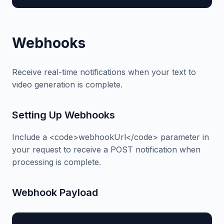
Webhooks
Receive real-time notifications when your text to
video generation is complete.
Setting Up Webhooks
Include a <code>webhookUrl</code> parameter in
your request to receive a POST notification when
processing is complete.
Webhook Payload