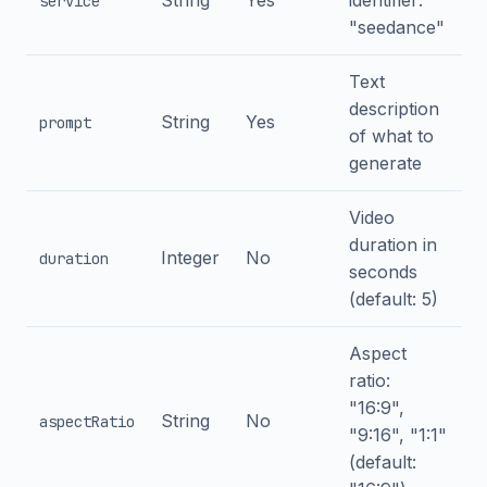
String
Yes
identifier:
service
"seedance"
Text
description
String
Yes
prompt
of what to
generate
Video
duration in
Integer
No
duration
seconds
(default: 5)
Aspect
ratio:
"16:9",
String
No
aspectRatio
"9:16", "1:1"
(default: