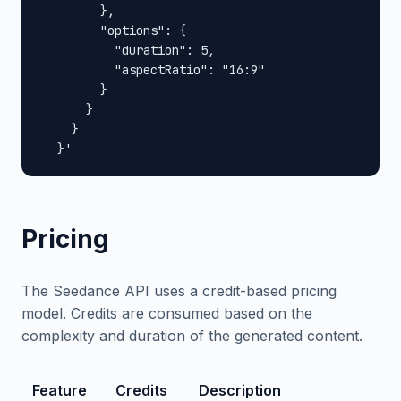
        },

        "options": {

          "duration": 5,

          "aspectRatio": "16:9"

        }

      }

    }

  }'
Pricing
The Seedance API uses a credit-based pricing
model. Credits are consumed based on the
complexity and duration of the generated content.
Feature
Credits
Description