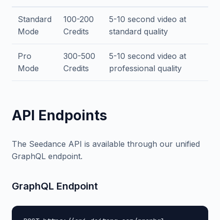
Standard
100-200
5-10 second video at
Mode
Credits
standard quality
Pro
300-500
5-10 second video at
Mode
Credits
professional quality
API Endpoints
The Seedance API is available through our unified
GraphQL endpoint.
GraphQL Endpoint