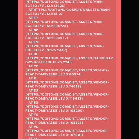
(HTTPS://DOITONG.COM/DIST/ASSETS/MAIN-
BGS8XJ7V.JS:2:13926)

    AT HTTPS://DOITONG.COM/DIST/ASSETS/MAIN-
BGS8XJ7V.JS:2:15127

    AT FP 
(HTTPS://DOITONG.COM/DIST/ASSETS/MAIN-
BGS8XJ7V.JS:2:204728)

    AT NP 
(HTTPS://DOITONG.COM/DIST/ASSETS/MAIN-
BGS8XJ7V.JS:2:206972)

    AT EM 
(HTTPS://DOITONG.COM/DIST/ASSETS/MAIN-
BGS8XJ7V.JS:1757:447)

    AT DI 
(HTTPS://DOITONG.COM/DIST/ASSETS/DASHBOAR
DV2-BOTUS1DI.JS:75:2245)

    AT YO 
(HTTPS://DOITONG.COM/DIST/ASSETS/VENDOR-
REACT-DMSYABKE.JS:10:60074)

    AT PI 
(HTTPS://DOITONG.COM/DIST/ASSETS/VENDOR-
REACT-DMSYABKE.JS:10:74018)

    AT EU 
(HTTPS://DOITONG.COM/DIST/ASSETS/VENDOR-
REACT-DMSYABKE.JS:10:119613)

    AT BS 
(HTTPS://DOITONG.COM/DIST/ASSETS/VENDOR-
REACT-DMSYABKE.JS:10:108200)

    AT YS 
(HTTPS://DOITONG.COM/DIST/ASSETS/VENDOR-
REACT-DMSYABKE.JS:10:108128)

    AT VS 
(HTTPS://DOITONG.COM/DIST/ASSETS/VENDOR-
REACT-DMSYABKE.JS:10:107991)

    AT LS 