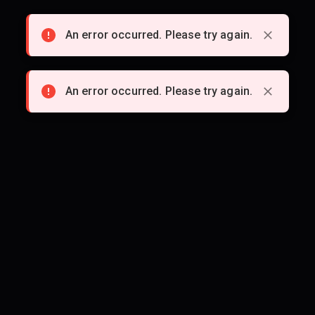
An error occurred. Please try again.
An error occurred. Please try again.
An error occurred. Please try again.