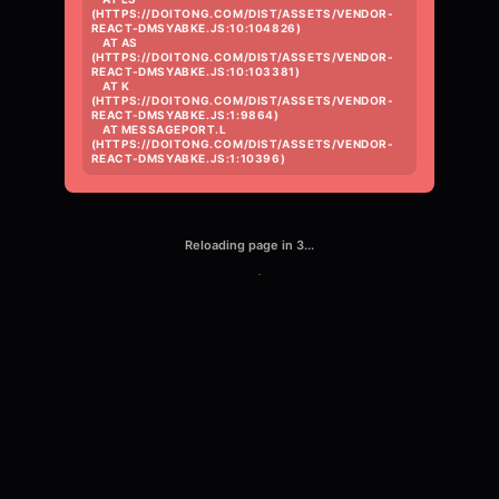
(HTTPS://DOITONG.COM/DIST/ASSETS/VENDOR-
REACT-DMSYABKE.JS:10:104826)

    AT AS 
(HTTPS://DOITONG.COM/DIST/ASSETS/VENDOR-
REACT-DMSYABKE.JS:10:103381)

    AT K 
(HTTPS://DOITONG.COM/DIST/ASSETS/VENDOR-
REACT-DMSYABKE.JS:1:9864)

    AT MESSAGEPORT.L 
(HTTPS://DOITONG.COM/DIST/ASSETS/VENDOR-
REACT-DMSYABKE.JS:1:10396)
Reloading page in
3
...