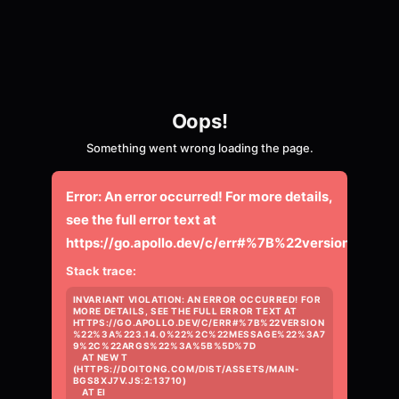
Oops!
Something went wrong loading the page.
Error:
An error occurred! For more details,
see the full error text at
https://go.apollo.dev/c/err#%7B%22versio
Stack trace:
INVARIANT VIOLATION: AN ERROR OCCURRED! FOR 
MORE DETAILS, SEE THE FULL ERROR TEXT AT 
HTTPS://GO.APOLLO.DEV/C/ERR#%7B%22VERSION
%22%3A%223.14.0%22%2C%22MESSAGE%22%3A7
9%2C%22ARGS%22%3A%5B%5D%7D

    AT NEW T 
(HTTPS://DOITONG.COM/DIST/ASSETS/MAIN-
BGS8XJ7V.JS:2:13710)

    AT EI 