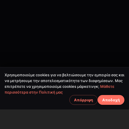
Χρησιμοποιούμε cookies για να βελτιώσουμε την εμπειρία σας και
να μετρήσουμε την αποτελεσματικότητα των διαφημίσεων. Μας
επιτρέπετε να χρησιμοποιούμε cookies μάρκετινγκ;
Μάθετε
περισσότερα στην Πολιτική μας
Απόρριψη
Αποδοχή