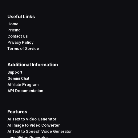
Useful Links
Home
Pricing
Contact Us
Privacy Policy
Terms of Service
Additional Information
Support
Gemini Chat
Affiliate Program
API Documentation
Features
AI Text to Video Generator
AI Image to Video Converter
AI Text to Speech Voice Generator
Long Video Generator