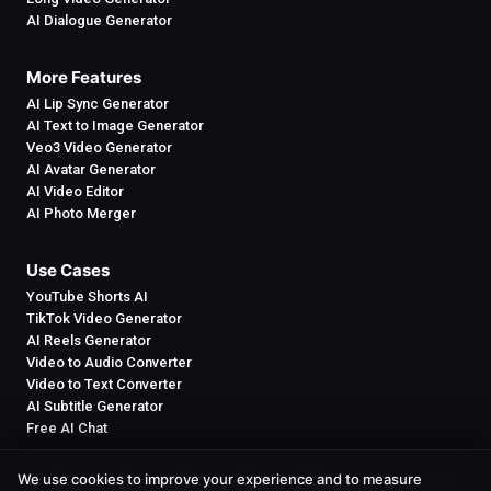
AI Dialogue Generator
More Features
AI Lip Sync Generator
AI Text to Image Generator
Veo3 Video Generator
AI Avatar Generator
AI Video Editor
AI Photo Merger
Use Cases
YouTube Shorts AI
TikTok Video Generator
AI Reels Generator
Video to Audio Converter
Video to Text Converter
AI Subtitle Generator
Free AI Chat
We use cookies to improve your experience and to measure