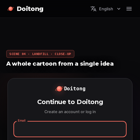
Doitong
English
SCENE 04 · LANDFILL · CLOSE-UP
A whole cartoon from a single idea
Doitong
Continue to Doitong
Create an account or log in
Email