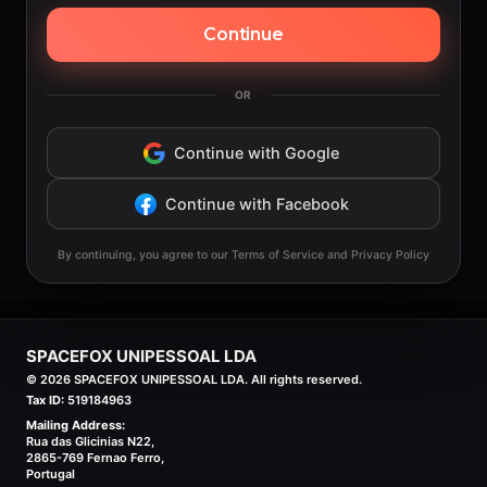
Continue
OR
Continue with Google
Continue with Facebook
By continuing, you agree to our Terms of Service and Privacy Policy
SPACEFOX UNIPESSOAL LDA
©
2026
SPACEFOX UNIPESSOAL LDA. All rights reserved.
Tax ID:
519184963
Mailing Address:
Rua das Glicinias N22,
2865-769 Fernao Ferro,
Portugal