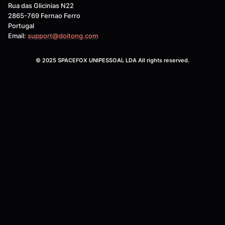
Rua das Glicinias N22
2865-769 Fernao Ferro
Portugal
Email:
support@doitong.com
© 2025 SPACEFOX UNIPESSOAL LDA All rights reserved.