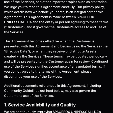
use of the Services, and other important topics such as arbitration.
We urge you to read this Agreement carefully. Our privacy policy,
which details how we handle your data, is an integral part of this
Agreement. This Agreement is made between SPACEFOX
UNIPESSOAL LDA and the entity or person agreeing to these terms
("Customer"), and it governs the Customer's access to and use of
the Services.
This Agreement becomes effective when the Customer is
presented with this Agreement and begins using the Services (the
"Effective Date"), or when they receive or distribute Assets
created via the Services. These terms may be updated periodically
and will be presented to the Customer again for review. Continued
use of the Services signifies acceptance of any updated terms. If
you do not agree to the terms of this Agreement, please
discontinue your use of the Services.
Additional documents referenced in this Agreement, including
Community Guidelines outlined below, may also govern the
Customer's use of the Services.
1. Service Availability and Quality
We are continuously improving SPACEFOX UNIPESSOAL LDA's