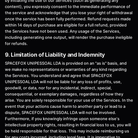
by initiating the use of our Services (such as generating any
content), you expressly consent to the immediate performance of
the service and acknowledge that you lose your right of withdrawal
once the service has been fully performed. Refund requests made
within 14 days of purchase are eligible for a full refund, provided
the Services have not been used. Any usage of the Services,
including generating one output, will render the purchase ineligible
for refunds.
9. Limitation of Liability and Indemnity
SPACEFOX UNIPESSOAL LDA is provided on an "as is" basis, and
we make no representations or warranties of any kind regarding
the Services. You understand and agree that SPACEFOX
UNIPESSOAL LDA will not be liable for any loss of profits, use,
goodwill, or data, nor for any incidental, indirect, special,
consequential, or exemplary damages, regardless of how they
arise. You are solely responsible for your use of the Services. In the
event that your actions cause harm to another party or lead to a
dispute, SPACEFOX UNIPESSOAL LDA will not be involved.
Furthermore, if you knowingly infringe upon someone else's
intellectual property rights, resulting in financial loss to us, you will
be held responsible for that loss. This may include reimbursing us
for any costs incurred, including legal fees. It is imperative to