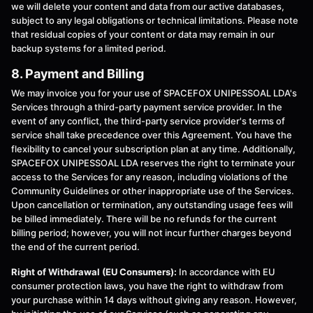
we will delete your content and data from our active databases,
subject to any legal obligations or technical limitations. Please note
that residual copies of your content or data may remain in our
backup systems for a limited period.
8. Payment and Billing
We may invoice you for your use of SPACEFOX UNIPESSOAL LDA's
Services through a third-party payment service provider. In the
event of any conflict, the third-party service provider's terms of
service shall take precedence over this Agreement. You have the
flexibility to cancel your subscription plan at any time. Additionally,
SPACEFOX UNIPESSOAL LDA reserves the right to terminate your
access to the Services for any reason, including violations of the
Community Guidelines or other inappropriate use of the Services.
Upon cancellation or termination, any outstanding usage fees will
be billed immediately. There will be no refunds for the current
billing period; however, you will not incur further charges beyond
the end of the current period.
Right of Withdrawal (EU Consumers):
In accordance with EU
consumer protection laws, you have the right to withdraw from
your purchase within 14 days without giving any reason. However,