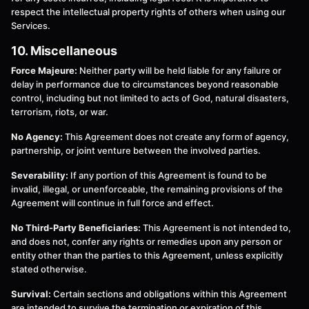
respect the intellectual property rights of others when using our
Services.
10. Miscellaneous
Force Majeure:
Neither party will be held liable for any failure or
delay in performance due to circumstances beyond reasonable
control, including but not limited to acts of God, natural disasters,
terrorism, riots, or war.
No Agency:
This Agreement does not create any form of agency,
partnership, or joint venture between the involved parties.
Severability:
If any portion of this Agreement is found to be
invalid, illegal, or unenforceable, the remaining provisions of the
Agreement will continue in full force and effect.
No Third-Party Beneficiaries:
This Agreement is not intended to,
and does not, confer any rights or remedies upon any person or
entity other than the parties to this Agreement, unless explicitly
stated otherwise.
Survival:
Certain sections and obligations within this Agreement
are intended to survive the termination or expiration of this