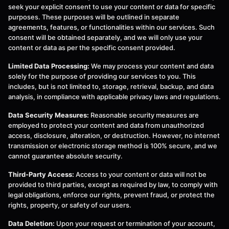
seek your explicit consent to use your content or data for specific
purposes. These purposes will be outlined in separate
agreements, features, or functionalities within our services. Such
consent will be obtained separately, and we will only use your
content or data as per the specific consent provided.
Limited Data Processing:
We may process your content and data
solely for the purpose of providing our services to you. This
includes, but is not limited to, storage, retrieval, backup, and data
analysis, in compliance with applicable privacy laws and regulations.
Data Security Measures:
Reasonable security measures are
employed to protect your content and data from unauthorized
access, disclosure, alteration, or destruction. However, no internet
transmission or electronic storage method is 100% secure, and we
cannot guarantee absolute security.
Third-Party Access:
Access to your content or data will not be
provided to third parties, except as required by law, to comply with
legal obligations, enforce our rights, prevent fraud, or protect the
rights, property, or safety of our users.
Data Deletion:
Upon your request or termination of your account,