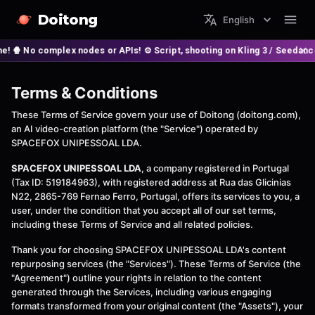
Doitong
English
 No complex nodes or APIs! ⚙️ Script, shooting on Kling 3 / Seedance 2 
Terms & Conditions
These Terms of Service govern your use of Doitong (doitong.com),
an AI video-creation platform (the "Service") operated by
SPACEFOX UNIPESSOAL LDA.
SPACEFOX UNIPESSOAL LDA
, a company registered in Portugal
(Tax ID: 519184963), with registered address at Rua das Glicinias
N22, 2865-769 Fernao Ferro, Portugal, offers its services to you, a
user, under the condition that you accept all of our set terms,
including these Terms of Service and all related policies.
Thank you for choosing SPACEFOX UNIPESSOAL LDA's content
repurposing services (the "Services"). These Terms of Service (the
"Agreement") outline your rights in relation to the content
generated through the Services, including various engaging
formats transformed from your original content (the "Assets"), your