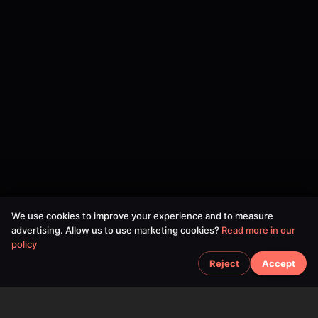
We use cookies to improve your experience and to measure
advertising. Allow us to use marketing cookies?
Read more in our
policy
Reject
Accept