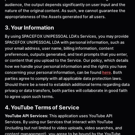
audience, the output depends significantly on user input and the
nature of the original content. As such, we cannot guarantee the
appropriateness of the Assets generated for all users.
3. Your Information
By using SPACEFOX UNIPESSOAL LDA's Services, you may provide
SPACEFOX UNIPESSOAL LDA with personal information, such as
your email address, user name, billing information, content
preferences, outputs generated, and text prompts that you enter,
or content that you upload to the Service. Our policy, which details
how we handle your personal information and the rights you have
concerning your personal information, can be found
here
. Both
parties agree to comply with all applicable data protection laws.
Should there be a need to establish additional terms regarding data
privacy or data transfers, both parties will collaborate in good faith
to agree upon such terms.
4. YouTube Terms of Service
YouTube API Services:
This application uses YouTube API
Services. By using our Services that interact with YouTube
(including but not limited to video uploads, video searches, and
content management), you agree to be bound by the YouTube