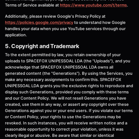
Terms of Service available at
https://www.youtube.com/t/terms
.
Additionally, please review Google's Privacy Policy at
https://policies.google.com/privacy
to understand how Google
handles your data when you use YouTube services through our
application.
5. Copyright and Trademark
To the extent permitted by law, you retain ownership of your
uploads to SPACEFOX UNIPESSOAL LDA (the "Uploads"), and you
acknowledge that SPACEFOX UNIPESSOAL LDA owns all
generated content (the "Generations"). By using the Services, you
make any necessary assignments to confirm this. SPACEFOX
UNIPESSOAL LDA grants you the exclusive rights to reproduce and
display such Generations, provided you comply with these terms
and our Content Policy. We will not resell Generations you have
created, use them in any way, or assert any copyright over these
Generations against you or your end users. If you violate our terms
or Content Policy, your rights to use the Generations may be
revoked. In such instances, you will receive written notice and a
reasonable opportunity to correct your violation, unless it was
clearly illegal or abusive. Be aware that similar or identical