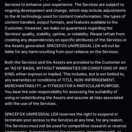
Services to enhance your experience. The Services are subject to
ongoing development and change, which may include adjustments
to the AI technology used for content transformation, the types of
content handled, output formats, and features available to the
Customer. However, we make no guarantees regarding the
Services' quality, stability, uptime, or reliability. Please refrain from
creating any dependencies on specific attributes of the Services or
the Assets generated. SPACEFOX UNIPESSOAL LDA will not be
liable for any harm resulting from your reliance on the Services.
Both the Services and the Assets are provided to the Customer on
an "AS IS" BASIS, WITHOUT WARRANTIES OR CONDITIONS OF ANY
KIND, either express or implied. This includes, but is not limited to,
any warranties or conditions of TITLE, NON-INFRINGEMENT,
MERCHANTABILITY, or FITNESS FOR A PARTICULAR PURPOSE.
You bear the sole responsibility for assessing the suitability of
using or redistributing the Assets and assume all risks associated
with the use of the Services.
SPACEFOX UNIPESSOAL LDA reserves the right to suspend or
terminate your access to the Services at any time, for any reason.
The Services must not be used for competitive research or reverse
engineering. Automated tools for accessing, interacting with, or