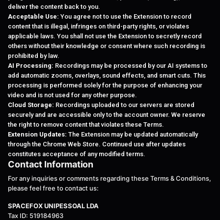
deliver the content back to you.
Acceptable Use:
You agree not to use the Extension to record
content that is illegal, infringes on third-party rights, or violates
applicable laws. You shall not use the Extension to secretly record
others without their knowledge or consent where such recording is
prohibited by law.
AI Processing:
Recordings may be processed by our AI systems to
add automatic zooms, overlays, sound effects, and smart cuts. This
processing is performed solely for the purpose of enhancing your
video and is not used for any other purpose.
Cloud Storage:
Recordings uploaded to our servers are stored
securely and are accessible only to the account owner. We reserve
the right to remove content that violates these Terms.
Extension Updates:
The Extension may be updated automatically
through the Chrome Web Store. Continued use after updates
constitutes acceptance of any modified terms.
Contact Information
For any inquiries or comments regarding these Terms & Conditions,
please feel free to contact us:
SPACEFOX UNIPESSOAL LDA
Tax ID: 519184963