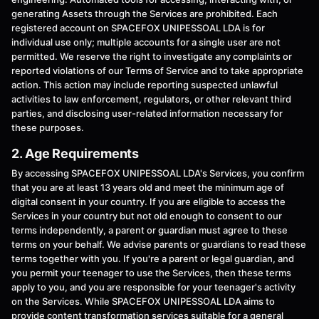
generating Assets through the Services are prohibited. Each
registered account on SPACEFOX UNIPESSOAL LDA is for
individual use only; multiple accounts for a single user are not
permitted. We reserve the right to investigate any complaints or
reported violations of our Terms of Service and to take appropriate
action. This action may include reporting suspected unlawful
activities to law enforcement, regulators, or other relevant third
parties, and disclosing user-related information necessary for
these purposes.
2. Age Requirements
By accessing SPACEFOX UNIPESSOAL LDA's Services, you confirm
that you are at least 13 years old and meet the minimum age of
digital consent in your country. If you are eligible to access the
Services in your country but not old enough to consent to our
terms independently, a parent or guardian must agree to these
terms on your behalf. We advise parents or guardians to read these
terms together with you. If you're a parent or legal guardian, and
you permit your teenager to use the Services, then these terms
apply to you, and you are responsible for your teenager's activity
on the Services. While SPACEFOX UNIPESSOAL LDA aims to
provide content transformation services suitable for a general