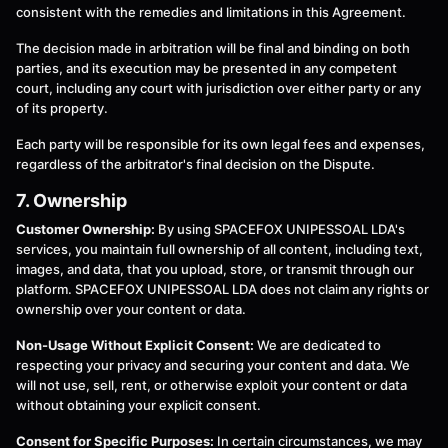
consistent with the remedies and limitations in this Agreement.
The decision made in arbitration will be final and binding on both
parties, and its execution may be presented in any competent
court, including any court with jurisdiction over either party or any
of its property.
Each party will be responsible for its own legal fees and expenses,
regardless of the arbitrator's final decision on the Dispute.
7. Ownership
Customer Ownership:
By using SPACEFOX UNIPESSOAL LDA's
services, you maintain full ownership of all content, including text,
images, and data, that you upload, store, or transmit through our
platform. SPACEFOX UNIPESSOAL LDA does not claim any rights or
ownership over your content or data.
Non-Usage Without Explicit Consent:
We are dedicated to
respecting your privacy and securing your content and data. We
will not use, sell, rent, or otherwise exploit your content or data
without obtaining your explicit consent.
Consent for Specific Purposes:
In certain circumstances, we may