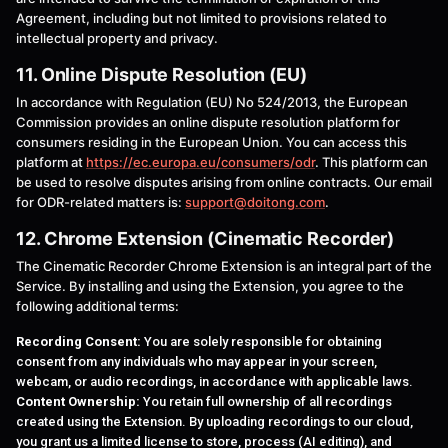
Agreement, including but not limited to provisions related to
intellectual property and privacy.
11. Online Dispute Resolution (EU)
In accordance with Regulation (EU) No 524/2013, the European
Commission provides an online dispute resolution platform for
consumers residing in the European Union. You can access this
platform at
https://ec.europa.eu/consumers/odr
. This platform can
be used to resolve disputes arising from online contracts. Our email
for ODR-related matters is:
support@doitong.com
.
12. Chrome Extension (Cinematic Recorder)
The Cinematic Recorder Chrome Extension is an integral part of the
Service. By installing and using the Extension, you agree to the
following additional terms:
Recording Consent:
You are solely responsible for obtaining
consent from any individuals who may appear in your screen,
webcam, or audio recordings, in accordance with applicable laws.
Content Ownership:
You retain full ownership of all recordings
created using the Extension. By uploading recordings to our cloud,
you grant us a limited license to store, process (AI editing), and