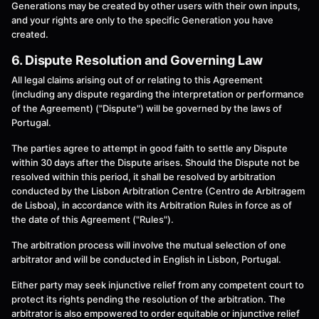
Generations may be created by other users with their own inputs,
and your rights are only to the specific Generation you have
created.
6. Dispute Resolution and Governing Law
All legal claims arising out of or relating to this Agreement
(including any dispute regarding the interpretation or performance
of the Agreement) ("Dispute") will be governed by the laws of
Portugal.
The parties agree to attempt in good faith to settle any Dispute
within 30 days after the Dispute arises. Should the Dispute not be
resolved within this period, it shall be resolved by arbitration
conducted by the Lisbon Arbitration Centre (Centro de Arbitragem
de Lisboa), in accordance with its Arbitration Rules in force as of
the date of this Agreement ("Rules").
The arbitration process will involve the mutual selection of one
arbitrator and will be conducted in English in Lisbon, Portugal.
Either party may seek injunctive relief from any competent court to
protect its rights pending the resolution of the arbitration. The
arbitrator is also empowered to order equitable or injunctive relief