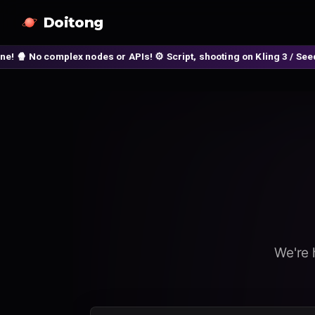
Doitong
 nodes or APIs! ⚙️ Script, shooting on Kling 3 / Seedance 2 and auto
We're 