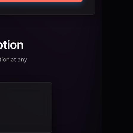
ption
tion at any