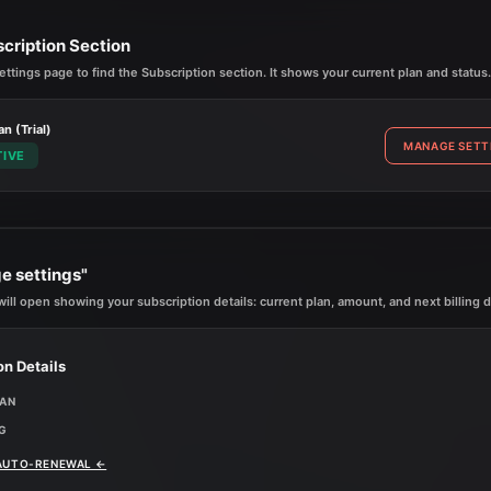
scription Section
ettings page to find the Subscription section. It shows your current plan and status.
an (Trial)
MANAGE SETT
TIVE
e settings"
ill open showing your subscription details: current plan, amount, and next billing d
on Details
LAN
G
 AUTO-RENEWAL
←