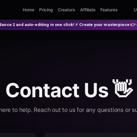
Home
Pricing
Creators
Affiliate
Features
U
-editing in one click! ⚡ Create your masterpiece 👉 spellzi.com
Contact Us 👋
here to help. Reach out to us for any questions or s