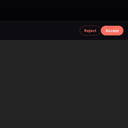
Reject
Accept
Additional Information
Support
Gemini Chat
Affiliate Program
API Documentation