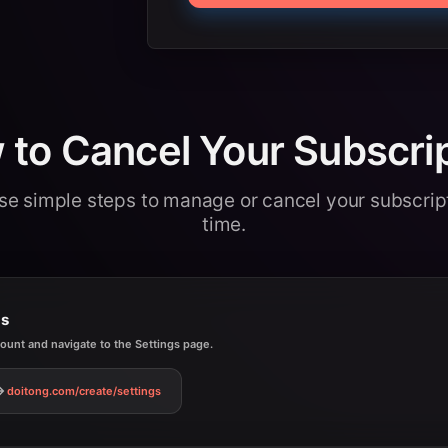
to Cancel Your Subscri
se simple steps to manage or cancel your subscrip
time.
gs
count and navigate to the Settings page.
doitong.com
/create/settings