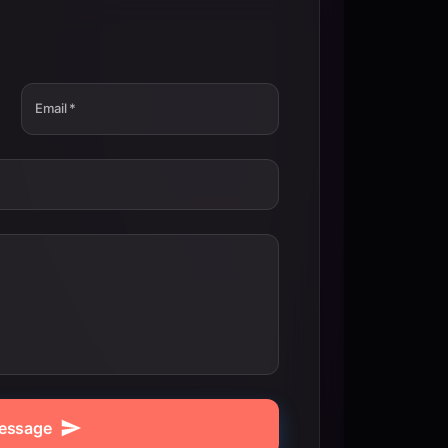
Email
*
essage