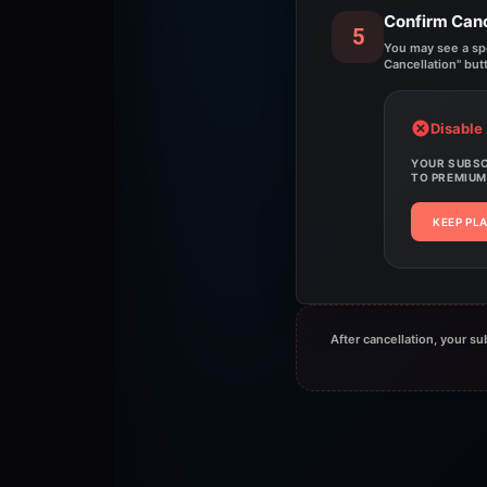
Confirm Canc
5
You may see a spec
Cancellation" but
Disable
YOUR SUBSCR
TO PREMIUM
KEEP PL
After cancellation, your su