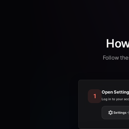
How 
Follow the
Open Settin
1
Log in to your ac
Settings