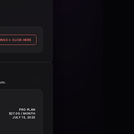
INGS
←
CLICK HERE
ate.
PRO PLAN
$27.00 / MONTH
JULY 15, 2025