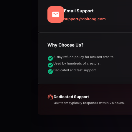
Email Support
support@doitong.com
Why Choose Us?
3-day refund policy for unused credits.
Used by hundreds of creators.
Dedicated and fast support.
Dedicated Support
Our team typically responds within 24 hours.