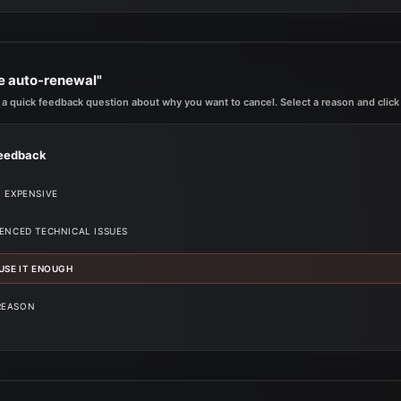
le auto-renewal"
 a quick feedback question about why you want to cancel. Select a reason and click 
eedback
O EXPENSIVE
IENCED TECHNICAL ISSUES
 USE IT ENOUGH
REASON