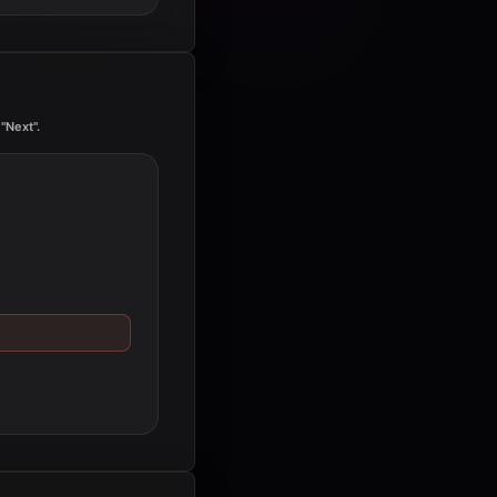
"Next".