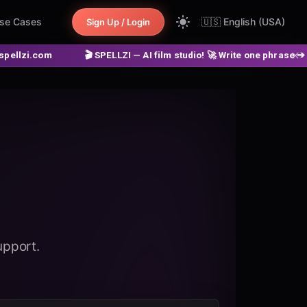
se Cases
🇺🇸
English (USA)
Sign Up / Login
🎬 SPELLZI — AI film studio! 🚀 Write one phrase ➔ get a finished m
upport.