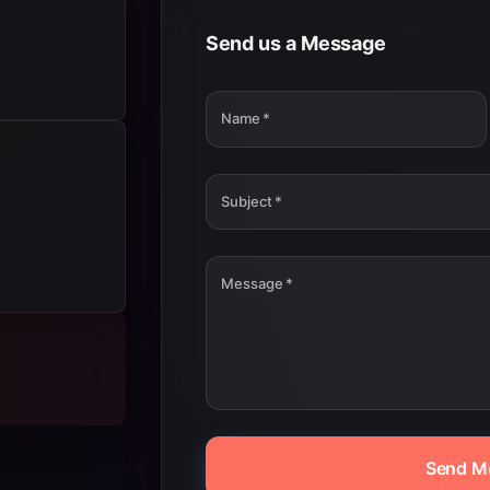
Send us a Message
Name
*
Subject
*
Message
*
Send M