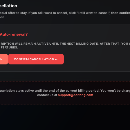
ellation
ial offer to stay. If you still want to cancel, click "I still want to cancel", then conf
ton.
 Auto-renewal?
IPTION WILL REMAIN ACTIVE UNTIL THE NEXT BILLING DATE. AFTER THAT, YOU
 FEATURES.
AN
CONFIRM CANCELLATION
←
bscription stays active until the end of the current billing period. You won't be char
contact us at
support@doitong.com