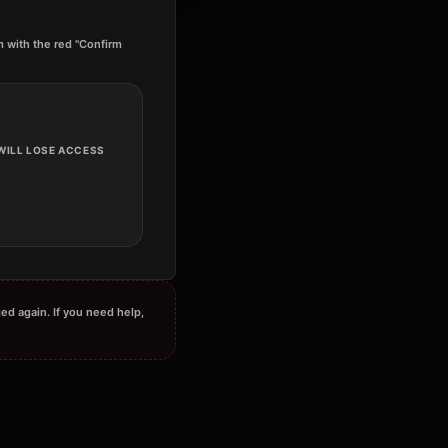
irm with the red "Confirm
 WILL LOSE ACCESS
ged again. If you need help,