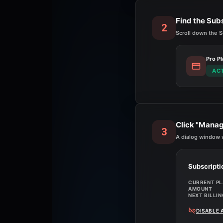
Find the Sub
2
Scroll down the S
Pro Pl
AC
Click "Manag
3
A dialog window w
Subscripti
CURRENT P
AMOUNT
NEXT BILLIN
DISABLE