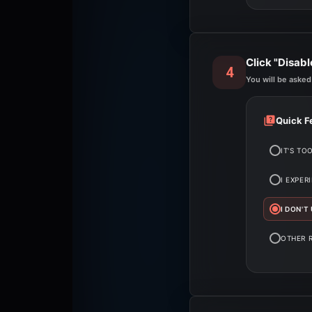
Click "Disab
4
You will be asked
Quick F
IT'S TO
I EXPER
I DON'T
OTHER 