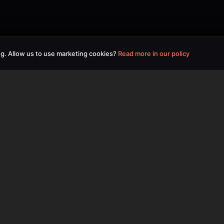
g. Allow us to use marketing cookies?
Read more in our policy
Useful Links
Home
Pricing
Contact Us
Privacy Policy