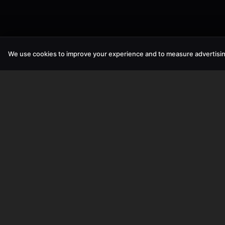
We use cookies to improve your experience and to measure advertisin
SPACEFOX UNIPESSOAL LDA
©
2026
SPACEFOX UNIPESSOAL LDA. All rights reserved.
Tax ID:
519184963
Mailing Address:
Rua das Glicinias N22,
2865-769 Fernao Ferro,