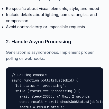
Be specific about visual elements, style, and mood
Include details about lighting, camera angles, and
composition
Avoid contradictory or impossible requests
2. Handle Async Processing
Generation is asynchronous. Implement proper
polling or webhooks:
// Polling example

async function pollStatus(jobId) {

  let status = 'processing';

  while (status === 'processing') {

    await sleep(2000); // Wait 2 seconds

    const result = await checkJobStatus(jobId);

    status = result.status;
