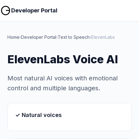
Copy
Copy
Developer Portal
Home
›
Developer Portal
›
Text to Speech
›
ElevenLabs
ElevenLabs Voice AI
Most natural AI voices with emotional
control and multiple languages.
✓ Natural voices