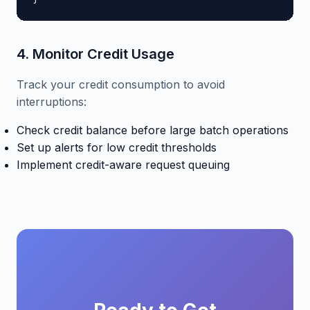
4. Monitor Credit Usage
Track your credit consumption to avoid
interruptions:
Check credit balance before large batch operations
Set up alerts for low credit thresholds
Implement credit-aware request queuing