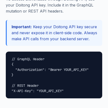
your Doitong API key. Include it in the GraphQL
mutation or REST API headers.
Important:
Keep your Doitong API key secure
and never expose it in client-side code. Always
make API calls from your backend server.
// GraphQL Header

{

  "Authorization": "Bearer YOUR_API_KEY"

}

// REST Header

"X-API-Key": "YOUR_API_KEY"