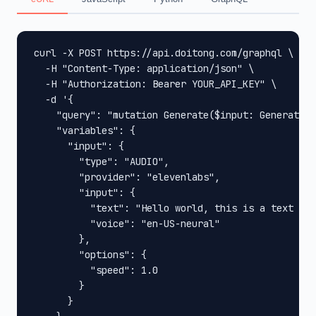
curl -X POST https://api.doitong.com/graphql \

  -H "Content-Type: application/json" \

  -H "Authorization: Bearer YOUR_API_KEY" \

  -d '{

    "query": "mutation Generate($input: GenerateIn
    "variables": {

      "input": {

        "type": "AUDIO",

        "provider": "elevenlabs",

        "input": {

          "text": "Hello world, this is a text to 
          "voice": "en-US-neural"

        },

        "options": {

          "speed": 1.0

        }

      }
