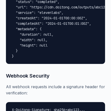
  "status": "completed",

  "url": "https://cdn.doitong.com/outputs/abc123xy
  "service": "elevenlabs",

  "createdAt": "2024-01-01T00:00:00Z",

  "completedAt": "2024-01-01T00:01:00Z",

  "metadata": {

    "duration": null,

    "width": null,

    "height": null

  }

}
Webhook Security
All webhook requests include a signature header for
verification:
X-Doitong-Signature: sha256=abc123...