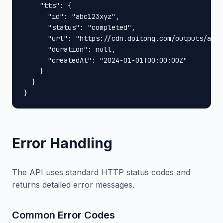
    "tts": {

      "id": "abc123xyz",

      "status": "completed",

      "url": "https://cdn.doitong.com/outputs/abc1
      "duration": null,

      "createdAt": "2024-01-01T00:00:00Z"

    }

  }

}
Error Handling
The API uses standard HTTP status codes and
returns detailed error messages.
Common Error Codes