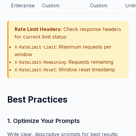
Enterprise
Custom
Custom
Unli
Rate Limit Headers:
Check response headers
for current limit status:
: Maximum requests per
X-RateLimit-Limit
window
: Requests remaining
X-RateLimit-Remaining
: Window reset timestamp
X-RateLimit-Reset
Best Practices
1. Optimize Your Prompts
Write clear, descriptive prompts for best results: