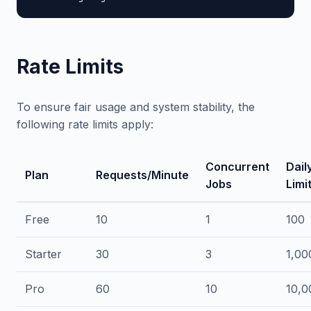
Rate Limits
To ensure fair usage and system stability, the
following rate limits apply:
Concurrent
Dail
Plan
Requests/Minute
Jobs
Limi
Free
10
1
100
Starter
30
3
1,00
Pro
60
10
10,0