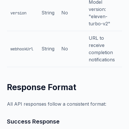
Model
version:
String
No
version
"eleven-
turbo-v2"
URL to
receive
String
No
webhookUrl
completion
notifications
Response Format
All API responses follow a consistent format:
Success Response