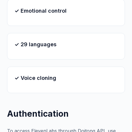
✓ Emotional control
✓ 29 languages
✓ Voice cloning
Authentication
To access ElevenLabs through Doitong API, use