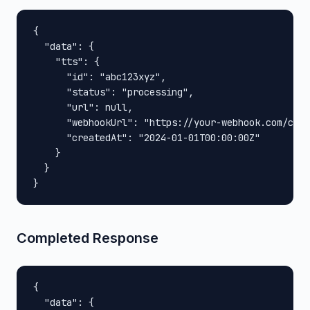
{

  "data": {

    "tts": {

      "id": "abc123xyz",

      "status": "processing",

      "url": null,

      "webhookUrl": "https://your-webhook.com/call
      "createdAt": "2024-01-01T00:00:00Z"

    }

  }

}
Completed Response
{

  "data": {
