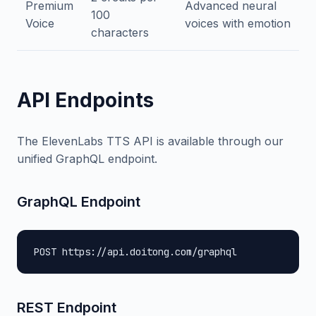
Premium
Advanced neural
100
Voice
voices with emotion
characters
API Endpoints
The ElevenLabs TTS API is available through our
unified GraphQL endpoint.
GraphQL Endpoint
POST https://api.doitong.com/graphql
REST Endpoint