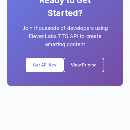
Ready to Get
Started?
Join thousands of developers using
ElevenLabs TTS API to create
amazing content
Get API Key
View Pricing