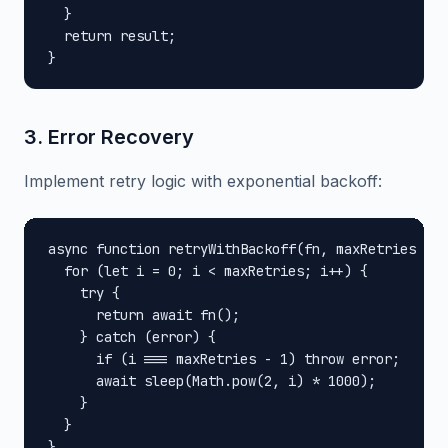
  }

  return result;

}
3. Error Recovery
Implement retry logic with exponential backoff:
async function retryWithBackoff(fn, maxRetries = 3
  for (let i = 0; i < maxRetries; i++) {

    try {

      return await fn();

    } catch (error) {

      if (i === maxRetries - 1) throw error;

      await sleep(Math.pow(2, i) * 1000);

    }

  }

}