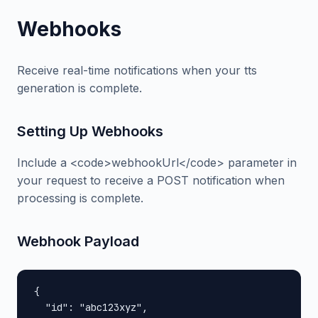
Webhooks
Receive real-time notifications when your tts
generation is complete.
Setting Up Webhooks
Include a <code>webhookUrl</code> parameter in
your request to receive a POST notification when
processing is complete.
Webhook Payload
{

  "id": "abc123xyz",
