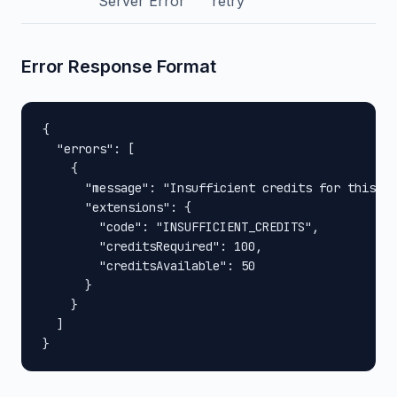
Server Error
retry
Error Response Format
{

  "errors": [

    {

      "message": "Insufficient credits for this op
      "extensions": {

        "code": "INSUFFICIENT_CREDITS",

        "creditsRequired": 100,

        "creditsAvailable": 50

      }

    }

  ]

}