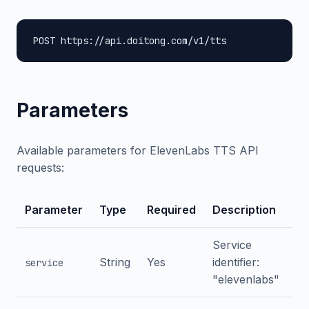
POST https://api.doitong.com/v1/tts
Parameters
Available parameters for ElevenLabs TTS API
requests:
Parameter
Type
Required
Description
Service
String
Yes
identifier:
service
"elevenlabs"