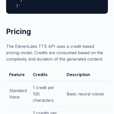
    }

  }'
Pricing
The ElevenLabs TTS API uses a credit-based
pricing model. Credits are consumed based on the
complexity and duration of the generated content.
Feature
Credits
Description
1 credit per
Standard
100
Basic neural voices
Voice
characters
2 credits per