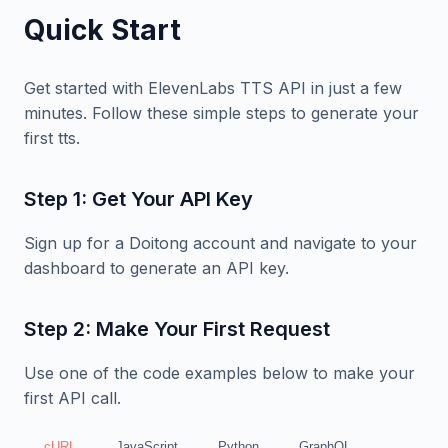
Quick Start
Get started with ElevenLabs TTS API in just a few
minutes. Follow these simple steps to generate your
first tts.
Step 1: Get Your API Key
Sign up for a Doitong account and navigate to your
dashboard to generate an API key.
Step 2: Make Your First Request
Use one of the code examples below to make your
first API call.
cURL
JavaScript
Python
GraphQL