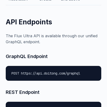
API Endpoints
The Flux Ultra API is available through our unified
GraphQL endpoint.
GraphQL Endpoint
POST https://api.doitong.com/graphql
REST Endpoint