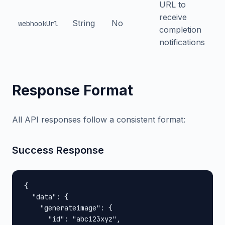
URL to
receive
String
No
webhookUrl
completion
notifications
Response Format
All API responses follow a consistent format:
Success Response
{

  "data": {

    "generateimage": {

      "id": "abc123xyz",
