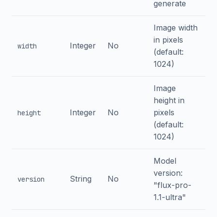
generate
Image width
in pixels
Integer
No
width
(default:
1024)
Image
height in
Integer
No
pixels
height
(default:
1024)
Model
version:
String
No
version
"flux-pro-
1.1-ultra"