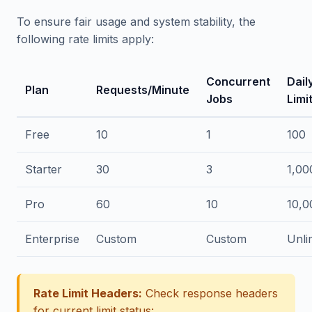
To ensure fair usage and system stability, the
following rate limits apply:
Concurrent
Dail
Plan
Requests/Minute
Jobs
Limi
Free
10
1
100
Starter
30
3
1,00
Pro
60
10
10,0
Enterprise
Custom
Custom
Unli
Rate Limit Headers:
Check response headers
for current limit status: