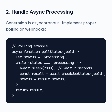
2. Handle Async Processing
Generation is asynchronous. Implement proper
polling or webhooks:
// Polling example

async function pollStatus(jobId) {

  let status = 'processing';

  while (status === 'processing') {

    await sleep(2000); // Wait 2 seconds

    const result = await checkJobStatus(jobId);

    status = result.status;

  }

  return result;

}