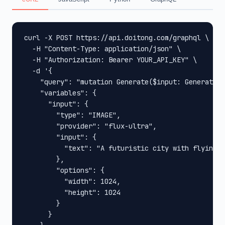
curl -X POST https://api.doitong.com/graphql \

  -H "Content-Type: application/json" \

  -H "Authorization: Bearer YOUR_API_KEY" \

  -d '{

    "query": "mutation Generate($input: GenerateIn
    "variables": {

      "input": {

        "type": "IMAGE",

        "provider": "flux-ultra",

        "input": {

          "text": "A futuristic city with flying c
        },

        "options": {

          "width": 1024,

          "height": 1024

        }

      }
