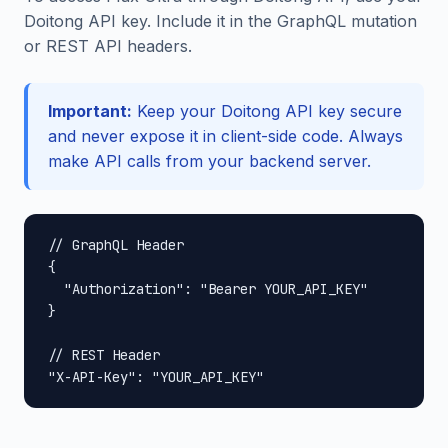
Doitong API key. Include it in the GraphQL mutation
or REST API headers.
Important:
Keep your Doitong API key secure
and never expose it in client-side code. Always
make API calls from your backend server.
// GraphQL Header

{

  "Authorization": "Bearer YOUR_API_KEY"

}

// REST Header

"X-API-Key": "YOUR_API_KEY"