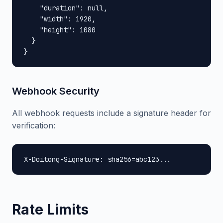
    "duration": null,

    "width": 1920,

    "height": 1080

  }

}
Webhook Security
All webhook requests include a signature header for
verification:
X-Doitong-Signature: sha256=abc123...
Rate Limits