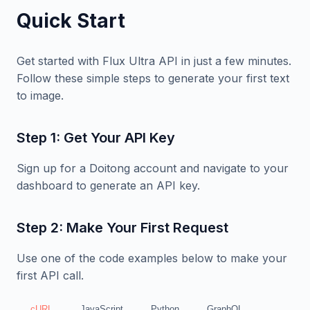
Quick Start
Get started with Flux Ultra API in just a few minutes.
Follow these simple steps to generate your first text
to image.
Step 1: Get Your API Key
Sign up for a Doitong account and navigate to your
dashboard to generate an API key.
Step 2: Make Your First Request
Use one of the code examples below to make your
first API call.
cURL
JavaScript
Python
GraphQL