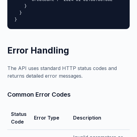
    }

  }

}
Error Handling
The API uses standard HTTP status codes and
returns detailed error messages.
Common Error Codes
Status
Error Type
Description
Code