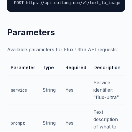
POST https://api.doitong.com/v1/text_to_image
Parameters
Available parameters for Flux Ultra API requests:
Parameter
Type
Required
Description
Service
String
Yes
identifier:
service
"flux-ultra"
Text
description
String
Yes
prompt
of what to