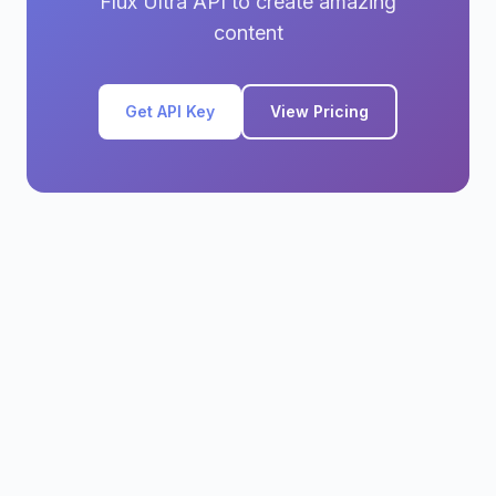
Flux Ultra API to create amazing
content
Get API Key
View Pricing