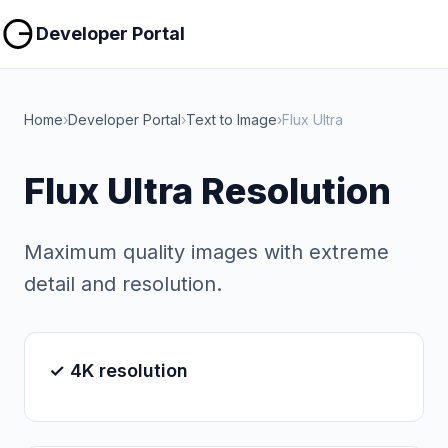
Copy
Copy
Developer Portal
Home
›
Developer Portal
›
Text to Image
›
Flux Ultra
Flux Ultra Resolution
Maximum quality images with extreme
detail and resolution.
✓ 4K resolution