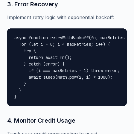
3. Error Recovery
Implement retry logic with exponential backoff:
async function retryWithBackoff(fn, maxRetries = 3
  for (let i = 0; i < maxRetries; i++) {

    try {

      return await fn();

    } catch (error) {

      if (i === maxRetries - 1) throw error;

      await sleep(Math.pow(2, i) * 1000);

    }

  }

}
4. Monitor Credit Usage
Track your credit consumption to avoid