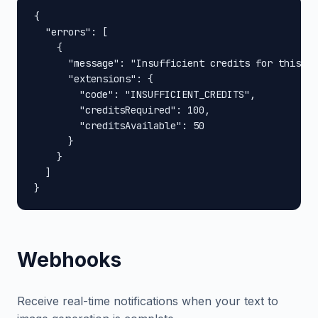
{

  "errors": [

    {

      "message": "Insufficient credits for this op
      "extensions": {

        "code": "INSUFFICIENT_CREDITS",

        "creditsRequired": 100,

        "creditsAvailable": 50

      }

    }

  ]

}
Webhooks
Receive real-time notifications when your text to