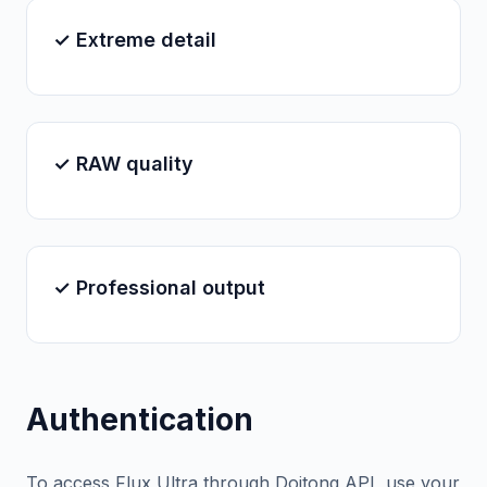
✓ Extreme detail
✓ RAW quality
✓ Professional output
Authentication
To access Flux Ultra through Doitong API, use your