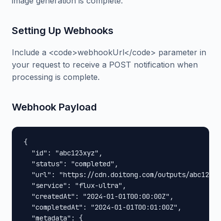
image generation is complete.
Setting Up Webhooks
Include a <code>webhookUrl</code> parameter in
your request to receive a POST notification when
processing is complete.
Webhook Payload
{

  "id": "abc123xyz",

  "status": "completed",

  "url": "https://cdn.doitong.com/outputs/abc123xy
  "service": "flux-ultra",

  "createdAt": "2024-01-01T00:00:00Z",

  "completedAt": "2024-01-01T00:01:00Z",

  "metadata": {
