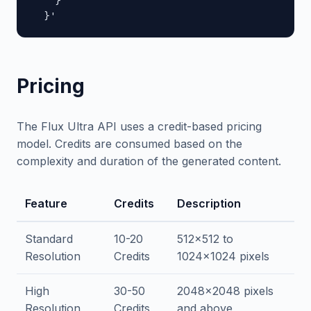
    }

  }'
Pricing
The Flux Ultra API uses a credit-based pricing
model. Credits are consumed based on the
complexity and duration of the generated content.
Feature
Credits
Description
Standard
10-20
512x512 to
Resolution
Credits
1024x1024 pixels
High
30-50
2048x2048 pixels
Resolution
Credits
and above