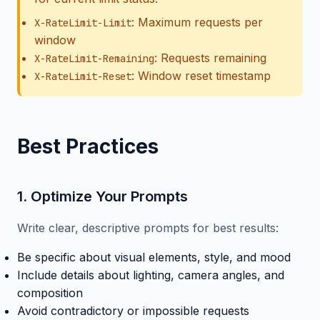
: Maximum requests per
X-RateLimit-Limit
window
: Requests remaining
X-RateLimit-Remaining
: Window reset timestamp
X-RateLimit-Reset
Best Practices
1. Optimize Your Prompts
Write clear, descriptive prompts for best results:
Be specific about visual elements, style, and mood
Include details about lighting, camera angles, and
composition
Avoid contradictory or impossible requests