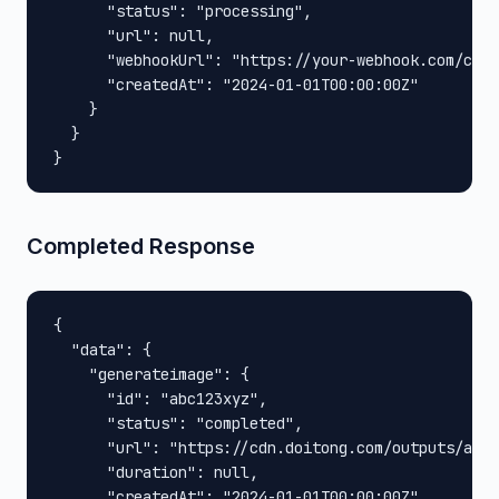
      "status": "processing",

      "url": null,

      "webhookUrl": "https://your-webhook.com/call
      "createdAt": "2024-01-01T00:00:00Z"

    }

  }

}
Completed Response
{

  "data": {

    "generateimage": {

      "id": "abc123xyz",

      "status": "completed",

      "url": "https://cdn.doitong.com/outputs/abc1
      "duration": null,

      "createdAt": "2024-01-01T00:00:00Z"
