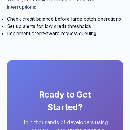
interruptions:
Check credit balance before large batch operations
Set up alerts for low credit thresholds
Implement credit-aware request queuing
Ready to Get
Started?
Join thousands of developers using