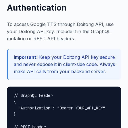
Authentication
To access Google TTS through Doitong API, use
your Doitong API key. Include it in the GraphQL
mutation or REST API headers.
Important:
Keep your Doitong API key secure
and never expose it in client-side code. Always
make API calls from your backend server.
// GraphQL Header

{

  "Authorization": "Bearer YOUR_API_KEY"

}

// REST Header
