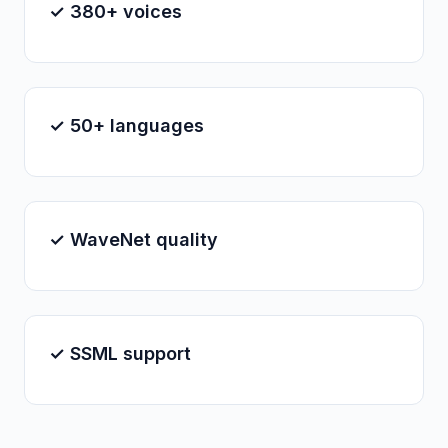
✓ 380+ voices
✓ 50+ languages
✓ WaveNet quality
✓ SSML support