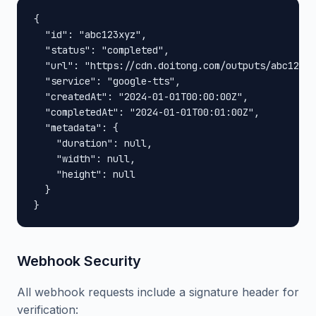
{

  "id": "abc123xyz",

  "status": "completed",

  "url": "https://cdn.doitong.com/outputs/abc123xy
  "service": "google-tts",

  "createdAt": "2024-01-01T00:00:00Z",

  "completedAt": "2024-01-01T00:01:00Z",

  "metadata": {

    "duration": null,

    "width": null,

    "height": null

  }

}
Webhook Security
All webhook requests include a signature header for
verification: