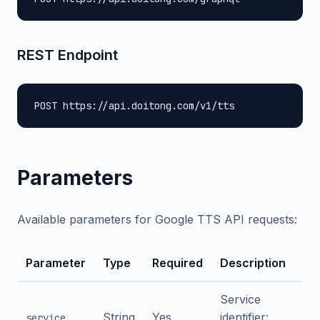
REST Endpoint
POST https://api.doitong.com/v1/tts
Parameters
Available parameters for Google TTS API requests:
Parameter
Type
Required
Description
Service
String
Yes
identifier:
service