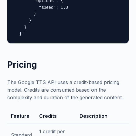
        "options": {

          "speed": 1.0

        }

      }

    }

  }'
Pricing
The Google TTS API uses a credit-based pricing
model. Credits are consumed based on the
complexity and duration of the generated content.
Feature
Credits
Description
1 credit per
Standard