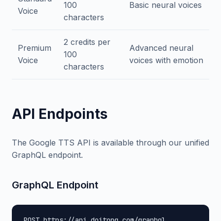
100
Basic neural voices
Voice
characters
2 credits per
Premium
Advanced neural
100
Voice
voices with emotion
characters
API Endpoints
The Google TTS API is available through our unified
GraphQL endpoint.
GraphQL Endpoint
POST https://api.doitong.com/graphql