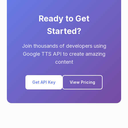
Ready to Get
Started?
Join thousands of developers using
Google TTS API to create amazing
content
Get API Key
View Pricing