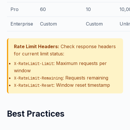
Pro
60
10
10,0
Enterprise
Custom
Custom
Unli
Rate Limit Headers:
Check response headers
for current limit status:
: Maximum requests per
X-RateLimit-Limit
window
: Requests remaining
X-RateLimit-Remaining
: Window reset timestamp
X-RateLimit-Reset
Best Practices