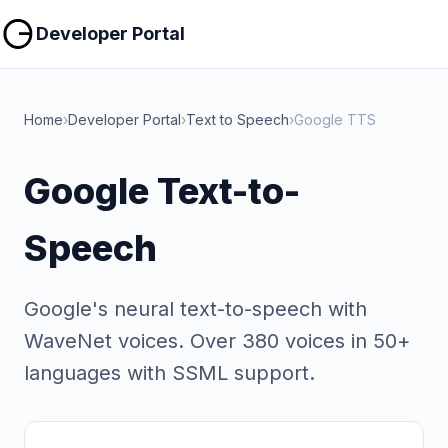
Copy
Copy
Developer Portal
Home
›
Developer Portal
›
Text to Speech
›
Google TTS
Google Text-to-
Speech
Google's neural text-to-speech with
WaveNet voices. Over 380 voices in 50+
languages with SSML support.