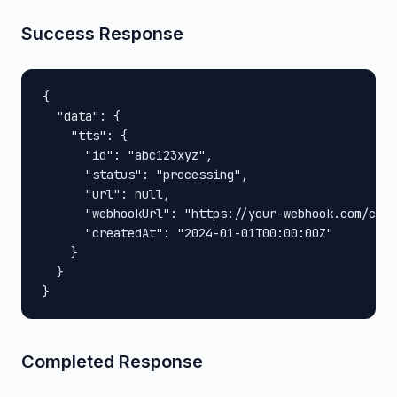
Success Response
{

  "data": {

    "tts": {

      "id": "abc123xyz",

      "status": "processing",

      "url": null,

      "webhookUrl": "https://your-webhook.com/call
      "createdAt": "2024-01-01T00:00:00Z"

    }

  }

}
Completed Response