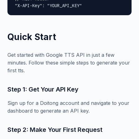
"X-API-Key": "YOUR_API_KEY"
Quick Start
Get started with Google TTS API in just a few
minutes. Follow these simple steps to generate your
first tts.
Step 1: Get Your API Key
Sign up for a Doitong account and navigate to your
dashboard to generate an API key.
Step 2: Make Your First Request