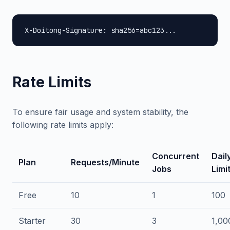
X-Doitong-Signature: sha256=abc123...
Rate Limits
To ensure fair usage and system stability, the
following rate limits apply:
Concurrent
Dail
Plan
Requests/Minute
Jobs
Limi
Free
10
1
100
Starter
30
3
1,00