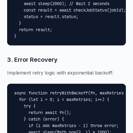
    await sleep(2000); // Wait 2 seconds

    const result = await checkJobStatus(jobId);

    status = result.status;

  }

  return result;

}
3. Error Recovery
Implement retry logic with exponential backoff:
async function retryWithBackoff(fn, maxRetries = 3
  for (let i = 0; i < maxRetries; i++) {

    try {

      return await fn();

    } catch (error) {

      if (i === maxRetries - 1) throw error;

      await sleep(Math.pow(2, i) * 1000);
