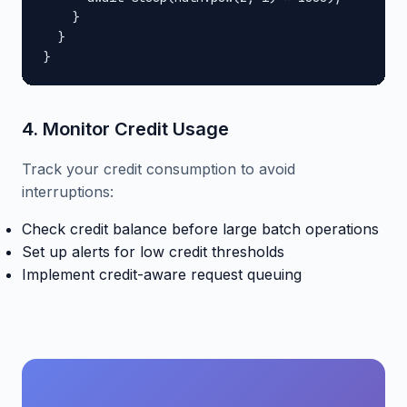
    }

  }

}
4. Monitor Credit Usage
Track your credit consumption to avoid
interruptions:
Check credit balance before large batch operations
Set up alerts for low credit thresholds
Implement credit-aware request queuing