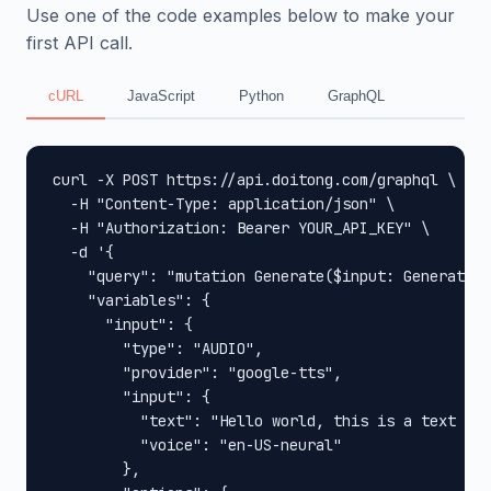
Use one of the code examples below to make your
first API call.
cURL
JavaScript
Python
GraphQL
curl -X POST https://api.doitong.com/graphql \

  -H "Content-Type: application/json" \

  -H "Authorization: Bearer YOUR_API_KEY" \

  -d '{

    "query": "mutation Generate($input: GenerateIn
    "variables": {

      "input": {

        "type": "AUDIO",

        "provider": "google-tts",

        "input": {

          "text": "Hello world, this is a text to 
          "voice": "en-US-neural"

        },
