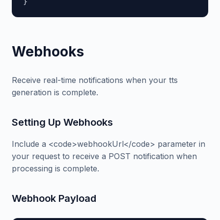
}
Webhooks
Receive real-time notifications when your tts
generation is complete.
Setting Up Webhooks
Include a <code>webhookUrl</code> parameter in
your request to receive a POST notification when
processing is complete.
Webhook Payload