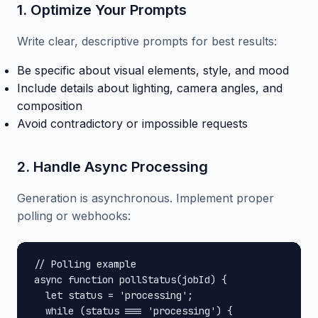
1. Optimize Your Prompts
Write clear, descriptive prompts for best results:
Be specific about visual elements, style, and mood
Include details about lighting, camera angles, and
composition
Avoid contradictory or impossible requests
2. Handle Async Processing
Generation is asynchronous. Implement proper
polling or webhooks:
// Polling example

async function pollStatus(jobId) {

  let status = 'processing';

  while (status === 'processing') {
