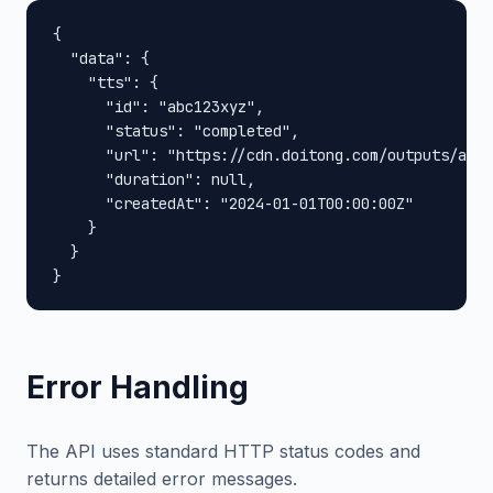
{

  "data": {

    "tts": {

      "id": "abc123xyz",

      "status": "completed",

      "url": "https://cdn.doitong.com/outputs/abc1
      "duration": null,

      "createdAt": "2024-01-01T00:00:00Z"

    }

  }

}
Error Handling
The API uses standard HTTP status codes and
returns detailed error messages.