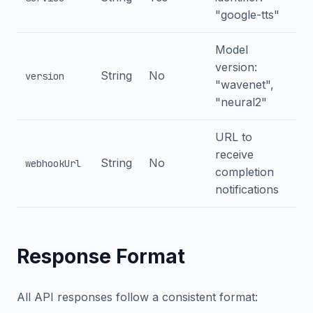
"google-tts"
Model
version:
String
No
version
"wavenet",
"neural2"
URL to
receive
String
No
webhookUrl
completion
notifications
Response Format
All API responses follow a consistent format: