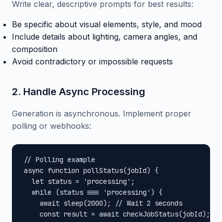
Write clear, descriptive prompts for best results:
Be specific about visual elements, style, and mood
Include details about lighting, camera angles, and
composition
Avoid contradictory or impossible requests
2. Handle Async Processing
Generation is asynchronous. Implement proper
polling or webhooks:
// Polling example

async function pollStatus(jobId) {

  let status = 'processing';

  while (status === 'processing') {

    await sleep(2000); // Wait 2 seconds

    const result = await checkJobStatus(jobId);
