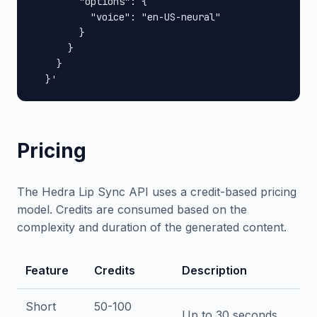
        "options": {

          "voice": "en-US-neural"

        }

      }

    }

  }'
Pricing
The Hedra Lip Sync API uses a credit-based pricing
model. Credits are consumed based on the
complexity and duration of the generated content.
Feature
Credits
Description
Short
50-100
Up to 30 seconds