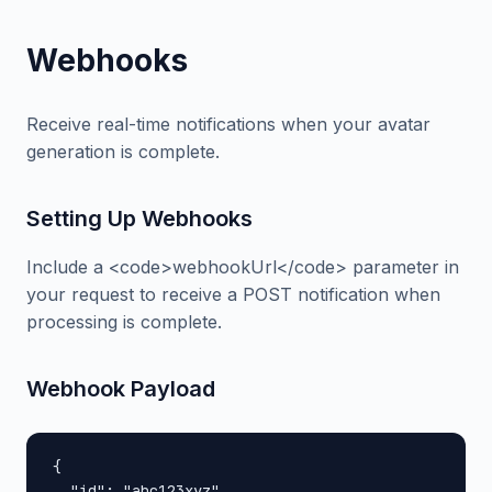
Webhooks
Receive real-time notifications when your avatar
generation is complete.
Setting Up Webhooks
Include a <code>webhookUrl</code> parameter in
your request to receive a POST notification when
processing is complete.
Webhook Payload
{

  "id": "abc123xyz",
