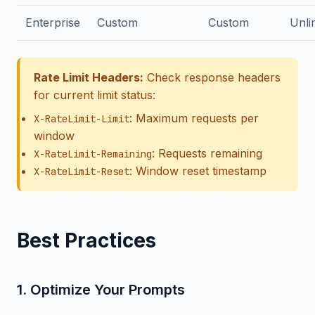
Enterprise
Custom
Custom
Unli
Rate Limit Headers:
Check response headers
for current limit status:
: Maximum requests per
X-RateLimit-Limit
window
: Requests remaining
X-RateLimit-Remaining
: Window reset timestamp
X-RateLimit-Reset
Best Practices
1. Optimize Your Prompts