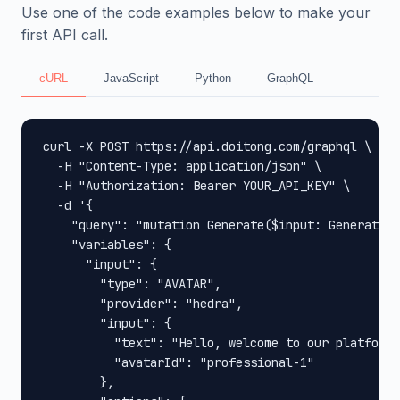
Use one of the code examples below to make your
first API call.
cURL
JavaScript
Python
GraphQL
curl -X POST https://api.doitong.com/graphql \

  -H "Content-Type: application/json" \

  -H "Authorization: Bearer YOUR_API_KEY" \

  -d '{

    "query": "mutation Generate($input: GenerateIn
    "variables": {

      "input": {

        "type": "AVATAR",

        "provider": "hedra",

        "input": {

          "text": "Hello, welcome to our platform!
          "avatarId": "professional-1"

        },
