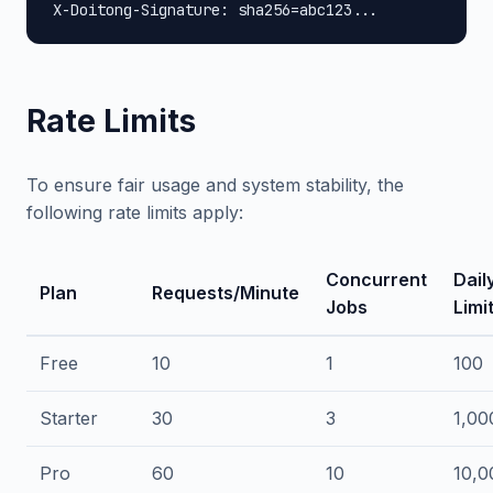
X-Doitong-Signature: sha256=abc123...
Rate Limits
To ensure fair usage and system stability, the
following rate limits apply:
Concurrent
Dail
Plan
Requests/Minute
Jobs
Limi
Free
10
1
100
Starter
30
3
1,00
Pro
60
10
10,0