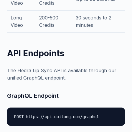
Video
Credits
Long
200-500
30 seconds to 2
Video
Credits
minutes
API Endpoints
The Hedra Lip Sync API is available through our
unified GraphQL endpoint.
GraphQL Endpoint
POST https://api.doitong.com/graphql