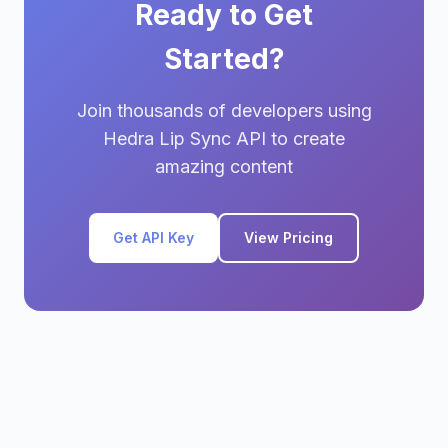
Ready to Get
Started?
Join thousands of developers using
Hedra Lip Sync API to create
amazing content
Get API Key
View Pricing