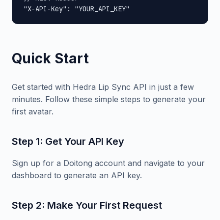
"X-API-Key": "YOUR_API_KEY"
Quick Start
Get started with Hedra Lip Sync API in just a few
minutes. Follow these simple steps to generate your
first avatar.
Step 1: Get Your API Key
Sign up for a Doitong account and navigate to your
dashboard to generate an API key.
Step 2: Make Your First Request