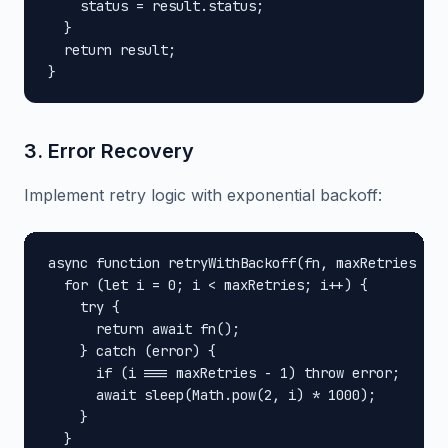
    status = result.status;

  }

  return result;

}
3. Error Recovery
Implement retry logic with exponential backoff:
async function retryWithBackoff(fn, maxRetries = 3
  for (let i = 0; i < maxRetries; i++) {

    try {

      return await fn();

    } catch (error) {

      if (i === maxRetries - 1) throw error;

      await sleep(Math.pow(2, i) * 1000);

    }

  }
