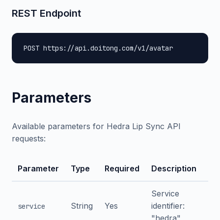
REST Endpoint
POST https://api.doitong.com/v1/avatar
Parameters
Available parameters for Hedra Lip Sync API
requests:
Parameter
Type
Required
Description
Service
String
Yes
identifier:
service
"hedra"