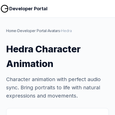
Copy
Copy
Developer Portal
Home
›
Developer Portal
›
Avatars
›
Hedra
Hedra Character
Animation
Character animation with perfect audio
sync. Bring portraits to life with natural
expressions and movements.