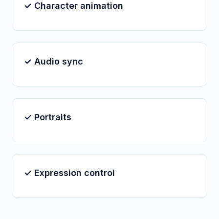
✓ Character animation
✓ Audio sync
✓ Portraits
✓ Expression control