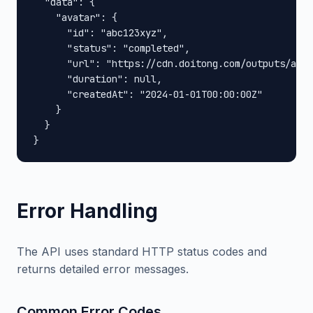
  "data": {

    "avatar": {

      "id": "abc123xyz",

      "status": "completed",

      "url": "https://cdn.doitong.com/outputs/abc1
      "duration": null,

      "createdAt": "2024-01-01T00:00:00Z"

    }

  }

}
Error Handling
The API uses standard HTTP status codes and
returns detailed error messages.
Common Error Codes