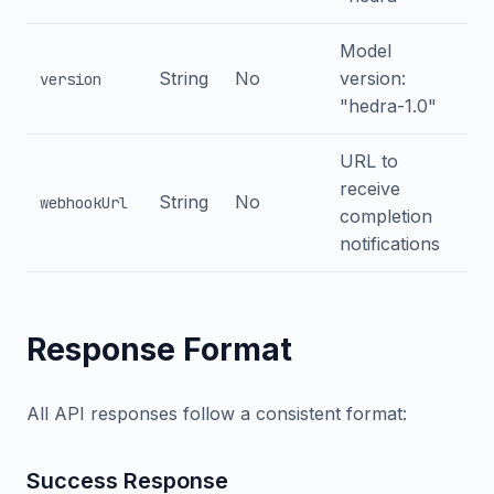
Model
String
No
version:
version
"hedra-1.0"
URL to
receive
String
No
webhookUrl
completion
notifications
Response Format
All API responses follow a consistent format:
Success Response