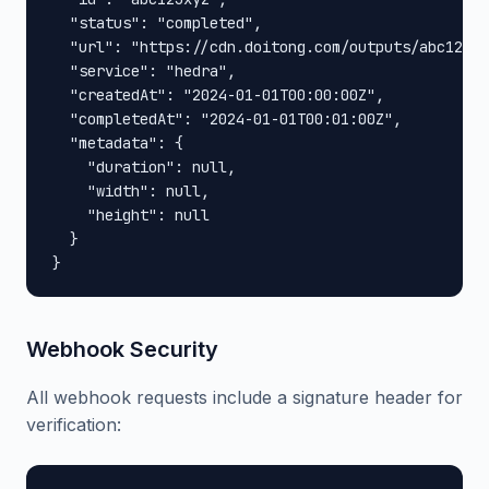
  "status": "completed",

  "url": "https://cdn.doitong.com/outputs/abc123xy
  "service": "hedra",

  "createdAt": "2024-01-01T00:00:00Z",

  "completedAt": "2024-01-01T00:01:00Z",

  "metadata": {

    "duration": null,

    "width": null,

    "height": null

  }

}
Webhook Security
All webhook requests include a signature header for
verification: