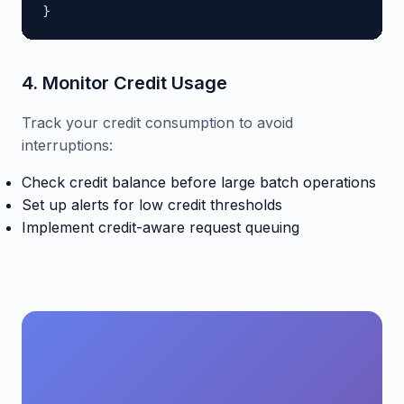
}
4. Monitor Credit Usage
Track your credit consumption to avoid
interruptions:
Check credit balance before large batch operations
Set up alerts for low credit thresholds
Implement credit-aware request queuing