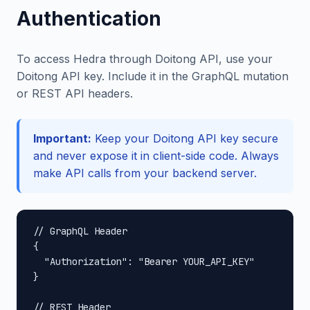
Authentication
To access Hedra through Doitong API, use your
Doitong API key. Include it in the GraphQL mutation
or REST API headers.
Important:
Keep your Doitong API key secure
and never expose it in client-side code. Always
make API calls from your backend server.
// GraphQL Header

{

  "Authorization": "Bearer YOUR_API_KEY"

}

// REST Header
