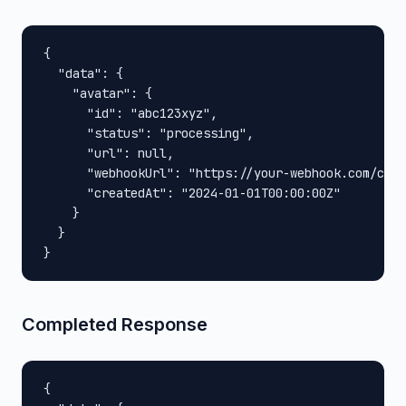
{

  "data": {

    "avatar": {

      "id": "abc123xyz",

      "status": "processing",

      "url": null,

      "webhookUrl": "https://your-webhook.com/call
      "createdAt": "2024-01-01T00:00:00Z"

    }

  }

}
Completed Response
{
