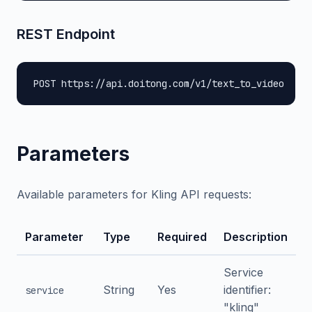
REST Endpoint
POST https://api.doitong.com/v1/text_to_video
Parameters
Available parameters for Kling API requests:
Parameter
Type
Required
Description
Service
String
Yes
identifier:
service
"kling"