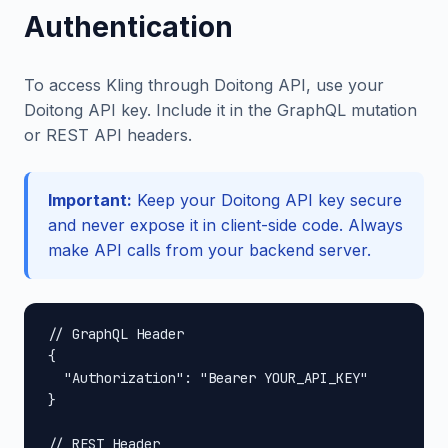
Authentication
To access Kling through Doitong API, use your
Doitong API key. Include it in the GraphQL mutation
or REST API headers.
Important:
Keep your Doitong API key secure
and never expose it in client-side code. Always
make API calls from your backend server.
// GraphQL Header

{

  "Authorization": "Bearer YOUR_API_KEY"

}

// REST Header
