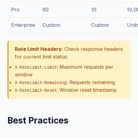
Pro
60
10
10,0
Enterprise
Custom
Custom
Unli
Rate Limit Headers:
Check response headers
for current limit status:
: Maximum requests per
X-RateLimit-Limit
window
: Requests remaining
X-RateLimit-Remaining
: Window reset timestamp
X-RateLimit-Reset
Best Practices