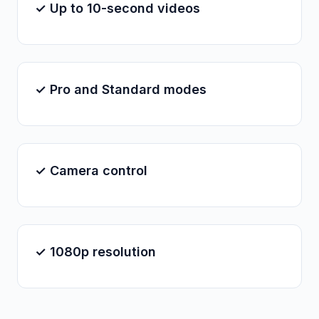
✓ Up to 10-second videos
✓ Pro and Standard modes
✓ Camera control
✓ 1080p resolution