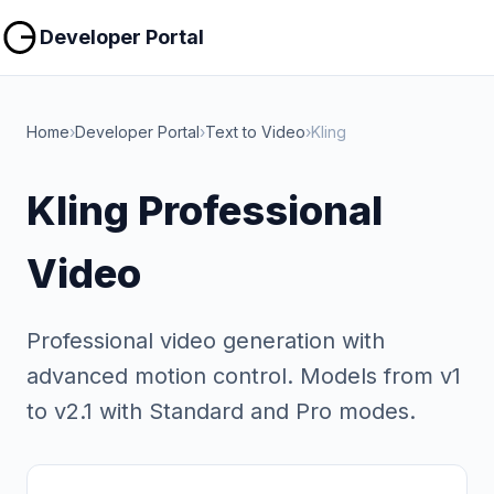
Copy
Copy
Developer Portal
Home
›
Developer Portal
›
Text to Video
›
Kling
Kling Professional
Video
Professional video generation with
advanced motion control. Models from v1
to v2.1 with Standard and Pro modes.