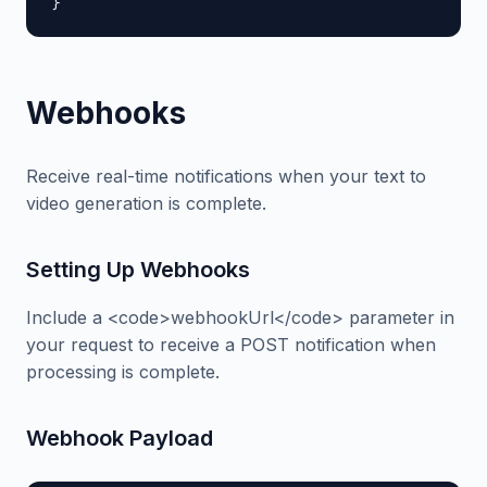
}
Webhooks
Receive real-time notifications when your text to
video generation is complete.
Setting Up Webhooks
Include a <code>webhookUrl</code> parameter in
your request to receive a POST notification when
processing is complete.
Webhook Payload