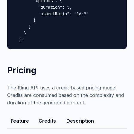
        "options": {

          "duration": 5,

          "aspectRatio": "16:9"

        }

      }

    }

  }'
Pricing
The Kling API uses a credit-based pricing model.
Credits are consumed based on the complexity and
duration of the generated content.
Feature
Credits
Description