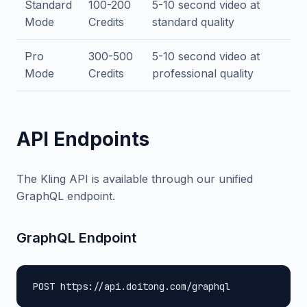
Standard
100-200
5-10 second video at
Mode
Credits
standard quality
Pro
300-500
5-10 second video at
Mode
Credits
professional quality
API Endpoints
The Kling API is available through our unified
GraphQL endpoint.
GraphQL Endpoint
POST https://api.doitong.com/graphql