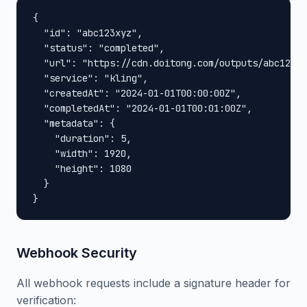
{

  "id": "abc123xyz",

  "status": "completed",

  "url": "https://cdn.doitong.com/outputs/abc123xy
  "service": "kling",

  "createdAt": "2024-01-01T00:00:00Z",

  "completedAt": "2024-01-01T00:01:00Z",

  "metadata": {

    "duration": 5,

    "width": 1920,

    "height": 1080

  }

}
Webhook Security
All webhook requests include a signature header for
verification: