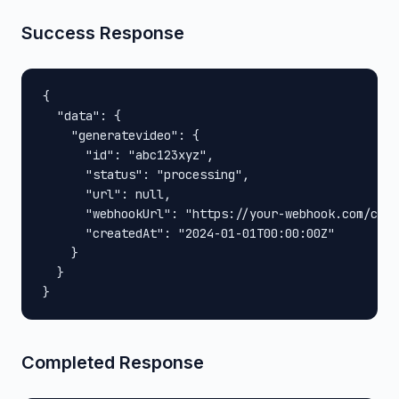
Success Response
{

  "data": {

    "generatevideo": {

      "id": "abc123xyz",

      "status": "processing",

      "url": null,

      "webhookUrl": "https://your-webhook.com/call
      "createdAt": "2024-01-01T00:00:00Z"

    }

  }

}
Completed Response