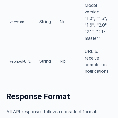
Model
version:
"1.0", "1.5",
String
No
version
"1.6", "2.0",
"2.1", "2.1-
master"
URL to
receive
String
No
webhookUrl
completion
notifications
Response Format
All API responses follow a consistent format: