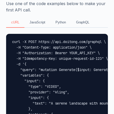
Use one of the code examples below to make your
first API call.
cURL
JavaScript
Python
GraphQL
curl -X POST https://api.doitong.com/graphql \

  -H "Content-Type: application/json" \

  -H "Authorization: Bearer YOUR_API_KEY" \

  -H "Idempotency-Key: unique-request-id-123" \

  -d '{

    "query": "mutation Generate($input: GenerateIn
    "variables": {

      "input": {

        "type": "VIDEO",

        "provider": "kling",

        "input": {

          "text": "A serene landscape with mountai
        },
