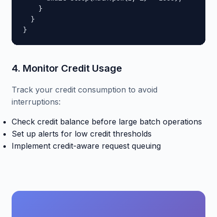
    }

  }

}
4. Monitor Credit Usage
Track your credit consumption to avoid
interruptions:
Check credit balance before large batch operations
Set up alerts for low credit thresholds
Implement credit-aware request queuing