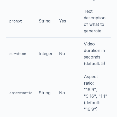
Text
description
String
Yes
prompt
of what to
generate
Video
duration in
Integer
No
duration
seconds
(default: 5)
Aspect
ratio:
"16:9",
String
No
aspectRatio
"9:16", "1:1"
(default:
"16:9")