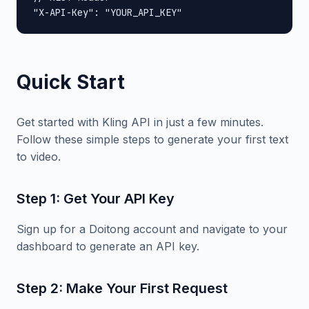
"X-API-Key": "YOUR_API_KEY"
Quick Start
Get started with Kling API in just a few minutes.
Follow these simple steps to generate your first text
to video.
Step 1: Get Your API Key
Sign up for a Doitong account and navigate to your
dashboard to generate an API key.
Step 2: Make Your First Request