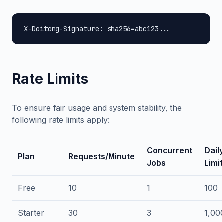
X-Doitong-Signature: sha256=abc123...
Rate Limits
To ensure fair usage and system stability, the
following rate limits apply:
Concurrent
Dail
Plan
Requests/Minute
Jobs
Limi
Free
10
1
100
Starter
30
3
1,00