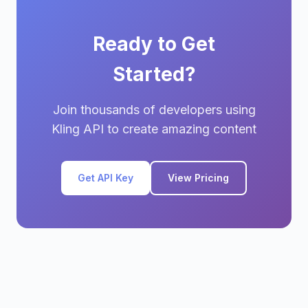
Ready to Get
Started?
Join thousands of developers using
Kling API to create amazing content
Get API Key
View Pricing