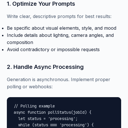
1. Optimize Your Prompts
Write clear, descriptive prompts for best results:
Be specific about visual elements, style, and mood
Include details about lighting, camera angles, and
composition
Avoid contradictory or impossible requests
2. Handle Async Processing
Generation is asynchronous. Implement proper
polling or webhooks:
// Polling example

async function pollStatus(jobId) {

  let status = 'processing';

  while (status === 'processing') {
