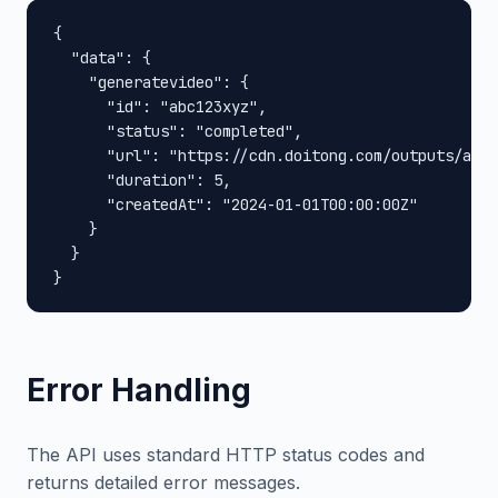
{

  "data": {

    "generatevideo": {

      "id": "abc123xyz",

      "status": "completed",

      "url": "https://cdn.doitong.com/outputs/abc1
      "duration": 5,

      "createdAt": "2024-01-01T00:00:00Z"

    }

  }

}
Error Handling
The API uses standard HTTP status codes and
returns detailed error messages.