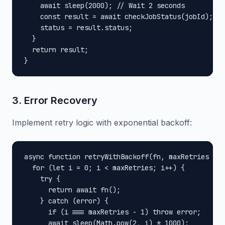
    await sleep(2000); // Wait 2 seconds

    const result = await checkJobStatus(jobId);

    status = result.status;

  }

  return result;

}
3. Error Recovery
Implement retry logic with exponential backoff:
async function retryWithBackoff(fn, maxRetries = 3
  for (let i = 0; i < maxRetries; i++) {

    try {

      return await fn();

    } catch (error) {

      if (i === maxRetries - 1) throw error;

      await sleep(Math.pow(2, i) * 1000);
