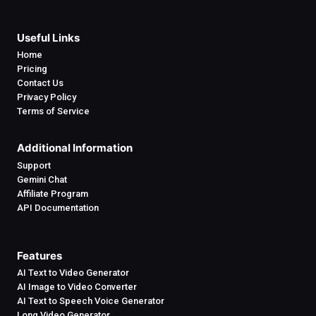
Useful Links
Home
Pricing
Contact Us
Privacy Policy
Terms of Service
Additional Information
Support
Gemini Chat
Affiliate Program
API Documentation
Features
AI Text to Video Generator
AI Image to Video Converter
AI Text to Speech Voice Generator
Long Video Generator