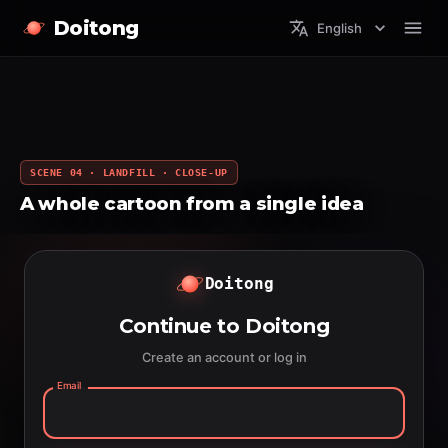
Doitong
English
SCENE 04 · LANDFILL · CLOSE-UP
A whole cartoon from a single idea
Doitong
Continue to Doitong
Create an account or log in
Email