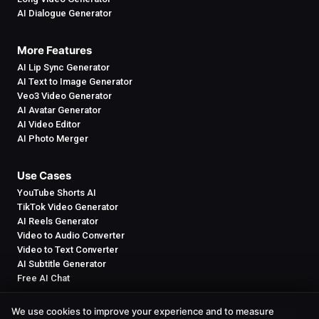
AI Dialogue Generator
More Features
AI Lip Sync Generator
AI Text to Image Generator
Veo3 Video Generator
AI Avatar Generator
AI Video Editor
AI Photo Merger
Use Cases
YouTube Shorts AI
TikTok Video Generator
AI Reels Generator
Video to Audio Converter
Video to Text Converter
AI Subtitle Generator
Free AI Chat
We use cookies to improve your experience and to measure