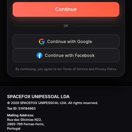
Continue
OR
Continue with Google
Continue with Facebook
By continuing, you agree to our Terms of Service and Privacy Policy
SPACEFOX UNIPESSOAL LDA
©
2026
SPACEFOX UNIPESSOAL LDA. All rights reserved.
Tax ID:
519184963
Mailing Address:
Rua das Glicinias N22,
2865-769 Fernao Ferro,
Portugal