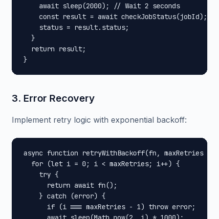
    await sleep(2000); // Wait 2 seconds

    const result = await checkJobStatus(jobId);

    status = result.status;

  }

  return result;

}
3. Error Recovery
Implement retry logic with exponential backoff:
async function retryWithBackoff(fn, maxRetries = 3
  for (let i = 0; i < maxRetries; i++) {

    try {

      return await fn();

    } catch (error) {

      if (i === maxRetries - 1) throw error;

      await sleep(Math.pow(2, i) * 1000);
