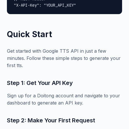
"X-API-Key": "YOUR_API_KEY"
Quick Start
Get started with Google TTS API in just a few
minutes. Follow these simple steps to generate your
first tts.
Step 1: Get Your API Key
Sign up for a Doitong account and navigate to your
dashboard to generate an API key.
Step 2: Make Your First Request