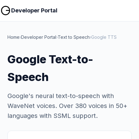
Copy
Copy
Developer Portal
Home
›
Developer Portal
›
Text to Speech
›
Google TTS
Google Text-to-
Speech
Google's neural text-to-speech with
WaveNet voices. Over 380 voices in 50+
languages with SSML support.