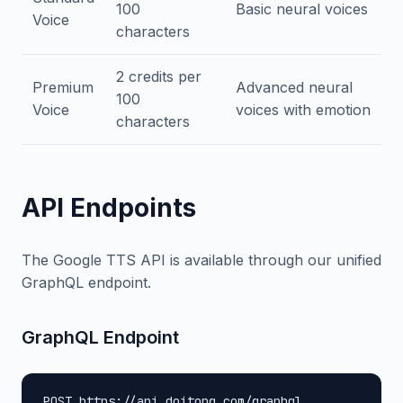
100
Basic neural voices
Voice
characters
2 credits per
Premium
Advanced neural
100
Voice
voices with emotion
characters
API Endpoints
The Google TTS API is available through our unified
GraphQL endpoint.
GraphQL Endpoint
POST https://api.doitong.com/graphql