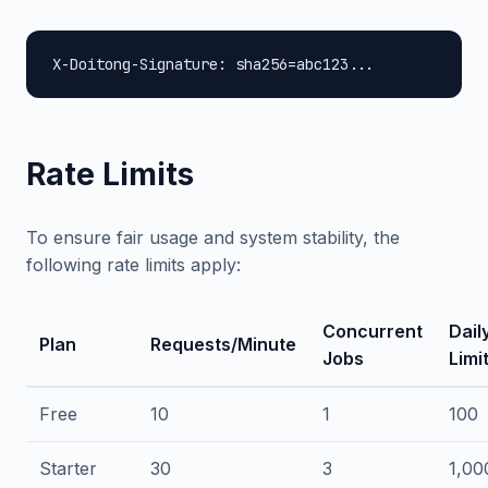
X-Doitong-Signature: sha256=abc123...
Rate Limits
To ensure fair usage and system stability, the
following rate limits apply:
Concurrent
Dail
Plan
Requests/Minute
Jobs
Limi
Free
10
1
100
Starter
30
3
1,00