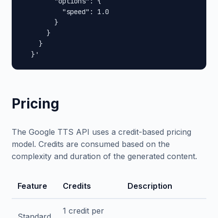
        "options": {

          "speed": 1.0

        }

      }

    }

  }'
Pricing
The Google TTS API uses a credit-based pricing
model. Credits are consumed based on the
complexity and duration of the generated content.
Feature
Credits
Description
1 credit per
Standard