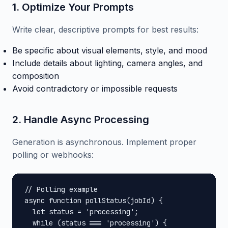
1. Optimize Your Prompts
Write clear, descriptive prompts for best results:
Be specific about visual elements, style, and mood
Include details about lighting, camera angles, and
composition
Avoid contradictory or impossible requests
2. Handle Async Processing
Generation is asynchronous. Implement proper
polling or webhooks:
// Polling example

async function pollStatus(jobId) {

  let status = 'processing';

  while (status === 'processing') {
