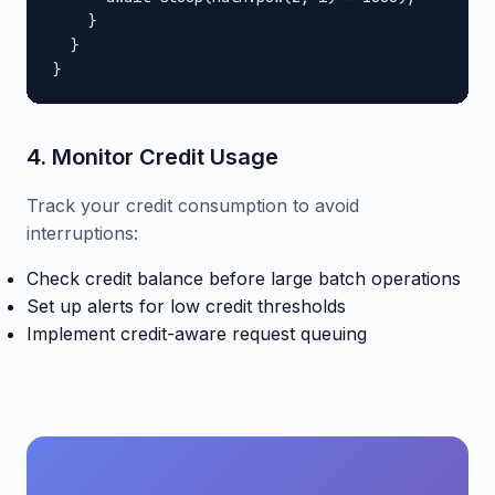
    }

  }

}
4. Monitor Credit Usage
Track your credit consumption to avoid
interruptions:
Check credit balance before large batch operations
Set up alerts for low credit thresholds
Implement credit-aware request queuing