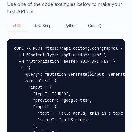
Use one of the code examples below to make your
first API call.
cURL
JavaScript
Python
GraphQL
curl -X POST https://api.doitong.com/graphql \

  -H "Content-Type: application/json" \

  -H "Authorization: Bearer YOUR_API_KEY" \

  -d '{

    "query": "mutation Generate($input: GenerateIn
    "variables": {

      "input": {

        "type": "AUDIO",

        "provider": "google-tts",

        "input": {

          "text": "Hello world, this is a text to 
          "voice": "en-US-neural"

        },
