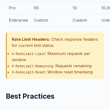
Pro
60
10
10,0
Enterprise
Custom
Custom
Unli
Rate Limit Headers:
Check response headers
for current limit status:
: Maximum requests per
X-RateLimit-Limit
window
: Requests remaining
X-RateLimit-Remaining
: Window reset timestamp
X-RateLimit-Reset
Best Practices