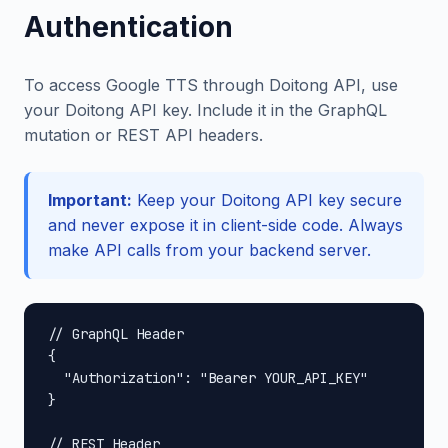
Authentication
To access Google TTS through Doitong API, use
your Doitong API key. Include it in the GraphQL
mutation or REST API headers.
Important:
Keep your Doitong API key secure
and never expose it in client-side code. Always
make API calls from your backend server.
// GraphQL Header

{

  "Authorization": "Bearer YOUR_API_KEY"

}

// REST Header
