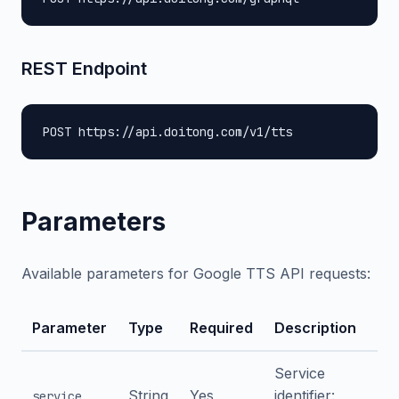
REST Endpoint
POST https://api.doitong.com/v1/tts
Parameters
Available parameters for Google TTS API requests:
Parameter
Type
Required
Description
Service
String
Yes
identifier:
service