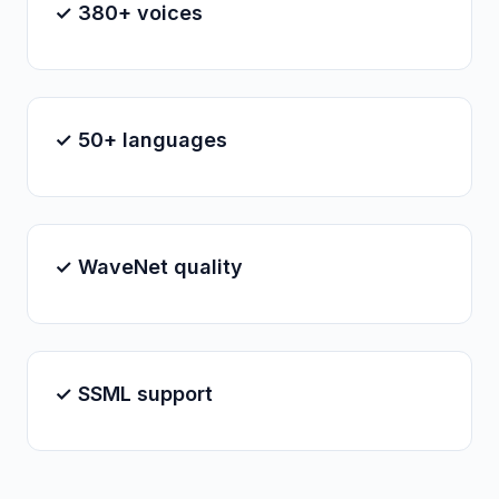
✓ 380+ voices
✓ 50+ languages
✓ WaveNet quality
✓ SSML support