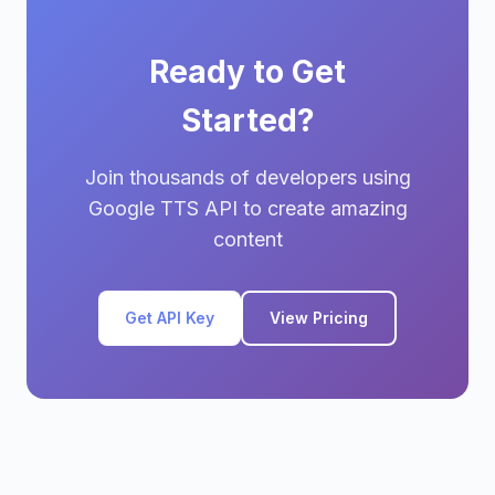
Ready to Get
Started?
Join thousands of developers using
Google TTS API to create amazing
content
Get API Key
View Pricing