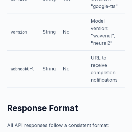
"google-tts"
Model
version:
String
No
version
"wavenet",
"neural2"
URL to
receive
String
No
webhookUrl
completion
notifications
Response Format
All API responses follow a consistent format: