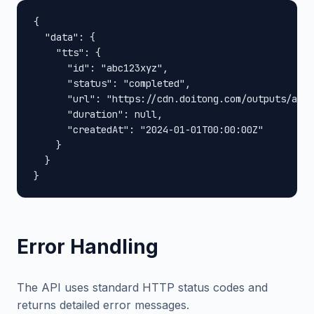
{

  "data": {

    "tts": {

      "id": "abc123xyz",

      "status": "completed",

      "url": "https://cdn.doitong.com/outputs/abc1
      "duration": null,

      "createdAt": "2024-01-01T00:00:00Z"

    }

  }

}
Error Handling
The API uses standard HTTP status codes and
returns detailed error messages.