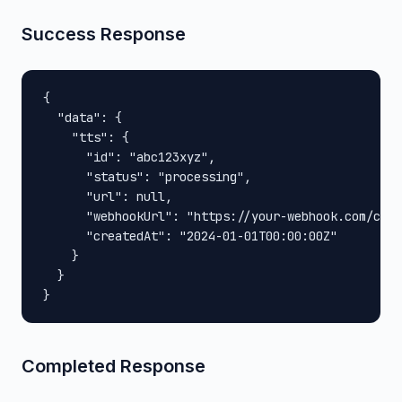
Success Response
{

  "data": {

    "tts": {

      "id": "abc123xyz",

      "status": "processing",

      "url": null,

      "webhookUrl": "https://your-webhook.com/call
      "createdAt": "2024-01-01T00:00:00Z"

    }

  }

}
Completed Response