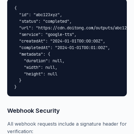
{

  "id": "abc123xyz",

  "status": "completed",

  "url": "https://cdn.doitong.com/outputs/abc123xy
  "service": "google-tts",

  "createdAt": "2024-01-01T00:00:00Z",

  "completedAt": "2024-01-01T00:01:00Z",

  "metadata": {

    "duration": null,

    "width": null,

    "height": null

  }

}
Webhook Security
All webhook requests include a signature header for
verification: