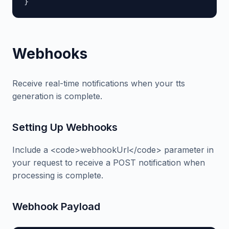
}
Webhooks
Receive real-time notifications when your tts
generation is complete.
Setting Up Webhooks
Include a <code>webhookUrl</code> parameter in
your request to receive a POST notification when
processing is complete.
Webhook Payload