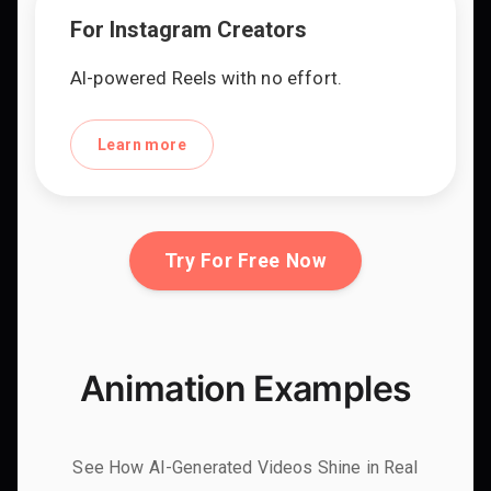
For Instagram Creators
AI-powered Reels with no effort.
Learn more
Try For Free Now
Animation Examples
See How AI-Generated Videos Shine in Real