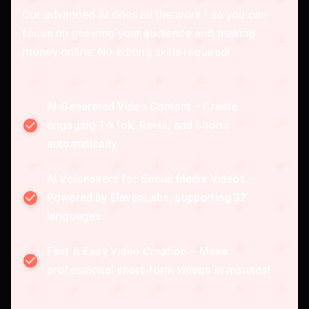
Our advanced AI does all the work - so you can
focus on growing your audience and making
money online. No editing skills required!
AI-Generated Video Content – Create
engaging TikTok, Reels, and Shorts
automatically.
AI Voiceovers for Social Media Videos –
Powered by ElevenLabs, supporting 32
languages.
Fast & Easy Video Creation – Make
professional short-form videos in minutes!