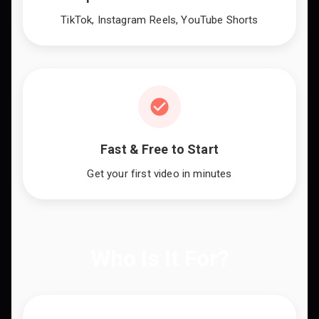
TikTok, Instagram Reels, YouTube Shorts
Fast & Free to Start
Get your first video in minutes
Who Is It For?