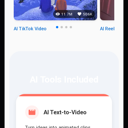
11.7M
506K
AI TikTok Video
AI Reels Vid
AI Tools Included
AI Text-to-Video
Turn ideas into animated clips