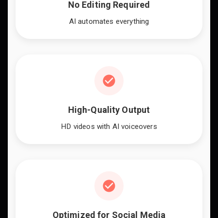
No Editing Required
AI automates everything
High-Quality Output
HD videos with AI voiceovers
Optimized for Social Media