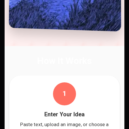
How It Works
1
Enter Your Idea
Paste text, upload an image, or choose a