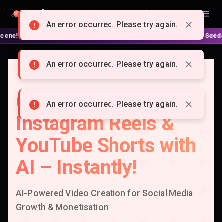
Doitong
English
An error occurred. Please try again.
 No complex nodes or APIs! ⚙️ Script, shooting on Kling 3 / Seedance 2 
An error occurred. Please try again.
Create Viral TikTok,
An error occurred. Please try again.
Instagram Reels &
YouTube Shorts with
AI – Instantly!
AI-Powered Video Creation for Social Media
Growth & Monetisation