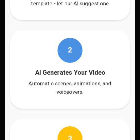
template - let our AI suggest one
2
AI Generates Your Video
Automatic scenes, animations, and
voiceovers.
3