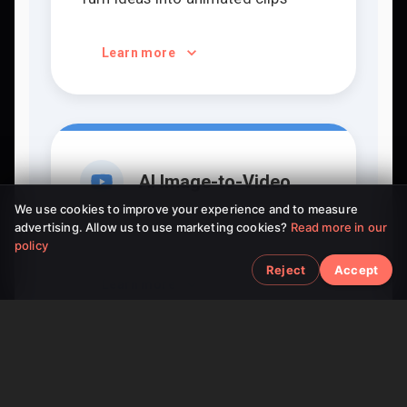
Learn more
AI Image-to-Video
We use cookies to improve your experience and to measure
advertising. Allow us to use marketing cookies?
Read more in our
Bring static pictures to life
policy
Reject
Accept
Learn more