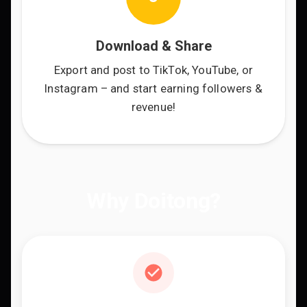
Download & Share
Export and post to TikTok, YouTube, or
Instagram – and start earning followers &
revenue!
Why Doitong?