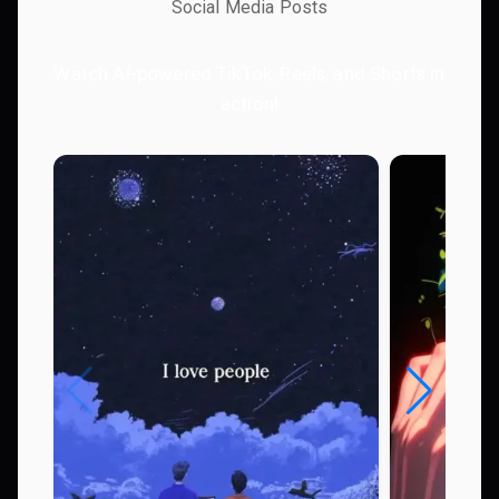
Social Media Posts
Watch AI-powered TikTok, Reels, and Shorts in
action!