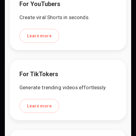
For YouTubers
Create viral Shorts in seconds.
Learn more
For TikTokers
Generate trending videos effortlessly.
Learn more