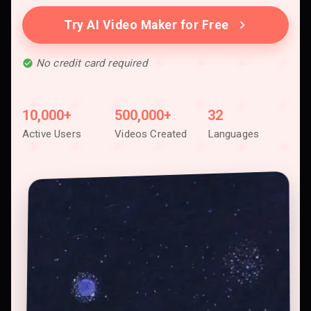
Try AI Video Maker for Free
No credit card required
10,000+
500,000+
32
Active Users
Videos Created
Languages