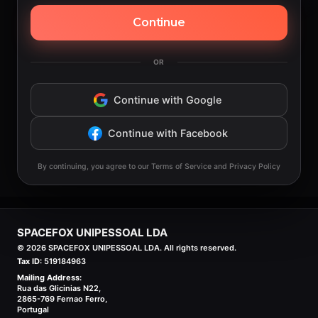
Continue
OR
Continue with Google
Continue with Facebook
By continuing, you agree to our Terms of Service and Privacy Policy
SPACEFOX UNIPESSOAL LDA
©
2026
SPACEFOX UNIPESSOAL LDA. All rights reserved.
Tax ID:
519184963
Mailing Address:
Rua das Glicinias N22,
2865-769 Fernao Ferro,
Portugal