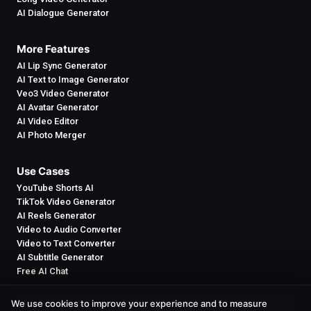
AI Dialogue Generator
More Features
AI Lip Sync Generator
AI Text to Image Generator
Veo3 Video Generator
AI Avatar Generator
AI Video Editor
AI Photo Merger
Use Cases
YouTube Shorts AI
TikTok Video Generator
AI Reels Generator
Video to Audio Converter
Video to Text Converter
AI Subtitle Generator
Free AI Chat
We use cookies to improve your experience and to measure