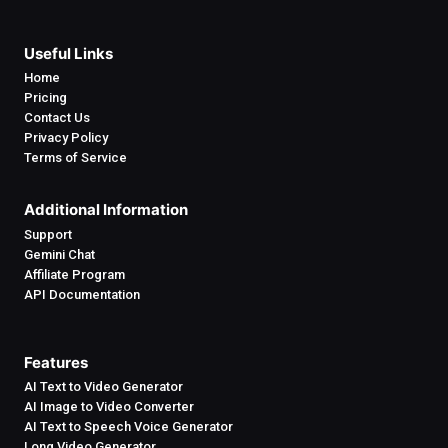
Useful Links
Home
Pricing
Contact Us
Privacy Policy
Terms of Service
Additional Information
Support
Gemini Chat
Affiliate Program
API Documentation
Features
AI Text to Video Generator
AI Image to Video Converter
AI Text to Speech Voice Generator
Long Video Generator