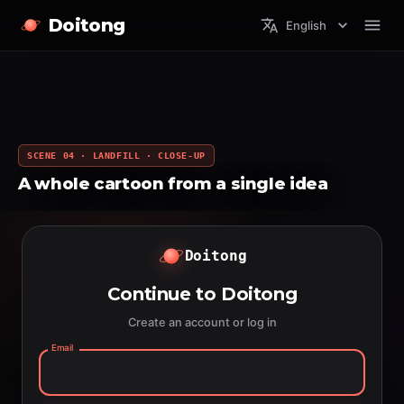
Doitong
English
SCENE 04 · LANDFILL · CLOSE-UP
A whole cartoon from a single idea
Doitong
Continue to Doitong
Create an account or log in
Email