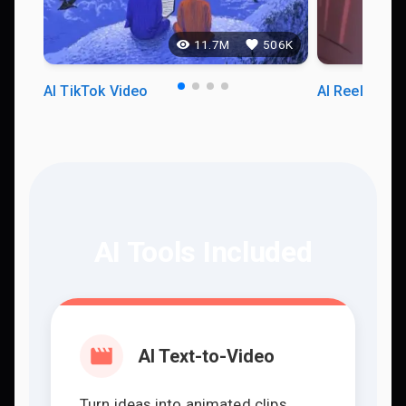
11.7M
506K
AI TikTok Video
AI Reels Vid
AI Tools Included
AI Text-to-Video
Turn ideas into animated clips