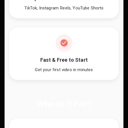
TikTok, Instagram Reels, YouTube Shorts
Fast & Free to Start
Get your first video in minutes
Who Is It For?