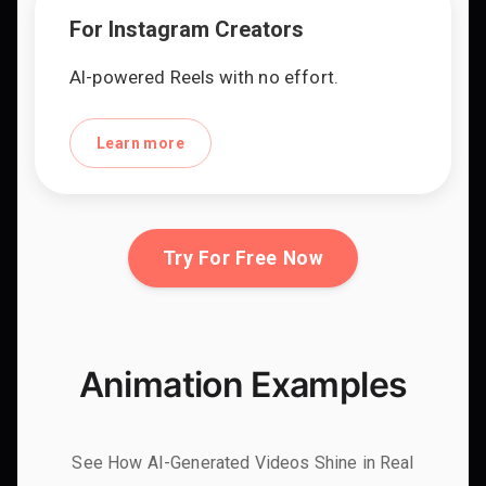
For Instagram Creators
AI-powered Reels with no effort.
Learn more
Try For Free Now
Animation Examples
See How AI-Generated Videos Shine in Real