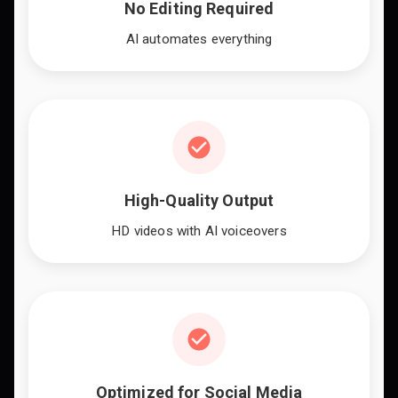
No Editing Required
AI automates everything
High-Quality Output
HD videos with AI voiceovers
Optimized for Social Media