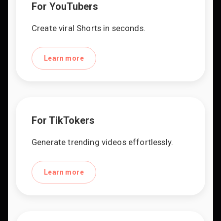
For YouTubers
Create viral Shorts in seconds.
Learn more
For TikTokers
Generate trending videos effortlessly.
Learn more