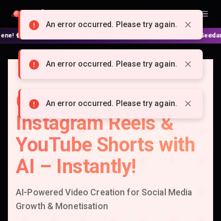
Doitong
English
An error occurred. Please try again.
 No complex nodes or APIs! ⚙️ Script, shooting on Kling 3 / Seedance 2 a
An error occurred. Please try again.
Create Viral TikTok,
An error occurred. Please try again.
Instagram Reels &
YouTube Shorts with
AI – Instantly!
AI-Powered Video Creation for Social Media
Growth & Monetisation