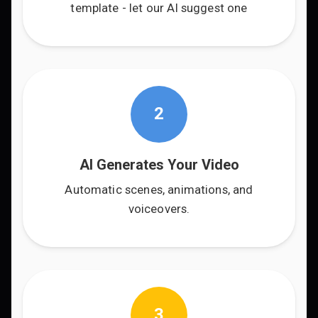
template - let our AI suggest one
2
AI Generates Your Video
Automatic scenes, animations, and
voiceovers.
3