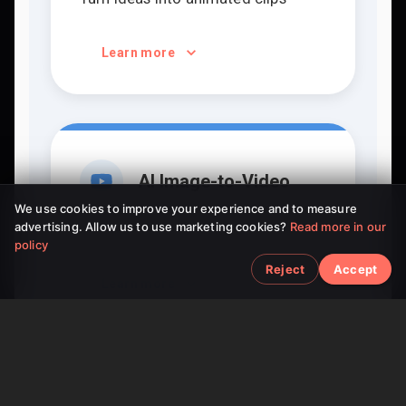
Learn more
AI Image-to-Video
We use cookies to improve your experience and to measure
advertising. Allow us to use marketing cookies?
Read more in our
Bring static pictures to life
policy
Reject
Accept
Learn more