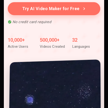
Try AI Video Maker for Free
No credit card required
10,000+
500,000+
32
Active Users
Videos Created
Languages