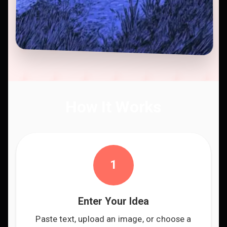
How It Works
1
Enter Your Idea
Paste text, upload an image, or choose a