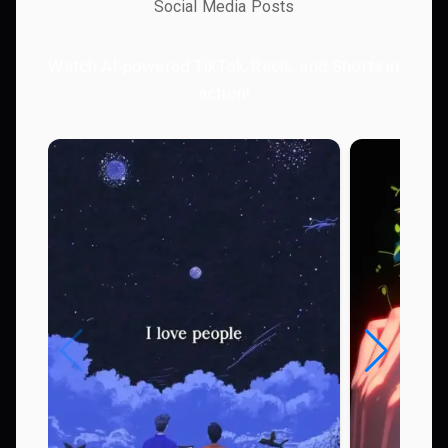
Social Media Posts
Watch AI-powered TikTok, Reels, and Shorts in
action!