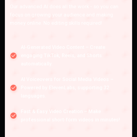
Our advanced AI does all the work - so you can
focus on growing your audience and making
money online. No editing skills required!
AI-Generated Video Content – Create
engaging TikTok, Reels, and Shorts
automatically.
AI Voiceovers for Social Media Videos –
Powered by ElevenLabs, supporting 32
languages.
Fast & Easy Video Creation – Make
professional short-form videos in minutes!