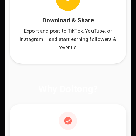
Download & Share
Export and post to TikTok, YouTube, or
Instagram – and start earning followers &
revenue!
Why Doitong?