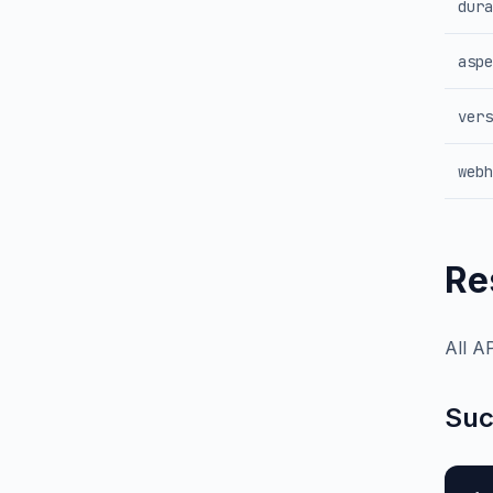
dura
aspe
vers
webh
Re
All A
Suc