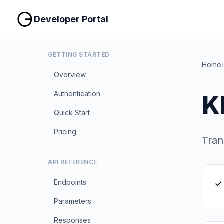
Developer Portal
GETTING STARTED
Home
›
Overview
Authentication
K
Quick Start
Pricing
Tran
API REFERENCE
Endpoints
✓
Parameters
Responses