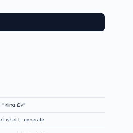
: "kling-i2v"
 of what to generate