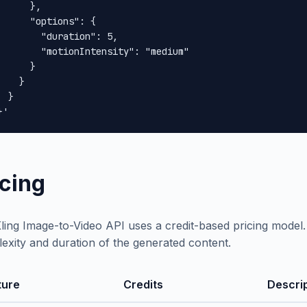
      },

      "options": {

        "duration": 5,

        "motionIntensity": "medium"

      }

    }

 }

}'
icing
ling Image-to-Video API uses a credit-based pricing model
exity and duration of the generated content.
ture
Credits
Descri