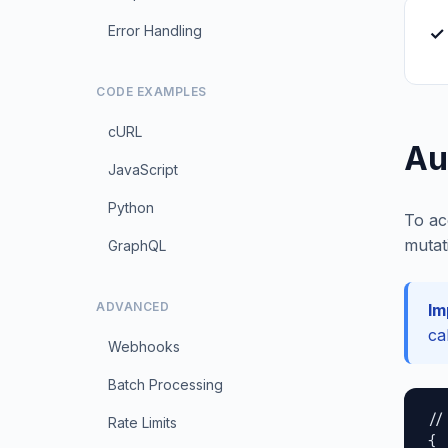
Error Handling
✓ 
CODE EXAMPLES
cURL
Au
JavaScript
Python
To ac
mutat
GraphQL
ADVANCED
Im
ca
Webhooks
Batch Processing
//
Rate Limits
{
