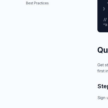
Best Practices
  
}

//
"X
Qu
Get s
first 
Ste
Sign 