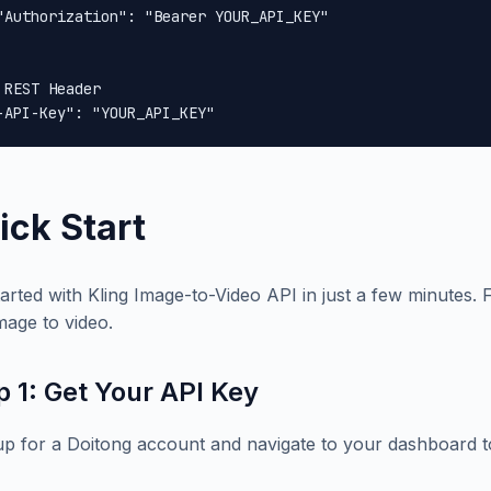
"Authorization": "Bearer YOUR_API_KEY"

 REST Header

-API-Key": "YOUR_API_KEY"
ick Start
tarted with Kling Image-to-Video API in just a few minutes.
image to video.
p 1: Get Your API Key
up for a Doitong account and navigate to your dashboard t