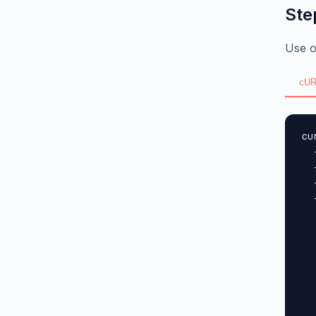
Ste
Use o
cUR
cu
  
  
  
  
  
  
  
  
  
  
  