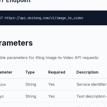
T Endpoint
ST https://api.doitong.com/v1/image_to_video
rameters
able parameters for Kling Image-to-Video API requests:
ameter
Type
Required
Description
String
Yes
Service identifier
ice
String
Yes
Text description
pt