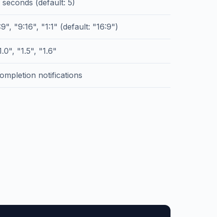
 seconds (default: 5)
9", "9:16", "1:1" (default: "16:9")
.0", "1.5", "1.6"
ompletion notifications