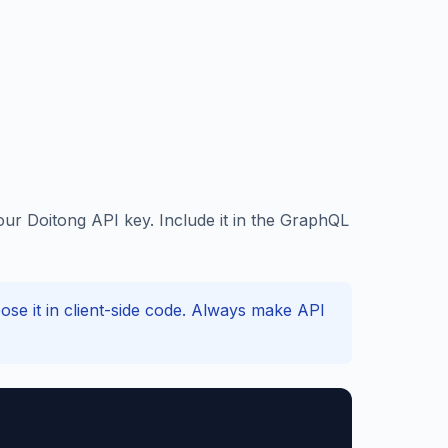
ur Doitong API key. Include it in the GraphQL
e it in client-side code. Always make API