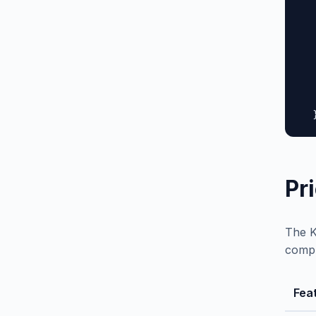
  
  
  
  
  
  
   
  
Pr
The K
compl
Fea