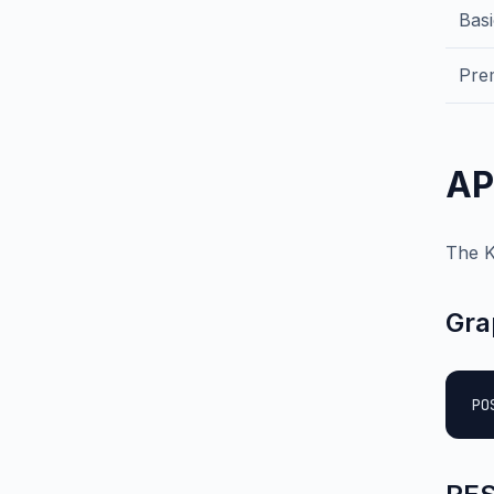
Bas
Pre
AP
The K
Gra
PO