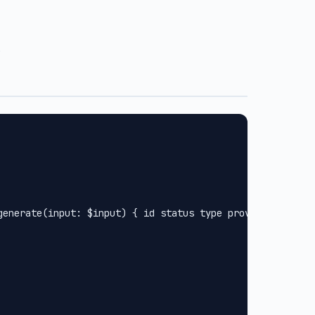
.
generate(input: $input) { id status type provider url met