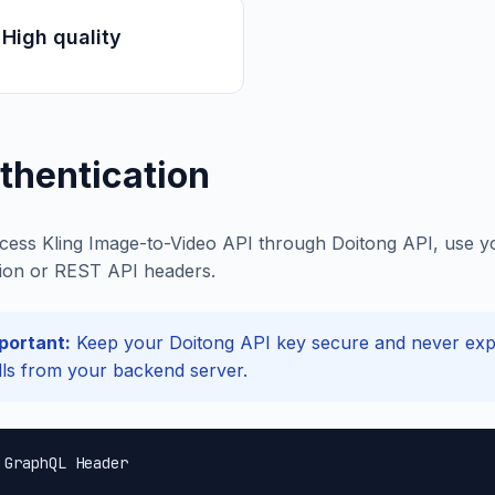
High quality
thentication
cess Kling Image-to-Video API through Doitong API, use yo
ion or REST API headers.
portant:
Keep your Doitong API key secure and never expos
lls from your backend server.
 GraphQL Header
