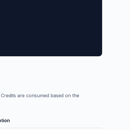
. Credits are consumed based on the
ption