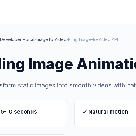
Developer Portal
›
Image to Video
›
Kling Image-to-Video API
ling Image Animati
sform static images into smooth videos with na
 5-10 seconds
✓ Natural motion