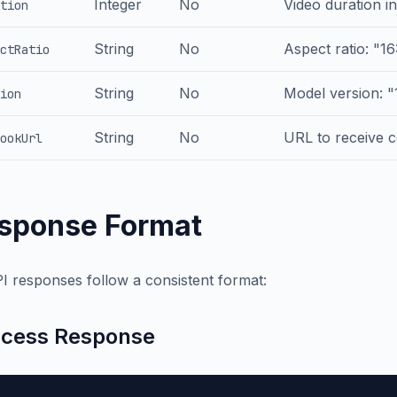
Integer
No
Video duration in
tion
String
No
Aspect ratio: "16:
ctRatio
String
No
Model version: "1
ion
String
No
URL to receive c
ookUrl
sponse Format
PI responses follow a consistent format:
cess Response