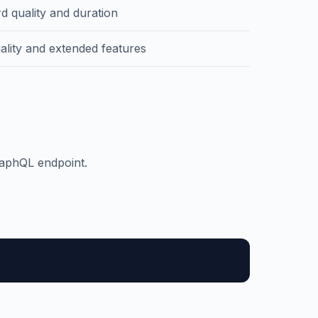
d quality and duration
ality and extended features
raphQL endpoint.