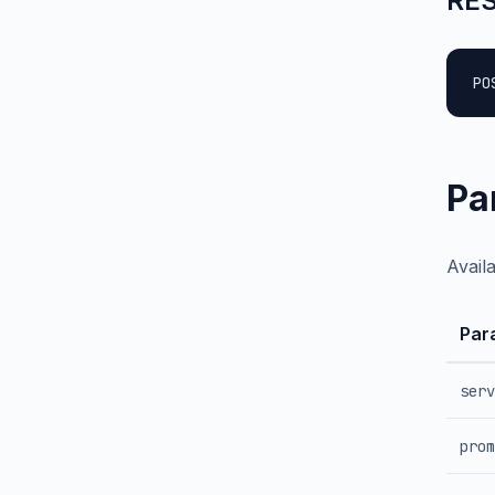
RES
PO
Pa
Avail
Par
serv
prom