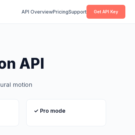
Copy
Copy
API Overview
Pricing
Support
Get API Key
on API
tural motion
✓ Pro mode