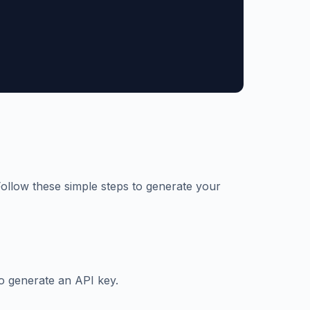
 Follow these simple steps to generate your
o generate an API key.