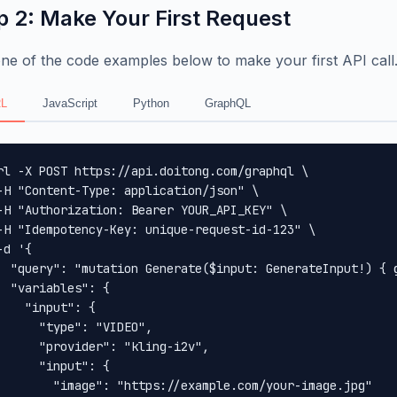
p 2: Make Your First Request
ne of the code examples below to make your first API call
L
JavaScript
Python
GraphQL
rl -X POST https://api.doitong.com/graphql \

-H "Content-Type: application/json" \

-H "Authorization: Bearer YOUR_API_KEY" \

-H "Idempotency-Key: unique-request-id-123" \

-d '{

  "query": "mutation Generate($input: GenerateInput!) { 
  "variables": {

    "input": {

      "type": "VIDEO",

      "provider": "kling-i2v",

      "input": {

        "image": "https://example.com/your-image.jpg"
