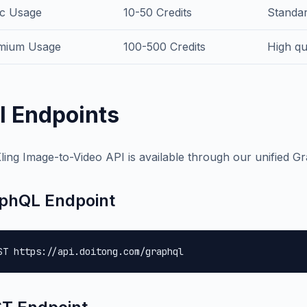
ic Usage
10-50 Credits
Standar
mium Usage
100-500 Credits
High qu
I Endpoints
ling Image-to-Video API is available through our unified G
phQL Endpoint
ST https://api.doitong.com/graphql