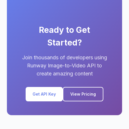
Ready to Get
Started?
Join thousands of developers using
Runway Image-to-Video API to
create amazing content
Get API Key
View Pricing