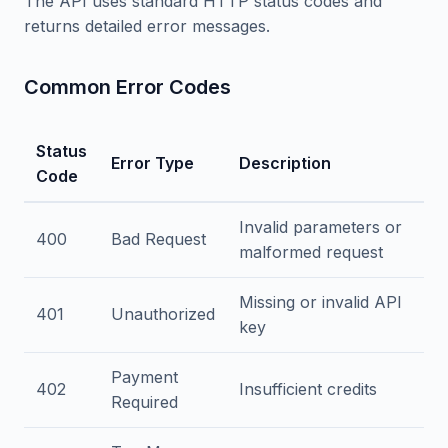
The API uses standard HTTP status codes and
returns detailed error messages.
Common Error Codes
Status
Error Type
Description
Code
Invalid parameters or
400
Bad Request
malformed request
Missing or invalid API
401
Unauthorized
key
Payment
402
Insufficient credits
Required