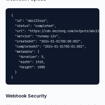
{

  "id": "abc123xyz",

  "status": "completed",

  "url": "https://cdn.doitong.com/outputs/abc123xy
  "service": "runway-i2v",

  "createdAt": "2024-01-01T00:00:00Z",

  "completedAt": "2024-01-01T00:01:00Z",

  "metadata": {

    "duration": 5,

    "width": 1920,

    "height": 1080

  }

}
Webhook Security