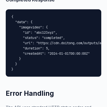
{

  "data": {

    "imagevideo": {

      "id": "abc123xyz",

      "status": "completed",

      "url": "https://cdn.doitong.com/outputs/abc1
      "duration": 5,

      "createdAt": "2024-01-01T00:00:00Z"

    }

  }

}
Error Handling