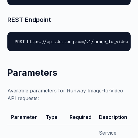
REST Endpoint
POST https://api.doitong.com/v1/image_to_video
Parameters
Available parameters for Runway Image-to-Video
API requests:
Parameter
Type
Required
Description
Service