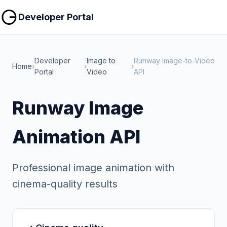
Copy
Copy
Developer Portal
Developer
Image to
Runway Image-to-Video
Home
›
›
›
Portal
Video
API
Runway Image
Animation API
Professional image animation with
cinema-quality results