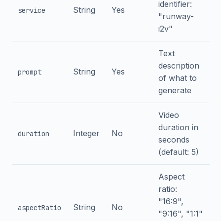
identifier:
String
Yes
service
"runway-
i2v"
Text
description
String
Yes
prompt
of what to
generate
Video
duration in
Integer
No
duration
seconds
(default: 5)
Aspect
ratio:
"16:9",
String
No
aspectRatio
"9:16", "1:1"