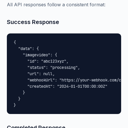
All API responses follow a consistent format:
Success Response
{

  "data": {

    "imagevideo": {

      "id": "abc123xyz",

      "status": "processing",

      "url": null,

      "webhookUrl": "https://your-webhook.com/call
      "createdAt": "2024-01-01T00:00:00Z"

    }

  }

}
Completed Response