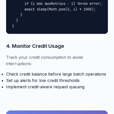
      if (i === maxRetries - 1) throw error;

      await sleep(Math.pow(2, i) * 1000);

    }

  }

}
4. Monitor Credit Usage
Track your credit consumption to avoid
interruptions:
Check credit balance before large batch operations
Set up alerts for low credit thresholds
Implement credit-aware request queuing