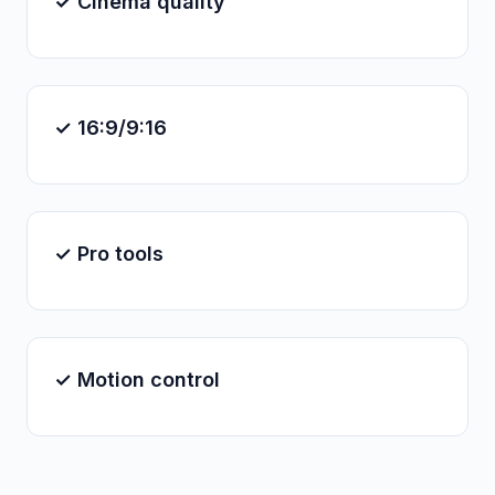
✓ Cinema quality
✓ 16:9/9:16
✓ Pro tools
✓ Motion control