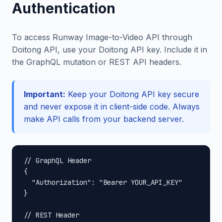
Authentication
To access Runway Image-to-Video API through
Doitong API, use your Doitong API key. Include it in
the GraphQL mutation or REST API headers.
Important:
Keep your Doitong API key secure
and never expose it in client-side code. Always
make API calls from your backend server.
// GraphQL Header

{

  "Authorization": "Bearer YOUR_API_KEY"

}

// REST Header
