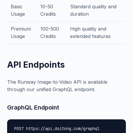
Basic
10-50
Standard quality and
Usage
Credits
duration
Premium
100-500
High quality and
Usage
Credits
extended features
API Endpoints
The Runway Image-to-Video API is available
through our unified GraphQL endpoint.
GraphQL Endpoint
POST https://api.doitong.com/graphql