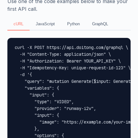
Use one of the code examples below to make your
first API call.
cURL
JavaScript
Python
GraphQL
curl -X POST https://api.doitong.com/graphql \

  -H "Content-Type: application/json" \

  -H "Authorization: Bearer YOUR_API_KEY" \

  -H "Idempotency-Key: unique-request-id-123" \

  -d '{

    "query": "mutation Generate($input: GenerateIn
    "variables": {

      "input": {

        "type": "VIDEO",

        "provider": "runway-i2v",

        "input": {

          "image": "https://example.com/your-image
        },

        "options": {
