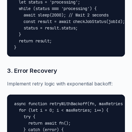
  let status = 'processing';

  while (status === 'processing') {

    await sleep(2000); // Wait 2 seconds

    const result = await checkJobStatus(jobId);

    status = result.status;

  }

  return result;

}
3. Error Recovery
Implement retry logic with exponential backoff:
async function retryWithBackoff(fn, maxRetries = 3
  for (let i = 0; i < maxRetries; i++) {

    try {

      return await fn();

    } catch (error) {
