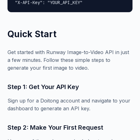
"X-API-Key": "YOUR_API_KEY"
Quick Start
Get started with Runway Image-to-Video API in just
a few minutes. Follow these simple steps to
generate your first image to video.
Step 1: Get Your API Key
Sign up for a Doitong account and navigate to your
dashboard to generate an API key.
Step 2: Make Your First Request