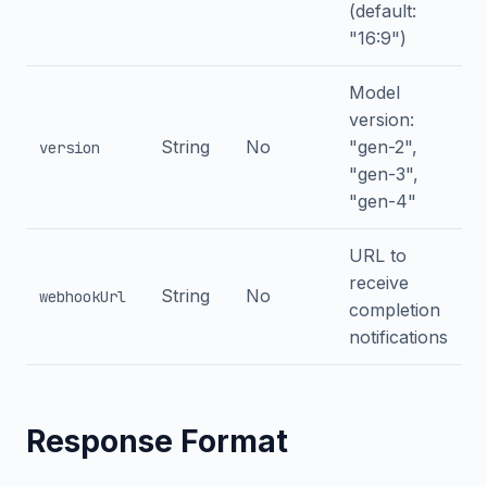
(default:
"16:9")
Model
version:
String
No
"gen-2",
version
"gen-3",
"gen-4"
URL to
receive
String
No
webhookUrl
completion
notifications
Response Format