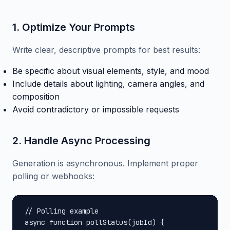
1. Optimize Your Prompts
Write clear, descriptive prompts for best results:
Be specific about visual elements, style, and mood
Include details about lighting, camera angles, and
composition
Avoid contradictory or impossible requests
2. Handle Async Processing
Generation is asynchronous. Implement proper
polling or webhooks:
// Polling example

async function pollStatus(jobId) {
