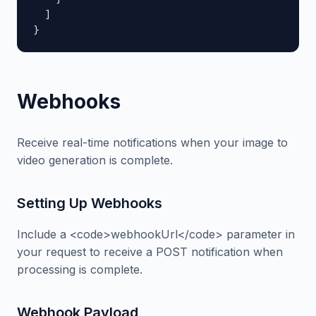
  ]

}
Webhooks
Receive real-time notifications when your image to
video generation is complete.
Setting Up Webhooks
Include a <code>webhookUrl</code> parameter in
your request to receive a POST notification when
processing is complete.
Webhook Payload