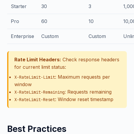
Starter
30
3
1,00
Pro
60
10
10,0
Enterprise
Custom
Custom
Unli
Rate Limit Headers:
Check response headers
for current limit status:
: Maximum requests per
X-RateLimit-Limit
window
: Requests remaining
X-RateLimit-Remaining
: Window reset timestamp
X-RateLimit-Reset
Best Practices