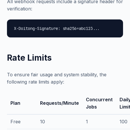
All webhook requests include a signature header for
verification:
X-Doitong-Signature: sha256=abc123...
Rate Limits
To ensure fair usage and system stability, the
following rate limits apply:
Concurrent
Dail
Plan
Requests/Minute
Jobs
Limi
Free
10
1
100