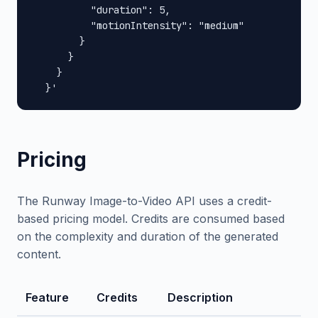
          "duration": 5,

          "motionIntensity": "medium"

        }

      }

    }

  }'
Pricing
The Runway Image-to-Video API uses a credit-
based pricing model. Credits are consumed based
on the complexity and duration of the generated
content.
Feature
Credits
Description