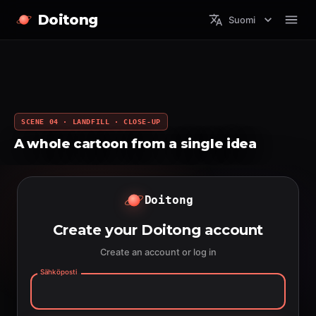
Doitong
Suomi
SCENE 04 · LANDFILL · CLOSE-UP
A whole cartoon from a single idea
Doitong
Create your Doitong account
Create an account or log in
Sähköposti