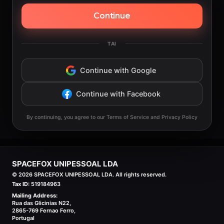
Continue
TAI
Continue with Google
Continue with Facebook
By continuing, you agree to our Terms of Service and Privacy Policy
SPACEFOX UNIPESSOAL LDA
©
2026
SPACEFOX UNIPESSOAL LDA. All rights reserved.
Tax ID:
519184963
Mailing Address:
Rua das Glicinias N22,
2865-769 Fernao Ferro,
Portugal