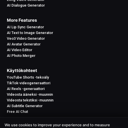
AI Dialogue Generator
More Features
AI Lip Sync Generator
AI Text to Image Generator
Veo3 Video Generator
AI Avatar Generator
AI Video Editor
AI Photo Merger
Käyttökohteet
YouTube Shorts -tekoäly
TikTok-videogeneraattori
AI Reels -generaattori
Videosta ääneksi -muunnin
Videosta tekstiksi -muunnin
AI Subtitle Generator
Free AI Chat
We use cookies to improve your experience and to measure