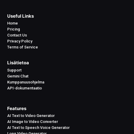
Useful Links
Home
Pricing
Contact Us
Privacy Policy
Terms of Service
Lisätietoa
Support
Gemini Chat
Kumppanuusohjelma
API-dokumentaatio
Features
AI Text to Video Generator
AI Image to Video Converter
AI Text to Speech Voice Generator
Long Video Generator