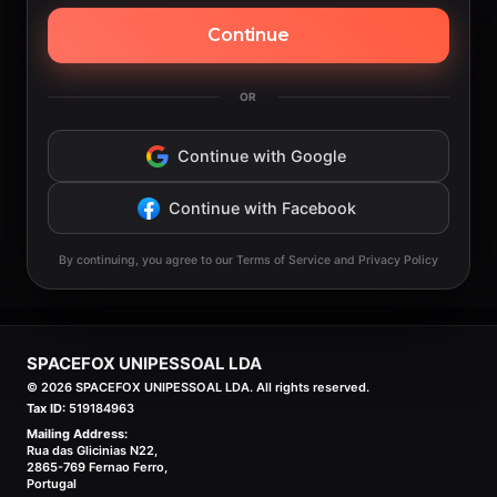
Continue
OR
Continue with Google
Continue with Facebook
By continuing, you agree to our Terms of Service and Privacy Policy
SPACEFOX UNIPESSOAL LDA
©
2026
SPACEFOX UNIPESSOAL LDA. All rights reserved.
Tax ID:
519184963
Mailing Address:
Rua das Glicinias N22,
2865-769 Fernao Ferro,
Portugal