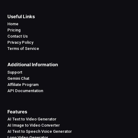
Useful Links
Home
Pricing
Contact Us
Privacy Policy
Terms of Service
Additional Information
Support
Gemini Chat
Affiliate Program
API Documentation
Features
AI Text to Video Generator
AI Image to Video Converter
AI Text to Speech Voice Generator
Long Video Generator