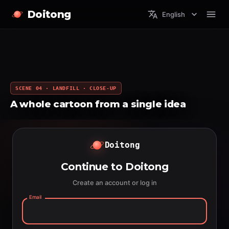
Doitong
English
SCENE 04 · LANDFILL · CLOSE-UP
A whole cartoon from a single idea
Doitong
Continue to Doitong
Create an account or log in
Email