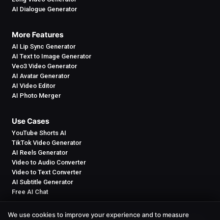
AI Dialogue Generator
More Features
AI Lip Sync Generator
AI Text to Image Generator
Veo3 Video Generator
AI Avatar Generator
AI Video Editor
AI Photo Merger
Use Cases
YouTube Shorts AI
TikTok Video Generator
AI Reels Generator
Video to Audio Converter
Video to Text Converter
AI Subtitle Generator
Free AI Chat
We use cookies to improve your experience and to measure