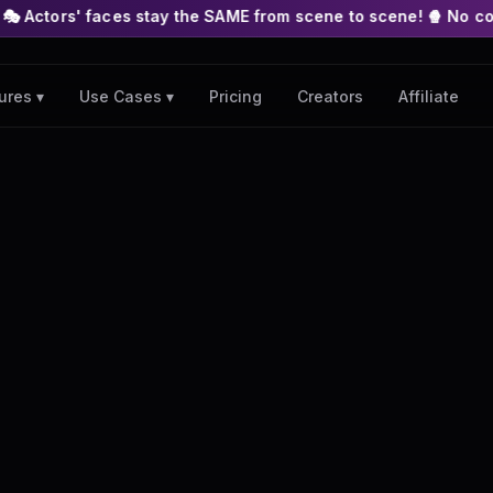
es stay the SAME from scene to scene! 🍿 No complex nodes or A
Pricing
Creators
Affiliate
ures ▾
Use Cases ▾