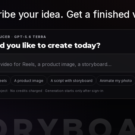
ibe your idea. Get a finished 
UCER · GPT-5.6 TERRA
 you like to create today?
Reels
A product image
A script with storyboard
Animate my photo
ject · No credits charged · Generation starts only after sign-in
ORYBO