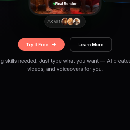
Final Render
CAST
Try It Free
Learn More
ng skills needed. Just type what you want — AI create
videos, and voiceovers for you.