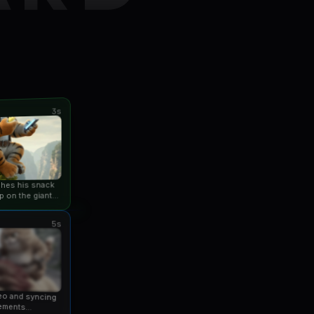
3s
ishes his snack
p on the giant
an...
5s
eo and syncing
ements...