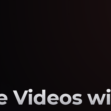
 Videos wi