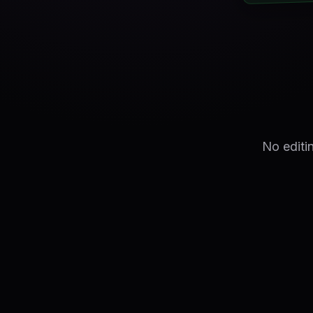
No editi