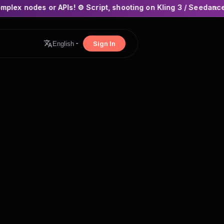
PIs! ⚙️ Script, shooting on Kling 3 / Seedance 2 and auto-edit
×
Sign In
English