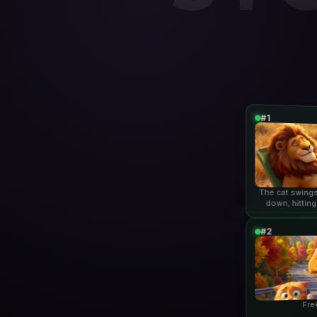
#1
The cat swings
down, hitting
lio
#2
Fre