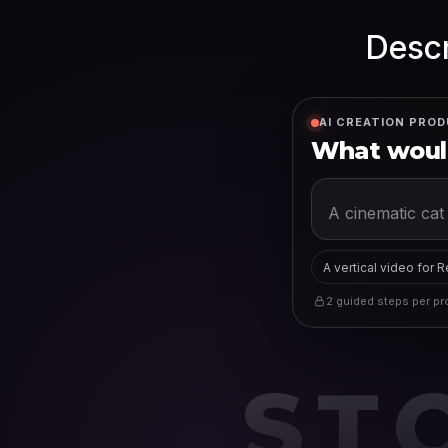
Descr
AI CREATION PROD
What would
A vertical video for 
2 guided steps per pro
ST