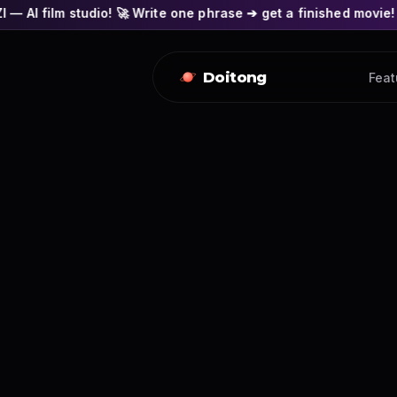
o! 🚀 Write one phrase ➔ get a finished movie! 🎭 Actors' fac
Doitong
Feat