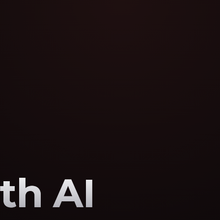
th AI