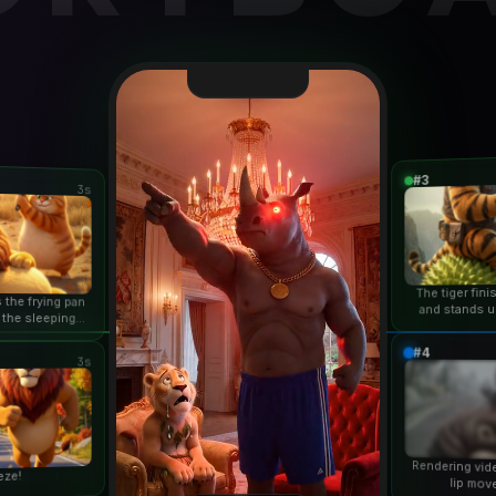
#3
3s
The tiger fin
 the frying pan
and stands u
 the sleeping
duri
n...
#4
3s
Rendering vid
eze!
lip mov