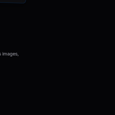
s images,