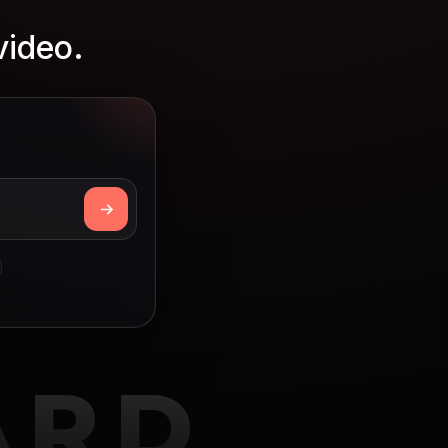
video.
ARD