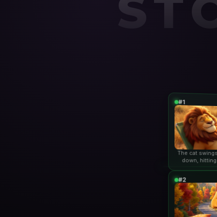
ST
#1
The cat swings
down, hitting
lio
#2