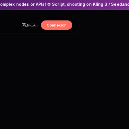
PIs! ⚙️ Script, shooting on Kling 3 / Seedance 2 and auto-edit
×
n
Connexion
fr-CA