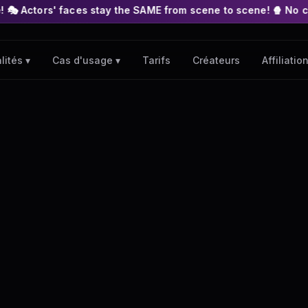
es stay the SAME from scene to scene! 🍿 No complex nodes or A
Tarifs
Créateurs
Affiliatio
lités ▾
Cas d'usage ▾