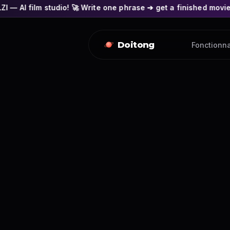
o! 🚀 Write one phrase ➔ get a finished movie! 🎭 Actors' fac
Doitong
Fonctionna