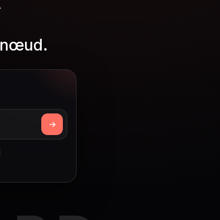
r nœud.