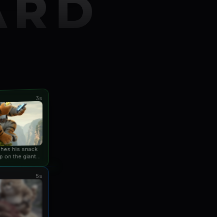
ARD
3s
ishes his snack
p on the giant
an...
5s