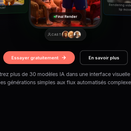
Rendering vid
eze!
lip mov
Final Render
CAST
Essayer gratuitement
En savoir plus
rez plus de 30 modèles IA dans une interface visuelle
es générations simples aux flux automatisés complexe