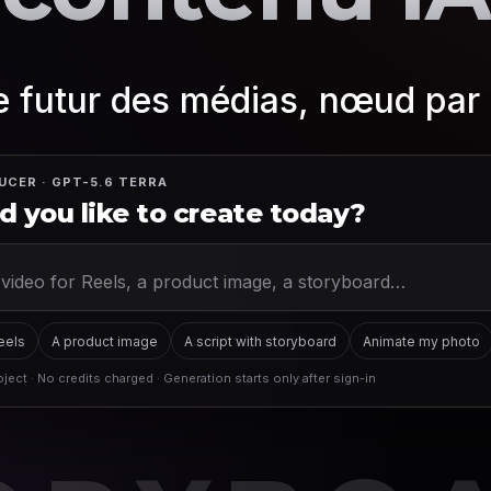
le futur des médias, nœud pa
UCER · GPT-5.6 TERRA
 you like to create today?
Reels
A product image
A script with storyboard
Animate my photo
ject · No credits charged · Generation starts only after sign-in