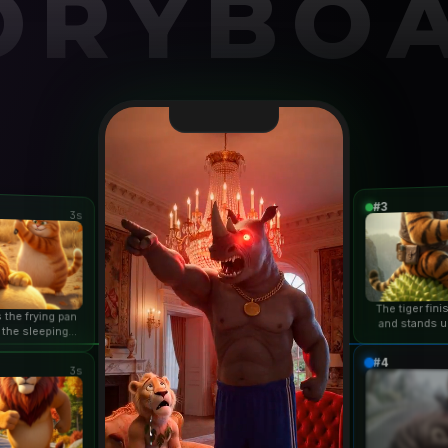
ORYBO
#3
3s
The tiger fin
 the frying pan
and stands u
 the sleeping
duri
n...
#4
3s