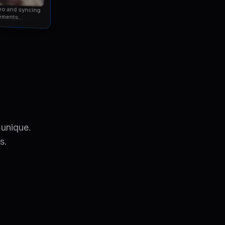
eo and syncing
ements...
 unique.
s.