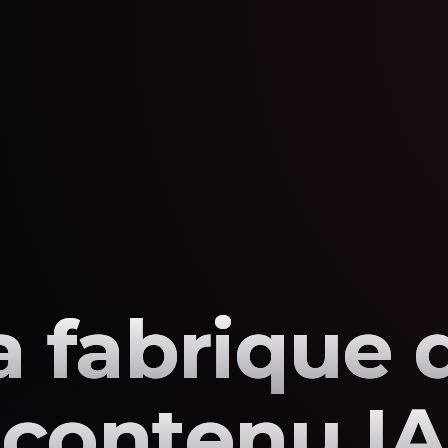
a fabrique 
contenu IA