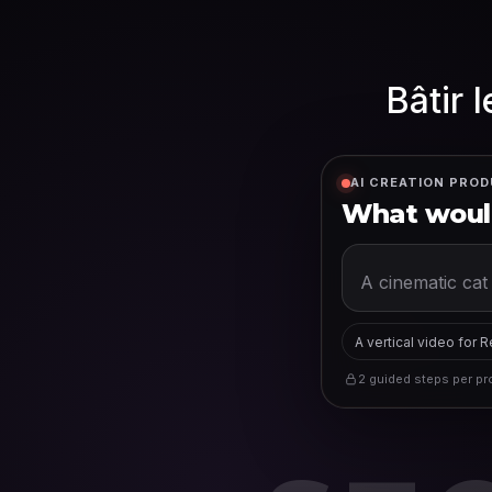
Bâtir 
AI CREATION PROD
What would
A vertical video for 
2 guided steps per pro