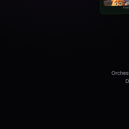
Fre
Orchest
D