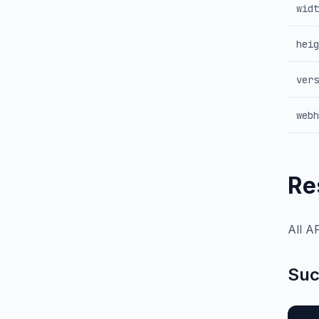
widt
heig
vers
webh
Re
All A
Suc