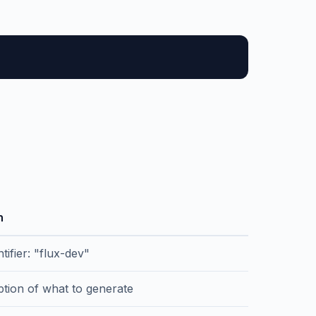
n
tifier: "flux-dev"
ption of what to generate