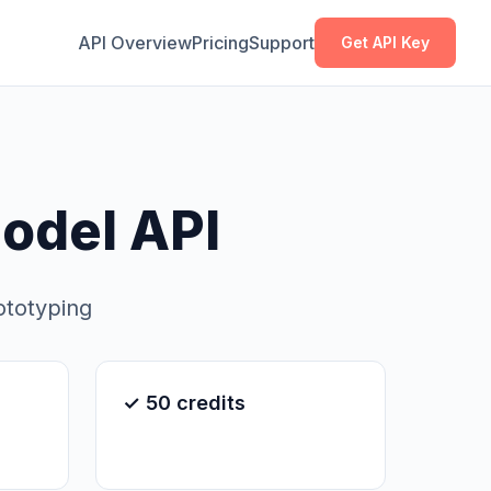
Copy
Copy
API Overview
Pricing
Support
Get API Key
odel API
ototyping
✓ 50 credits