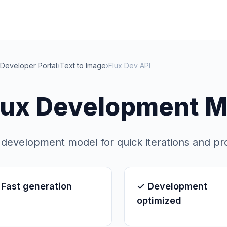
Developer Portal
›
Text to Image
›
Flux Dev API
lux Development M
 development model for quick iterations and pr
Fast generation
✓ Development
optimized