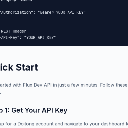
"Authorization": "Bearer YOUR_API_KEY"

 REST Header

-API-Key": "YOUR_API_KEY"
ick Start
tarted with Flux Dev API in just a few minutes. Follow these 
.
p 1: Get Your API Key
up for a Doitong account and navigate to your dashboard t