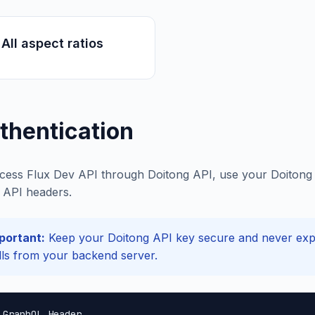
All aspect ratios
thentication
cess Flux Dev API through Doitong API, use your Doitong A
API headers.
portant:
Keep your Doitong API key secure and never expos
lls from your backend server.
 GraphQL Header
