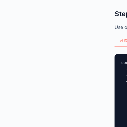
Ste
Use o
cUR
cu
  
  
  
  
  
  
  
  
  
  