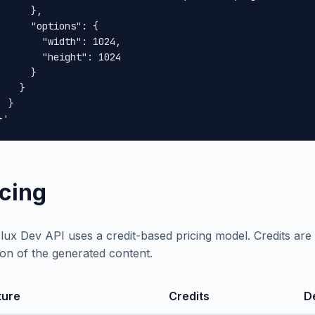
      },

      "options": {

        "width": 1024,

        "height": 1024

      }

    }

 }

}'
icing
lux Dev API uses a credit-based pricing model. Credits a
ion of the generated content.
ture
Credits
D