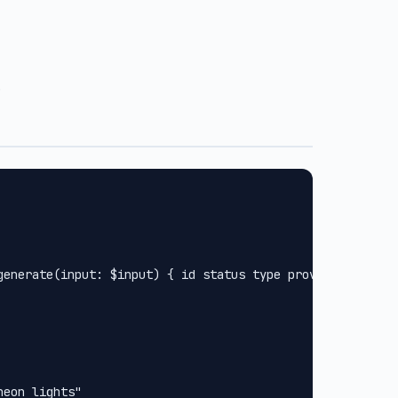
.
generate(input: $input) { id status type provider url met
eon lights"
