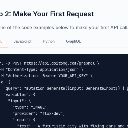
p 2: Make Your First Request
ne of the code examples below to make your first API call
L
JavaScript
Python
GraphQL
rl -X POST https://api.doitong.com/graphql \

-H "Content-Type: application/json" \

-H "Authorization: Bearer YOUR_API_KEY" \

-d '{

  "query": "mutation Generate($input: GenerateInput!) { 
  "variables": {

    "input": {

      "type": "IMAGE",

      "provider": "flux-dev",

      "input": {

        "text": "A futuristic city with flying cars and n