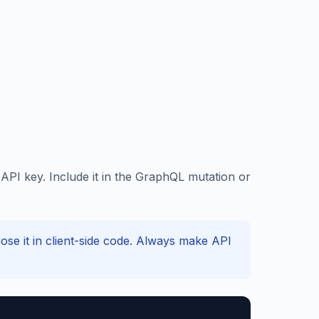
PI key. Include it in the GraphQL mutation or
e it in client-side code. Always make API