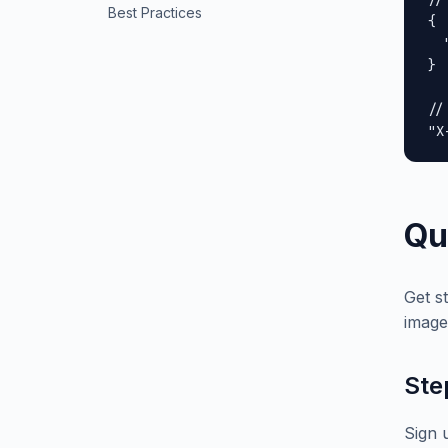
Best Practices
{

  
}

//
"X
Qu
Get s
image
Ste
Sign 