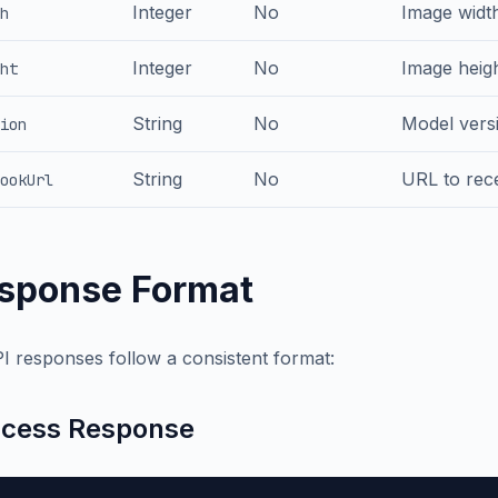
Integer
No
Image width
h
Integer
No
Image heigh
ht
String
No
Model versi
ion
String
No
URL to rece
ookUrl
sponse Format
PI responses follow a consistent format:
cess Response