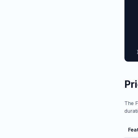
  
  
  
  
  
  
   
  
Pr
The F
durat
Fea