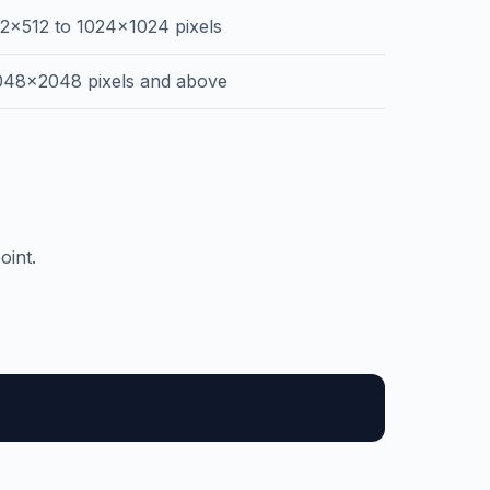
12x512 to 1024x1024 pixels
048x2048 pixels and above
oint.