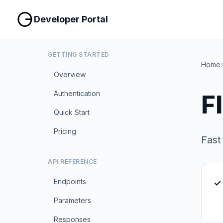
Developer Portal
GETTING STARTED
Home
›
Overview
Authentication
F
Quick Start
Pricing
Fast
API REFERENCE
Endpoints
✓ 
Parameters
Responses