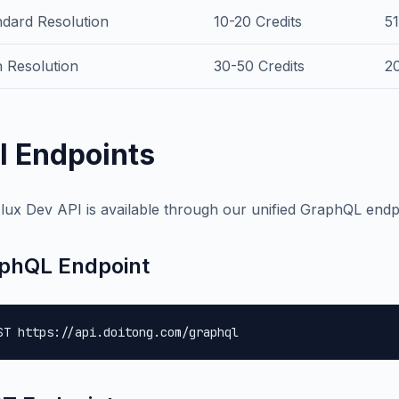
ndard Resolution
10-20 Credits
5
 Resolution
30-50 Credits
2
I Endpoints
lux Dev API is available through our unified GraphQL endp
phQL Endpoint
ST https://api.doitong.com/graphql