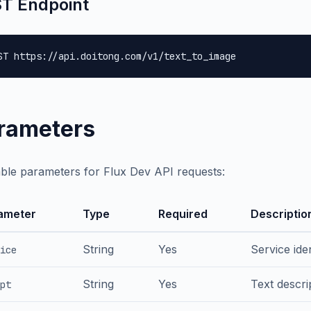
T Endpoint
ST https://api.doitong.com/v1/text_to_image
rameters
able parameters for Flux Dev API requests:
ameter
Type
Required
Descriptio
String
Yes
Service iden
ice
String
Yes
Text descri
pt