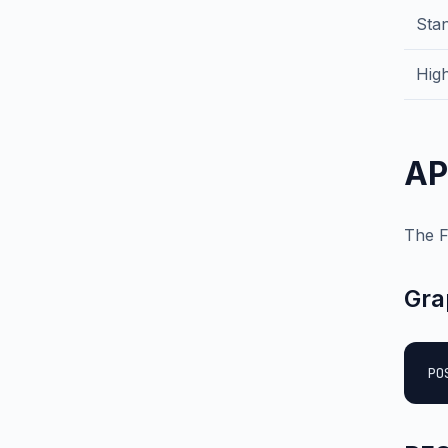
Sta
High
AP
The F
Gra
PO