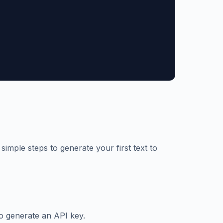
simple steps to generate your first text to
o generate an API key.