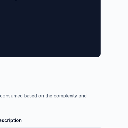
re consumed based on the complexity and
escription