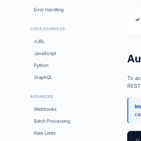
Error Handling
✓ 
CODE EXAMPLES
cURL
JavaScript
Au
Python
GraphQL
To ac
REST 
ADVANCED
Im
Webhooks
ca
Batch Processing
Rate Limits
//