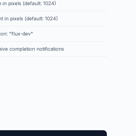
 in pixels (default: 1024)
t in pixels (default: 1024)
on: "flux-dev"
ive completion notifications