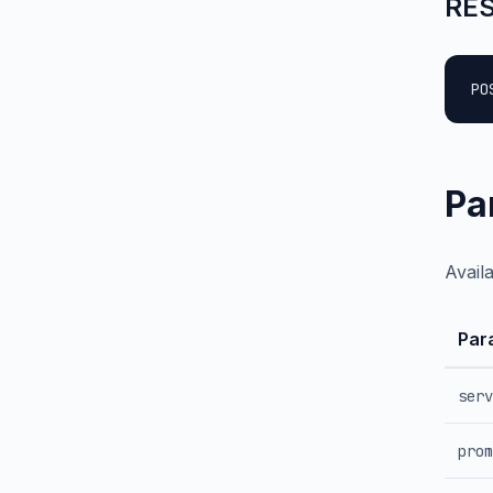
RES
PO
Pa
Avail
Par
serv
prom