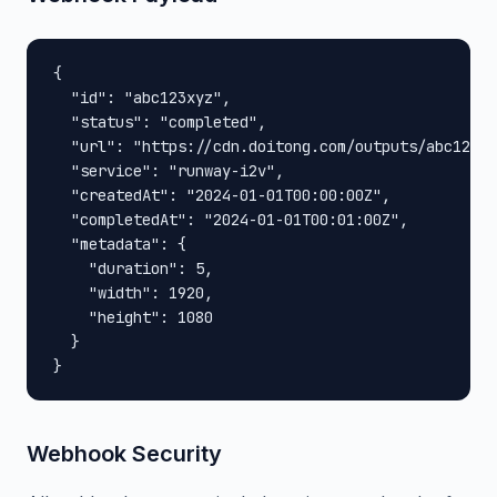
{

  "id": "abc123xyz",

  "status": "completed",

  "url": "https://cdn.doitong.com/outputs/abc123xy
  "service": "runway-i2v",

  "createdAt": "2024-01-01T00:00:00Z",

  "completedAt": "2024-01-01T00:01:00Z",

  "metadata": {

    "duration": 5,

    "width": 1920,

    "height": 1080

  }

}
Webhook Security