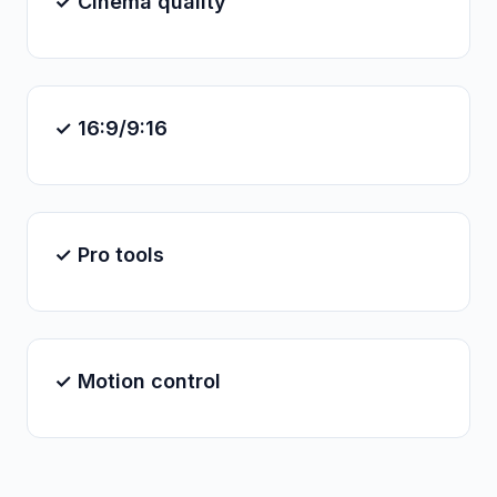
✓ Cinema quality
✓ 16:9/9:16
✓ Pro tools
✓ Motion control