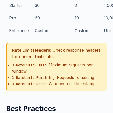
Starter
30
3
1,00
Pro
60
10
10,0
Enterprise
Custom
Custom
Unli
Rate Limit Headers:
Check response headers
for current limit status:
: Maximum requests per
X-RateLimit-Limit
window
: Requests remaining
X-RateLimit-Remaining
: Window reset timestamp
X-RateLimit-Reset
Best Practices