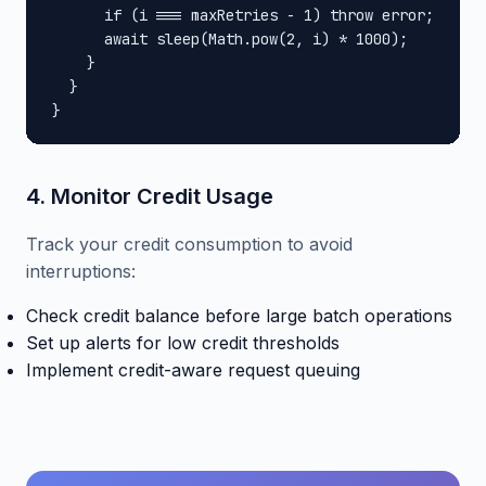
      if (i === maxRetries - 1) throw error;

      await sleep(Math.pow(2, i) * 1000);

    }

  }

}
4. Monitor Credit Usage
Track your credit consumption to avoid
interruptions:
Check credit balance before large batch operations
Set up alerts for low credit thresholds
Implement credit-aware request queuing