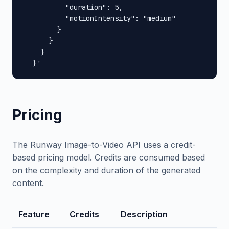
          "duration": 5,

          "motionIntensity": "medium"

        }

      }

    }

  }'
Pricing
The Runway Image-to-Video API uses a credit-
based pricing model. Credits are consumed based
on the complexity and duration of the generated
content.
Feature
Credits
Description