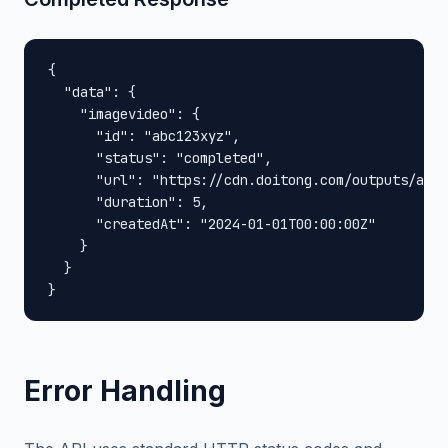
{

  "data": {

    "imagevideo": {

      "id": "abc123xyz",

      "status": "completed",

      "url": "https://cdn.doitong.com/outputs/abc1
      "duration": 5,

      "createdAt": "2024-01-01T00:00:00Z"

    }

  }

}
Error Handling