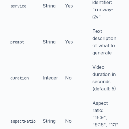
identifier:
String
Yes
service
"runway-
i2v"
Text
description
String
Yes
prompt
of what to
generate
Video
duration in
Integer
No
duration
seconds
(default: 5)
Aspect
ratio:
"16:9",
String
No
aspectRatio
"9:16", "1:1"