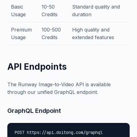
Basic
10-50
Standard quality and
Usage
Credits
duration
Premium
100-500
High quality and
Usage
Credits
extended features
API Endpoints
The Runway Image-to-Video API is available
through our unified GraphQL endpoint.
GraphQL Endpoint
POST https://api.doitong.com/graphql