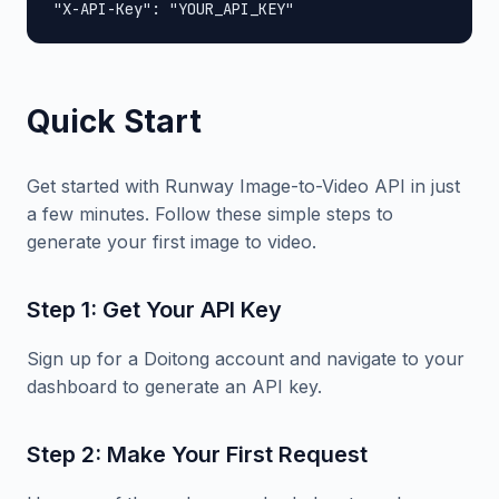
"X-API-Key": "YOUR_API_KEY"
Quick Start
Get started with Runway Image-to-Video API in just
a few minutes. Follow these simple steps to
generate your first image to video.
Step 1: Get Your API Key
Sign up for a Doitong account and navigate to your
dashboard to generate an API key.
Step 2: Make Your First Request