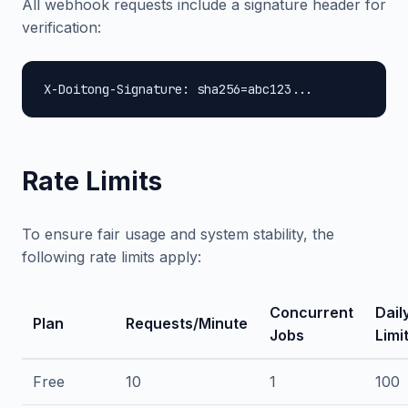
All webhook requests include a signature header for
verification:
X-Doitong-Signature: sha256=abc123...
Rate Limits
To ensure fair usage and system stability, the
following rate limits apply:
Concurrent
Dail
Plan
Requests/Minute
Jobs
Limi
Free
10
1
100