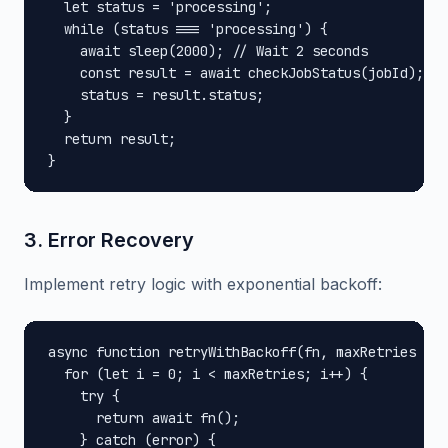
  let status = 'processing';

  while (status === 'processing') {

    await sleep(2000); // Wait 2 seconds

    const result = await checkJobStatus(jobId);

    status = result.status;

  }

  return result;

}
3. Error Recovery
Implement retry logic with exponential backoff:
async function retryWithBackoff(fn, maxRetries = 3
  for (let i = 0; i < maxRetries; i++) {

    try {

      return await fn();

    } catch (error) {
