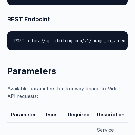
REST Endpoint
POST https://api.doitong.com/v1/image_to_video
Parameters
Available parameters for Runway Image-to-Video
API requests:
Parameter
Type
Required
Description
Service