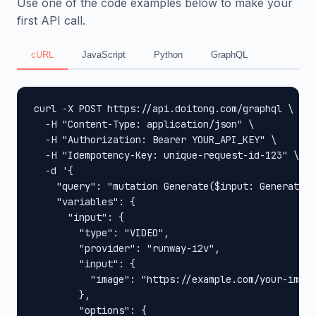
Use one of the code examples below to make your
first API call.
cURL
JavaScript
Python
GraphQL
curl -X POST https://api.doitong.com/graphql \

  -H "Content-Type: application/json" \

  -H "Authorization: Bearer YOUR_API_KEY" \

  -H "Idempotency-Key: unique-request-id-123" \

  -d '{

    "query": "mutation Generate($input: GenerateIn
    "variables": {

      "input": {

        "type": "VIDEO",

        "provider": "runway-i2v",

        "input": {

          "image": "https://example.com/your-image
        },

        "options": {
