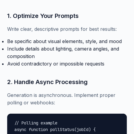
1. Optimize Your Prompts
Write clear, descriptive prompts for best results:
Be specific about visual elements, style, and mood
Include details about lighting, camera angles, and
composition
Avoid contradictory or impossible requests
2. Handle Async Processing
Generation is asynchronous. Implement proper
polling or webhooks:
// Polling example

async function pollStatus(jobId) {
