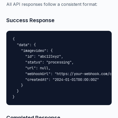
All API responses follow a consistent format:
Success Response
{

  "data": {

    "imagevideo": {

      "id": "abc123xyz",

      "status": "processing",

      "url": null,

      "webhookUrl": "https://your-webhook.com/call
      "createdAt": "2024-01-01T00:00:00Z"

    }

  }

}
Completed Response