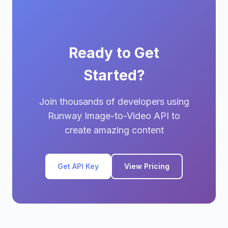
Ready to Get
Started?
Join thousands of developers using
Runway Image-to-Video API to
create amazing content
Get API Key
View Pricing