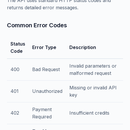
The API uses standard HTTP status codes and
returns detailed error messages.
Common Error Codes
Status
Error Type
Description
Code
Invalid parameters or
400
Bad Request
malformed request
Missing or invalid API
401
Unauthorized
key
Payment
402
Insufficient credits
Required