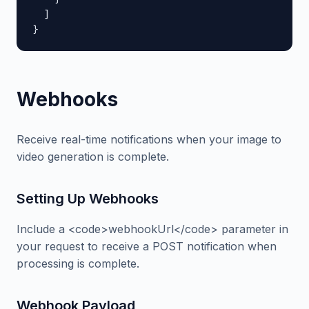
  ]

}
Webhooks
Receive real-time notifications when your image to
video generation is complete.
Setting Up Webhooks
Include a <code>webhookUrl</code> parameter in
your request to receive a POST notification when
processing is complete.
Webhook Payload