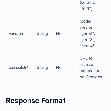
(default:
"16:9")
Model
version:
String
No
"gen-2",
version
"gen-3",
"gen-4"
URL to
receive
String
No
webhookUrl
completion
notifications
Response Format