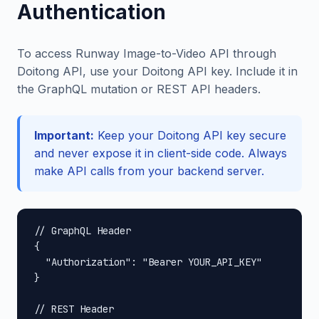
Authentication
To access Runway Image-to-Video API through
Doitong API, use your Doitong API key. Include it in
the GraphQL mutation or REST API headers.
Important:
Keep your Doitong API key secure
and never expose it in client-side code. Always
make API calls from your backend server.
// GraphQL Header

{

  "Authorization": "Bearer YOUR_API_KEY"

}

// REST Header
