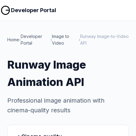
Copy
Copy
Developer Portal
Developer
Image to
Runway Image-to-Video
Home
›
›
›
Portal
Video
API
Runway Image
Animation API
Professional image animation with
cinema-quality results