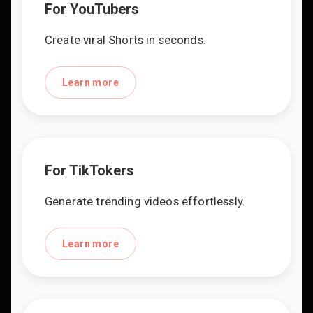
For YouTubers
Create viral Shorts in seconds.
Learn more
For TikTokers
Generate trending videos effortlessly.
Learn more