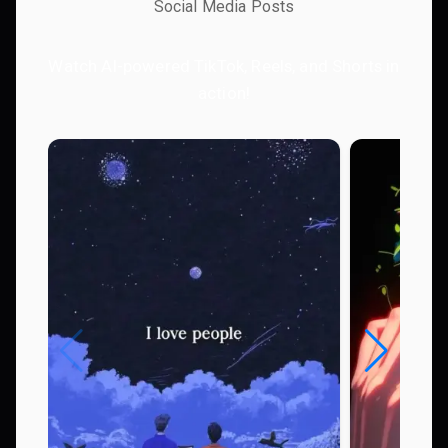
Social Media Posts
Watch AI-powered TikTok, Reels, and Shorts in
action!