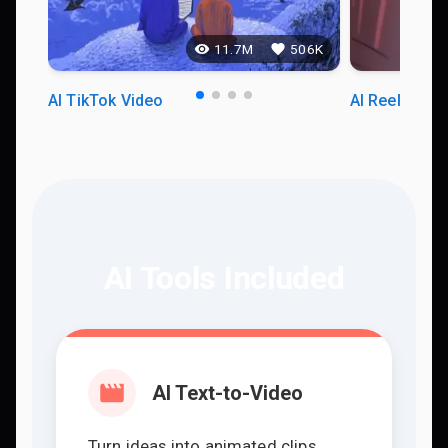
11.7M
506K
AI TikTok Video
AI Reels Vid
AI Tools Included
AI Text-to-Video
Turn ideas into animated clips