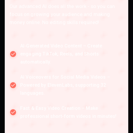
Our advanced AI does all the work - so you can
focus on growing your audience and making
money online. No editing skills required!
AI-Generated Video Content – Create
engaging TikTok, Reels, and Shorts
automatically.
AI Voiceovers for Social Media Videos –
Powered by ElevenLabs, supporting 32
languages.
Fast & Easy Video Creation – Make
professional short-form videos in minutes!