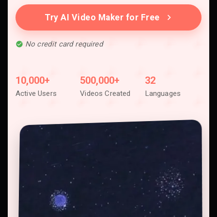
Try AI Video Maker for Free
No credit card required
10,000+
500,000+
32
Active Users
Videos Created
Languages