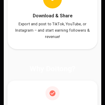
Download & Share
Export and post to TikTok, YouTube, or
Instagram – and start earning followers &
revenue!
Why Doitong?