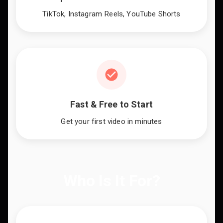
TikTok, Instagram Reels, YouTube Shorts
Fast & Free to Start
Get your first video in minutes
Who Is It For?