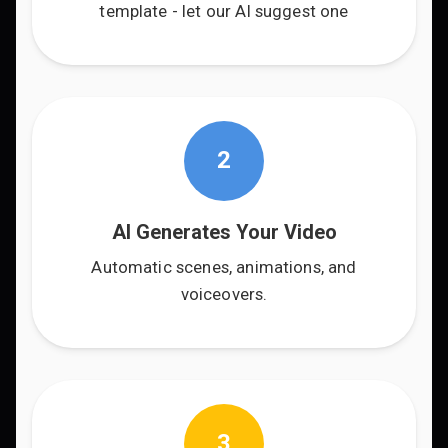
template - let our AI suggest one
2
AI Generates Your Video
Automatic scenes, animations, and
voiceovers.
3