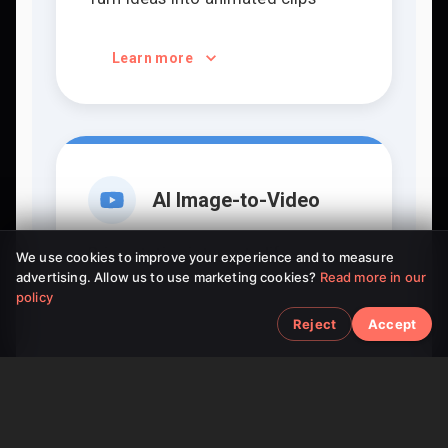
Learn more
AI Image-to-Video
Bring static pictures to life
We use cookies to improve your experience and to measure
advertising. Allow us to use marketing cookies?
Read more in our
policy
Learn more
Reject
Accept