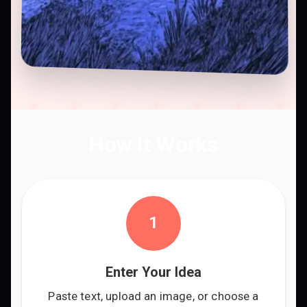
How It Works
1
Enter Your Idea
Paste text, upload an image, or choose a