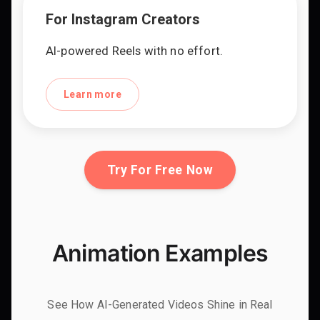
For Instagram Creators
AI-powered Reels with no effort.
Learn more
Try For Free Now
Animation Examples
See How AI-Generated Videos Shine in Real