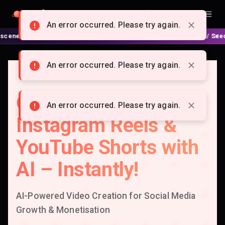
Doitong
English
An error occurred. Please try again.
 🍿 No complex nodes or APIs! ⚙️ Script, shooting on Kling 3 / Seedance 2
An error occurred. Please try again.
Create Viral TikTok,
An error occurred. Please try again.
Instagram Reels &
YouTube Shorts with
AI – Instantly!
AI-Powered Video Creation for Social Media
Growth & Monetisation