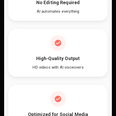
No Editing Required
AI automates everything
High-Quality Output
HD videos with AI voiceovers
Optimized for Social Media