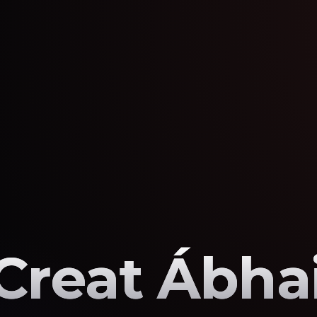
Creat Ábhai