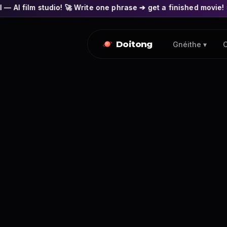
o! 🚀 Write one phrase ➔ get a finished movie! 🎭 Actors' face
Doitong
Gnéithe ▾
C