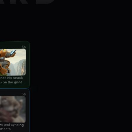
3s
ishes his snack
p on the giant
an...
5s
eo and syncing
ements...