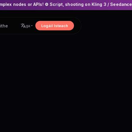
Is! ⚙️ Script, shooting on Kling 3 / Seedance 2 and auto-edit
×
ithe
Logáil Isteach
ga