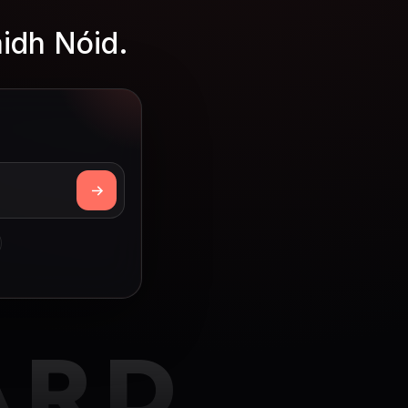
aidh Nóid.
ARD