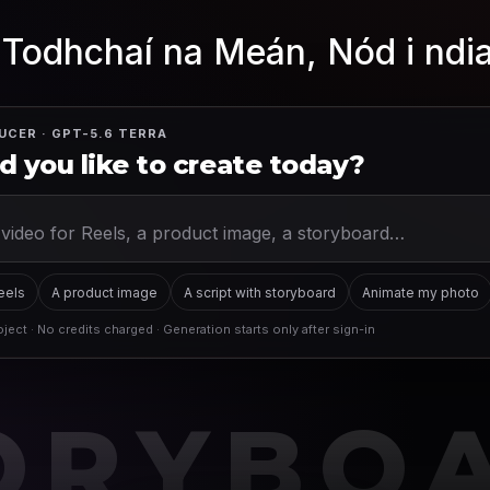
 Todhchaí na Meán, Nód i ndi
UCER · GPT-5.6 TERRA
 you like to create today?
Reels
A product image
A script with storyboard
Animate my photo
ject · No credits charged · Generation starts only after sign-in
ORYBO