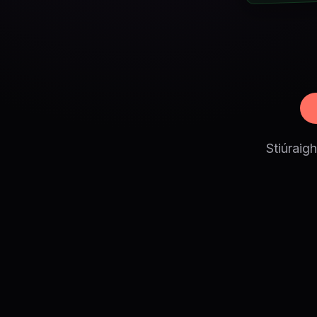
Stiúraig