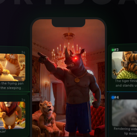
#3
3s
The tiger fin
 the frying pan
and stands u
 the sleeping
duri
n...
#4
3s
Rendering vid
eze!
lip mov