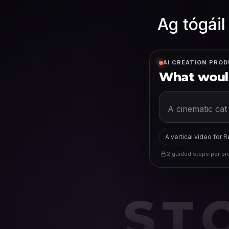
Ag tógáil
AI CREATION PROD
What would
A vertical video for 
2 guided steps per pro
ST