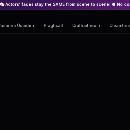
s stay the SAME from scene to scene! 🍿 No complex nodes or AP
Praghsáil
Cruthaitheoirí
Cleamhna
ásanna Úsáide ▾