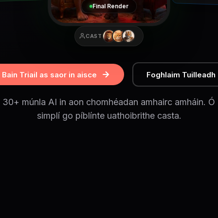
Final Render
CAST
Bain Triail as saor in aisce
Foghlaim Tuilleadh
h 30+ múnla AI in aon chomhéadan amhairc amháin. Ó g
simplí go píblínte uathoibrithe casta.