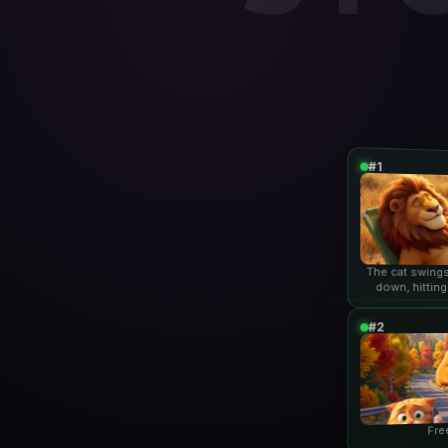
#1
The cat swings
down, hitting
lio
#2
Fre