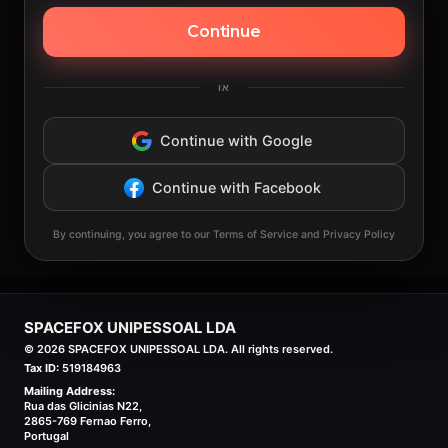
Continue
או
Continue with Google
Continue with Facebook
By continuing, you agree to our Terms of Service and Privacy Policy
SPACEFOX UNIPESSOAL LDA
©
2026
SPACEFOX UNIPESSOAL LDA. All rights reserved.
Tax ID:
519184963
Mailing Address:
Rua das Glicinias N22,
2865-769 Fernao Ferro,
Portugal