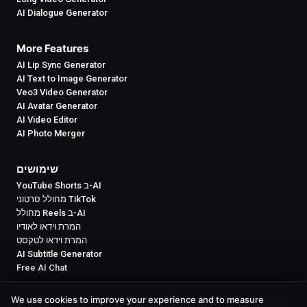
AI Dialogue Generator
More Features
AI Lip Sync Generator
AI Text to Image Generator
Veo3 Video Generator
AI Avatar Generator
AI Video Editor
AI Photo Merger
שימושים
YouTube Shorts ב-AI
מחולל סרטוני TikTok
מחולל Reels ב-AI
המרת וידאו לאודיו
המרת וידאו לטקסט
AI Subtitle Generator
Free AI Chat
We use cookies to improve your experience and to measure