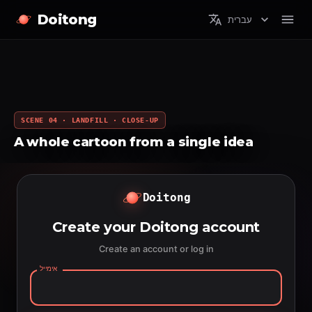
Doitong
עברית
SCENE 04 · LANDFILL · CLOSE-UP
A whole cartoon from a single idea
Doitong
Create your Doitong account
Create an account or log in
אימייל