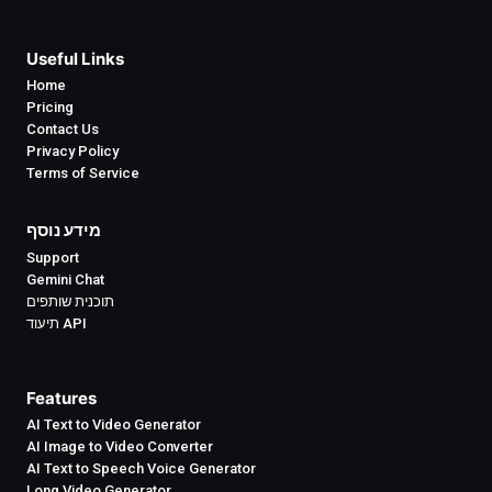
Useful Links
Home
Pricing
Contact Us
Privacy Policy
Terms of Service
מידע נוסף
Support
Gemini Chat
תוכנית שותפים
תיעוד API
Features
AI Text to Video Generator
AI Image to Video Converter
AI Text to Speech Voice Generator
Long Video Generator