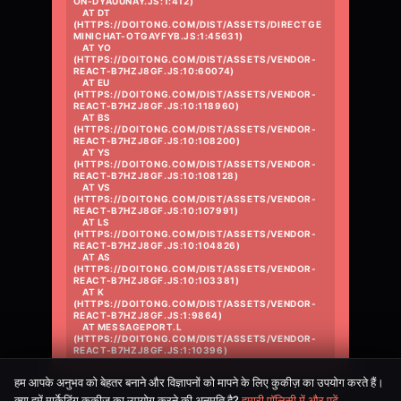
ON-DYAUUNAY.JS:1:412)

    AT DT 
(HTTPS://DOITONG.COM/DIST/ASSETS/DIRECTGE
MINICHAT-OTGAYFYB.JS:1:45631)

    AT YO 
(HTTPS://DOITONG.COM/DIST/ASSETS/VENDOR-
REACT-B7HZJ8GF.JS:10:60074)

    AT EU 
(HTTPS://DOITONG.COM/DIST/ASSETS/VENDOR-
REACT-B7HZJ8GF.JS:10:118960)

    AT BS 
(HTTPS://DOITONG.COM/DIST/ASSETS/VENDOR-
REACT-B7HZJ8GF.JS:10:108200)

    AT YS 
(HTTPS://DOITONG.COM/DIST/ASSETS/VENDOR-
REACT-B7HZJ8GF.JS:10:108128)

    AT VS 
(HTTPS://DOITONG.COM/DIST/ASSETS/VENDOR-
REACT-B7HZJ8GF.JS:10:107991)

    AT LS 
(HTTPS://DOITONG.COM/DIST/ASSETS/VENDOR-
REACT-B7HZJ8GF.JS:10:104826)

    AT AS 
(HTTPS://DOITONG.COM/DIST/ASSETS/VENDOR-
REACT-B7HZJ8GF.JS:10:103381)

    AT K 
(HTTPS://DOITONG.COM/DIST/ASSETS/VENDOR-
REACT-B7HZJ8GF.JS:1:9864)

    AT MESSAGEPORT.L 
(HTTPS://DOITONG.COM/DIST/ASSETS/VENDOR-
REACT-B7HZJ8GF.JS:1:10396)
हम आपके अनुभव को बेहतर बनाने और विज्ञापनों को मापने के लिए कुकीज़ का उपयोग करते हैं।
क्या हमें मार्केटिंग कुकीज़ का उपयोग करने की अनुमति है?
हमारी पॉलिसी में और पढ़ें