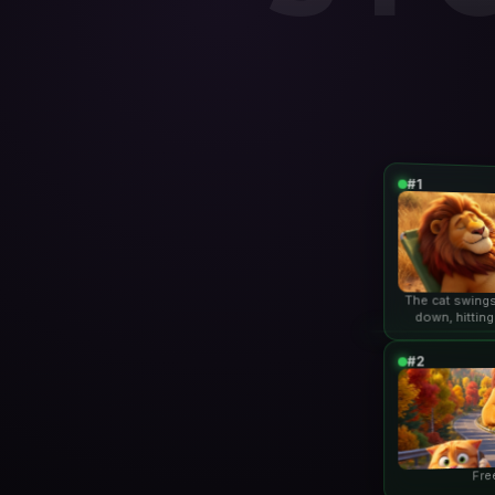
#1
The cat swings
down, hitting
lio
#2
Fre