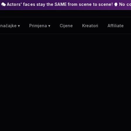
es stay the SAME from scene to scene! 🍿 No complex nodes or A
Cijene
Kreatori
Affiliate
načajke ▾
Primjena ▾