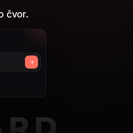
o čvor.
ARD