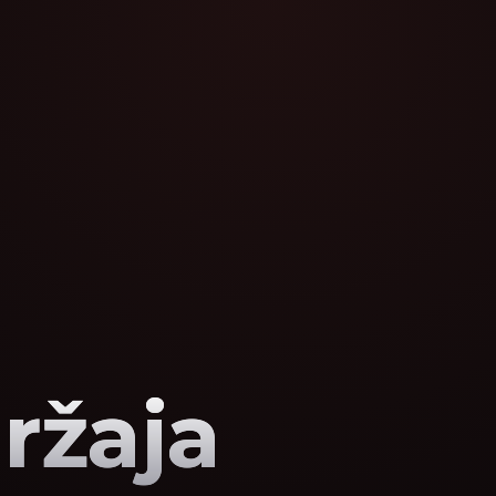
ržaja