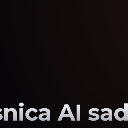
nica AI sad