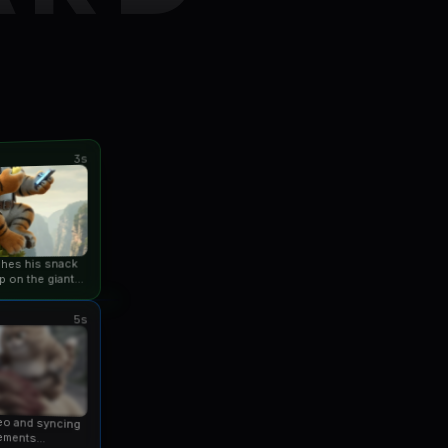
3s
ishes his snack
p on the giant
an...
5s
eo and syncing
ements...