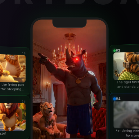
#3
3s
The tiger fin
 the frying pan
and stands u
 the sleeping
duri
n...
#4
3s
Rendering vid
eze!
lip mov