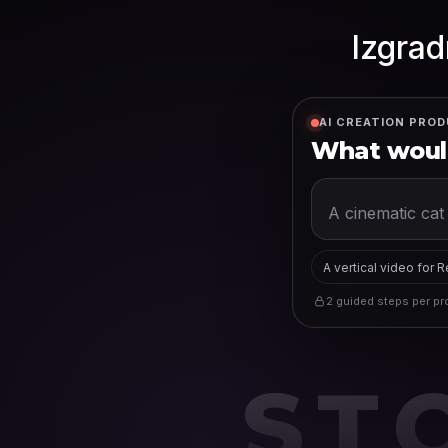
Izgrad
AI CREATION PROD
What would
A vertical video for 
2 guided steps per pro
ST