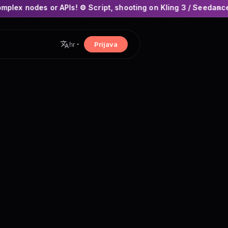
PIs! ⚙️ Script, shooting on Kling 3 / Seedance 2 and auto-edit
×
Prijava
hr