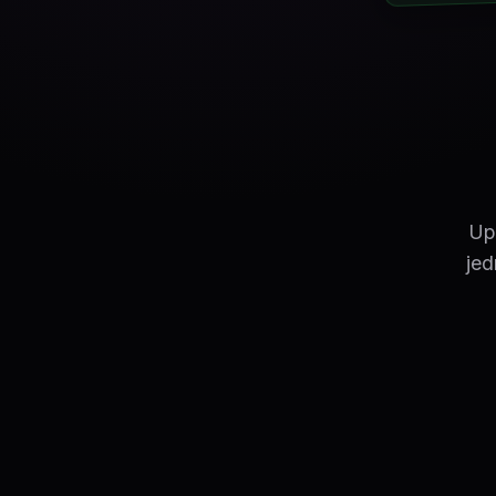
Up
jed