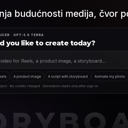
nja budućnosti medija, čvor p
UCER · GPT-5.6 TERRA
 you like to create today?
Reels
A product image
A script with storyboard
Animate my photo
ject · No credits charged · Generation starts only after sign-in
ORYBO