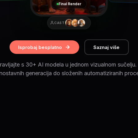
Final Render
CAST
Isprobaj besplatno
Saznaj više
ravljajte s 30+ AI modela u jednom vizualnom sučelju.
nostavnih generacija do složenih automatiziranih proc