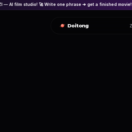
o! 🚀 Write one phrase ➔ get a finished movie! 🎭 Actors' fac
Doitong
Z