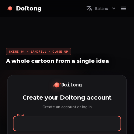
Doitong
Italiano
SCENE 04 · LANDFILL · CLOSE-UP
A whole cartoon from a single idea
Doitong
Create your Doitong account
Create an account or log in
Email