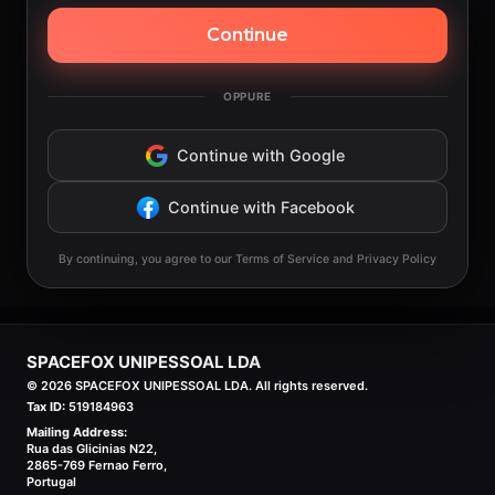
Continue
OPPURE
Continue with Google
Continue with Facebook
By continuing, you agree to our Terms of Service and Privacy Policy
SPACEFOX UNIPESSOAL LDA
©
2026
SPACEFOX UNIPESSOAL LDA. All rights reserved.
Tax ID:
519184963
Mailing Address:
Rua das Glicinias N22,
2865-769 Fernao Ferro,
Portugal