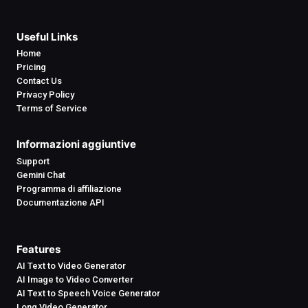
Useful Links
Home
Pricing
Contact Us
Privacy Policy
Terms of Service
Informazioni aggiuntive
Support
Gemini Chat
Programma di affiliazione
Documentazione API
Features
AI Text to Video Generator
AI Image to Video Converter
AI Text to Speech Voice Generator
Long Video Generator