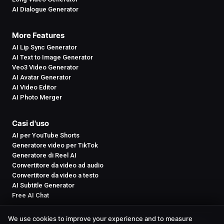
AI Dialogue Generator
More Features
AI Lip Sync Generator
AI Text to Image Generator
Veo3 Video Generator
AI Avatar Generator
AI Video Editor
AI Photo Merger
Casi d'uso
AI per YouTube Shorts
Generatore video per TikTok
Generatore di Reel AI
Convertitore da video ad audio
Convertitore da video a testo
AI Subtitle Generator
Free AI Chat
We use cookies to improve your experience and to measure