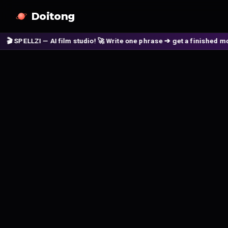
Doitong
PELLZI — AI film studio! 🚀 Write one phrase ➔ get a finished movie! 