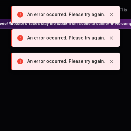
홈
요금제
크리에이터
제휴 프로그램
기능
An error occurred. Please try again.
🎭 Actors' faces stay the SAME from scene to scene! 🍿 No complex no
An error occurred. Please try again.
An error occurred. Please try again.