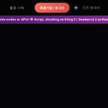
활용 사례
🇰🇷
한국어
회원가입 / 로그인
des or APIs! ⚙️ Script, shooting on Kling 3 / Seedance 2 and auto-edi