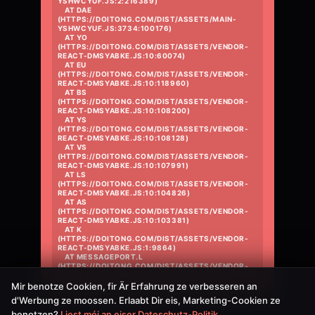
YSHWCYUF.JS:2:216389)

    AT DAE 
(HTTPS://DOITONG.COM/DIST/ASSETS/MAIN-
YSHWCYUF.JS:3734:100176)

    AT YO 
(HTTPS://DOITONG.COM/DIST/ASSETS/VENDOR-
REACT-DMSYABKE.JS:10:60074)

    AT EU 
(HTTPS://DOITONG.COM/DIST/ASSETS/VENDOR-
REACT-DMSYABKE.JS:10:118960)

    AT BS 
(HTTPS://DOITONG.COM/DIST/ASSETS/VENDOR-
REACT-DMSYABKE.JS:10:108200)

    AT YS 
(HTTPS://DOITONG.COM/DIST/ASSETS/VENDOR-
REACT-DMSYABKE.JS:10:108128)

    AT VS 
(HTTPS://DOITONG.COM/DIST/ASSETS/VENDOR-
REACT-DMSYABKE.JS:10:107991)

    AT LS 
(HTTPS://DOITONG.COM/DIST/ASSETS/VENDOR-
REACT-DMSYABKE.JS:10:104826)

    AT AS 
(HTTPS://DOITONG.COM/DIST/ASSETS/VENDOR-
REACT-DMSYABKE.JS:10:103381)

    AT K 
(HTTPS://DOITONG.COM/DIST/ASSETS/VENDOR-
REACT-DMSYABKE.JS:1:9864)

    AT MESSAGEPORT.L 
(HTTPS://DOITONG.COM/DIST/ASSETS/VENDOR-
REACT-DMSYABKE.JS:1:10396)
Mir benotze Cookien, fir Är Erfahrung ze verbesseren an
d'Werbung ze moossen. Erlaabt Dir eis, Marketing-Cookien ze
benotzen?
Liest méi an eiser Dateschutz-Politik