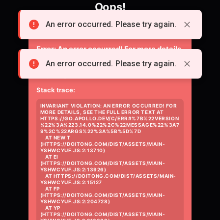
Oops!
Something went wrong loading the page.
An error occurred. Please try again.
Error:
An error occurred! For more details,
see the full error text at
An error occurred. Please try again.
https://go.apollo.dev/c/err#%7B%22versio
Stack trace:
INVARIANT VIOLATION: AN ERROR OCCURRED! FOR 
MORE DETAILS, SEE THE FULL ERROR TEXT AT 
HTTPS://GO.APOLLO.DEV/C/ERR#%7B%22VERSION
%22%3A%223.14.0%22%2C%22MESSAGE%22%3A7
9%2C%22ARGS%22%3A%5B%5D%7D

    AT NEW T 
(HTTPS://DOITONG.COM/DIST/ASSETS/MAIN-
YSHWCYUF.JS:2:13710)

    AT EI 
(HTTPS://DOITONG.COM/DIST/ASSETS/MAIN-
YSHWCYUF.JS:2:13926)

    AT HTTPS://DOITONG.COM/DIST/ASSETS/MAIN-
YSHWCYUF.JS:2:15127

    AT FP 
(HTTPS://DOITONG.COM/DIST/ASSETS/MAIN-
YSHWCYUF.JS:2:204728)

    AT YP 
(HTTPS://DOITONG.COM/DIST/ASSETS/MAIN-