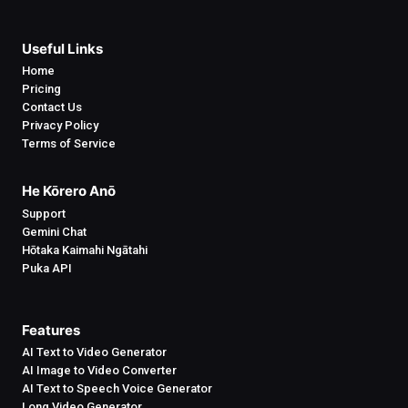
Useful Links
Home
Pricing
Contact Us
Privacy Policy
Terms of Service
He Kōrero Anō
Support
Gemini Chat
Hōtaka Kaimahi Ngātahi
Puka API
Features
AI Text to Video Generator
AI Image to Video Converter
AI Text to Speech Voice Generator
Long Video Generator