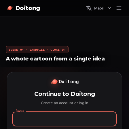
Doitong
Māori
SCENE 04 · LANDFILL · CLOSE-UP
A whole cartoon from a single idea
Doitong
Continue to Doitong
Create an account or log in
Īmēra