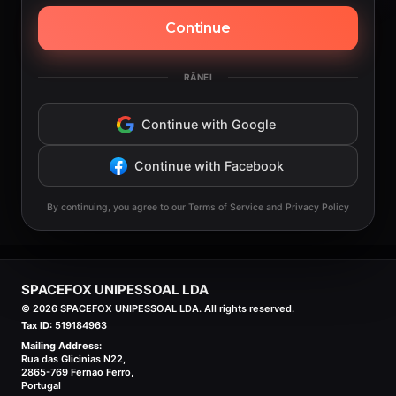
Continue
RĀNEI
Continue with Google
Continue with Facebook
By continuing, you agree to our Terms of Service and Privacy Policy
SPACEFOX UNIPESSOAL LDA
©
2026
SPACEFOX UNIPESSOAL LDA. All rights reserved.
Tax ID:
519184963
Mailing Address:
Rua das Glicinias N22,
2865-769 Fernao Ferro,
Portugal