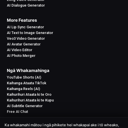
AI Dialogue Generator
More Features
AI Lip Sync Generator
AI Text to Image Generator
Veo3 Video Generator
AI Avatar Generator
AI Video Editor
AI Photo Merger
Ngā Whakamahinga
YouTube Shorts (AI)
Kaihanga Ataata TikTok
Kaihanga Reels (AI)
Kaihurihuri Ataata ki te Oro
Kaihurihuri Ataata ki te Kupu
AI Subtitle Generator
Free AI Chat
Ka whakamahi mātou i ngā pihikete hei whakapai ake i tō wheako,