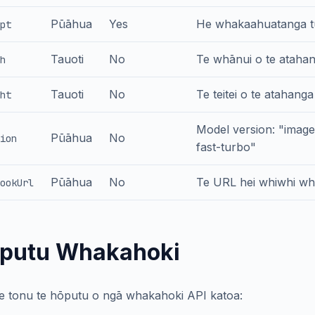
Pūāhua
Yes
He whakaahuatanga tu
pt
Tauoti
No
Te whānui o te atahang
h
Tauoti
No
Te teitei o te atahanga
ht
Model version: "imag
Pūāhua
No
ion
fast-turbo"
Pūāhua
No
Te URL hei whiwhi wh
ookUrl
putu Whakahoki
te tonu te hōputu o ngā whakahoki API katoa: