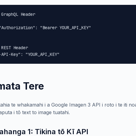
 GraphQL Header

"Authorization": "Bearer YOUR_API_KEY"

 REST Header

-API-Key": "YOUR_API_KEY"
mata Tere
ahia te whakamahi i a Google Imagen 3 API i roto i te iti 
puta i tō text to image tuatahi.
ahanga 1: Tikina tō Kī API