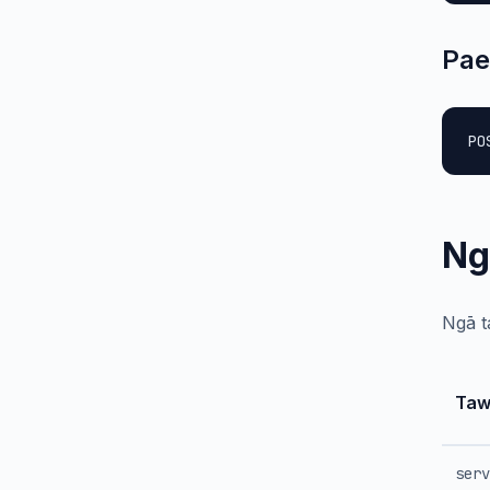
Pae
PO
Ng
Ngā t
Taw
serv