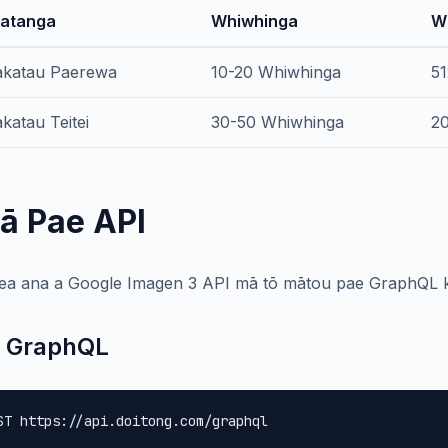
atanga
Whiwhinga
W
katau Paerewa
10-20 Whiwhinga
51
katau Teitei
30-50 Whiwhinga
20
ā Pae API
ea ana a Google Imagen 3 API mā tō mātou pae GraphQL kō
 GraphQL
ST https://api.doitong.com/graphql