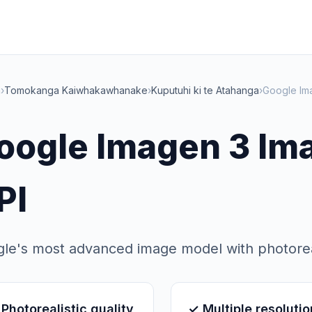
a
›
Tomokanga Kaiwhakawhanake
›
Kuputuhi ki te Atahanga
›
Google Im
oogle Imagen 3 Im
PI
le's most advanced image model with photoreali
Photorealistic quality
✓ Multiple resoluti