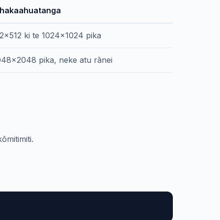
hakaahuatanga
2x512 ki te 1024x1024 pika
48x2048 pika, neke atu rānei
mitimiti.