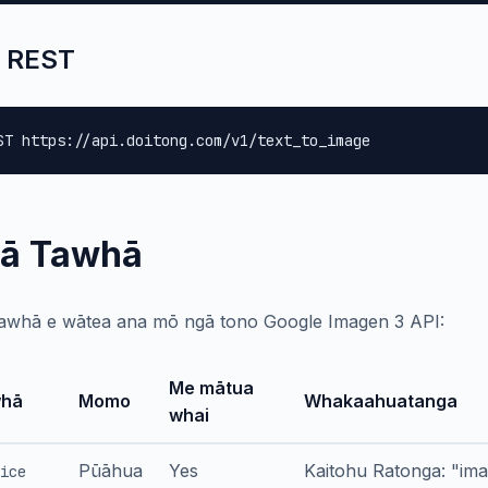
 REST
ST https://api.doitong.com/v1/text_to_image
ā Tawhā
awhā e wātea ana mō ngā tono Google Imagen 3 API:
Me mātua
hā
Momo
Whakaahuatanga
whai
Pūāhua
Yes
Kaitohu Ratonga: "im
ice