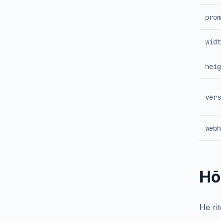
prom
widt
heig
vers
webh
Hō
He ri