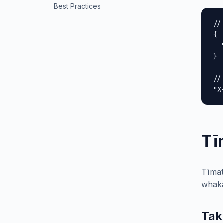
Best Practices
//
{

  
}

//
"X
Tī
Tīmat
whaka
Tak