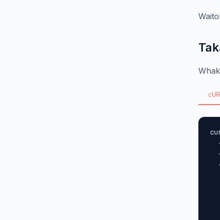
Waito
Tak
Whaka
cUR
cu
  
  
  
  
  
  
  
  