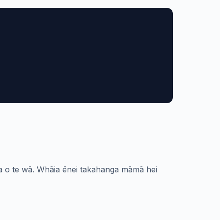
noa o te wā. Whāia ēnei takahanga māmā hei