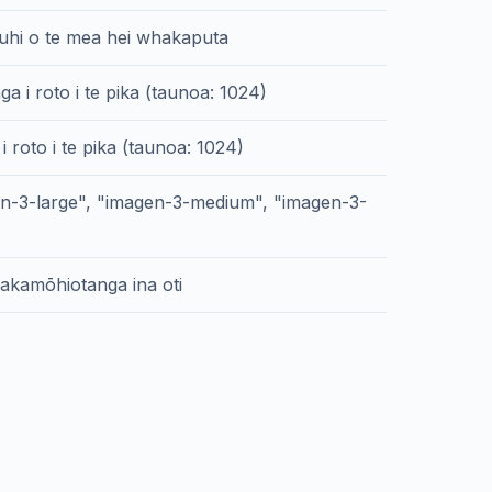
hi o te mea hei whakaputa
a i roto i te pika (taunoa: 1024)
 i roto i te pika (taunoa: 1024)
en-3-large", "imagen-3-medium", "imagen-3-
akamōhiotanga ina oti