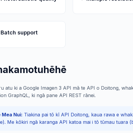
 Batch support
akamotuhēhē
ru atu ki a Google Imagen 3 API mā te API o Doitong, whak
ion GraphQL, ki ngā pane API REST rānei.
 Mea Nui:
Tiakina pai tō kī API Doitong, kaua rawa e whakaa
de). Me kōkiri ngā karanga API katoa mai i tō tūmau tuara (