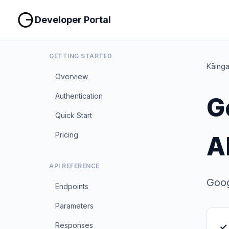
Developer Portal
GETTING STARTED
Kāing
Overview
Authentication
G
Quick Start
Pricing
A
API REFERENCE
Goog
Endpoints
Parameters
Responses
✓ 