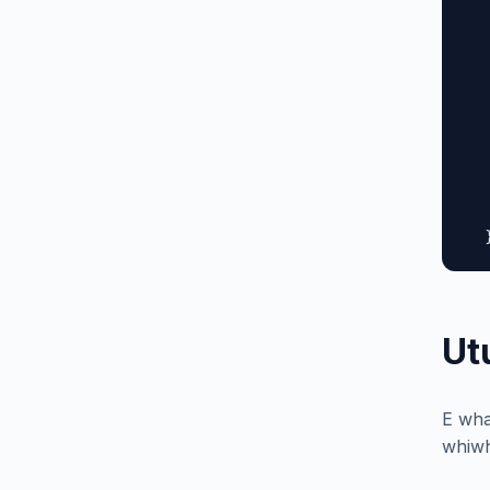
  
  
  
  
  
  
  
  
   
  
Ut
E wha
whiwh