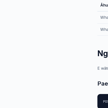
Āhu
Wha
Wha
Ng
E wāt
Pae
PO