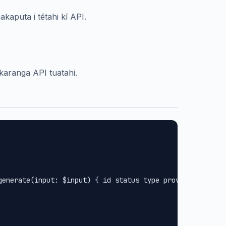
kaputa i tētahi kī API.
 karanga API tuatahi.
generate(input: $input) { id status type provider url met