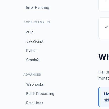
Error Handling
CODE EXAMPLES
✓
cURL
JavaScript
Python
Wh
GraphQL
Hei u
ADVANCED
mutat
Webhooks
Batch Processing
He
si
Rate Limits