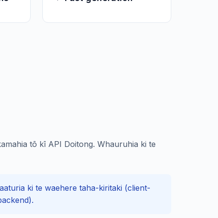
amahia tō kī API Doitong. Whauruhia ki te
turia ki te waehere taha-kiritaki (client-
backend).