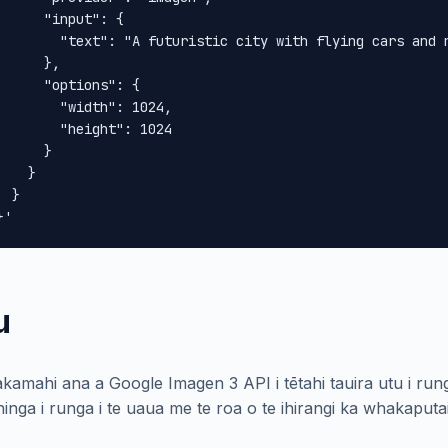
      "input": {

        "text": "A futuristic city with flying cars and n
      },

      "options": {

        "width": 1024,

        "height": 1024

      }

    }

 }

}'
u
kamahi ana a Google Imagen 3 API i tētahi tauira utu i rung
inga i runga i te uaua me te roa o te ihirangi ka whakaputa