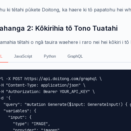
hu ki tētahi pūkete Doitong, ka haere ki tō papatohu hei wha
ahanga 2: Kōkirihia tō Tono Tuatahi
mahia tētahi o ngā tauira waehere i raro nei hei kōkiri i tō
L
JavaScript
Python
GraphQL
rl -X POST https://api.doitong.com/graphql \

-H "Content-Type: application/json" \

-H "Authorization: Bearer YOUR_API_KEY" \

-d '{

  "query": "mutation Generate($input: GenerateInput!) { 
  "variables": {

    "input": {

      "type": "IMAGE",

      "provider": "imagen",
