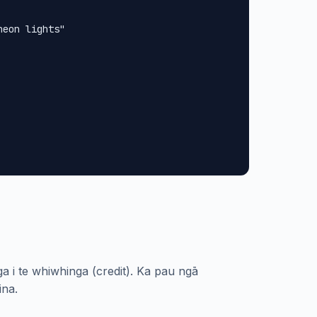
eon lights"

a i te whiwhinga (credit). Ka pau ngā
ina.