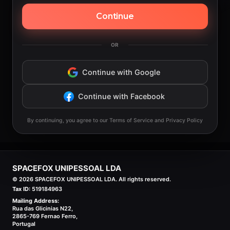
Continue
OR
Continue with Google
Continue with Facebook
By continuing, you agree to our Terms of Service and Privacy Policy
SPACEFOX UNIPESSOAL LDA
©
2026
SPACEFOX UNIPESSOAL LDA. All rights reserved.
Tax ID:
519184963
Mailing Address:
Rua das Glicinias N22,
2865-769 Fernao Ferro,
Portugal