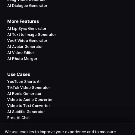
AI Dialogue Generator
More Features
AI Lip Sync Generator
AI Text to Image Generator
Veo3 Video Generator
AI Avatar Generator
AI Video Editor
AI Photo Merger
Use Cases
YouTube Shorts AI
TikTok Video Generator
AI Reels Generator
Video to Audio Converter
Video to Text Converter
AI Subtitle Generator
Free AI Chat
We use cookies to improve your experience and to measure