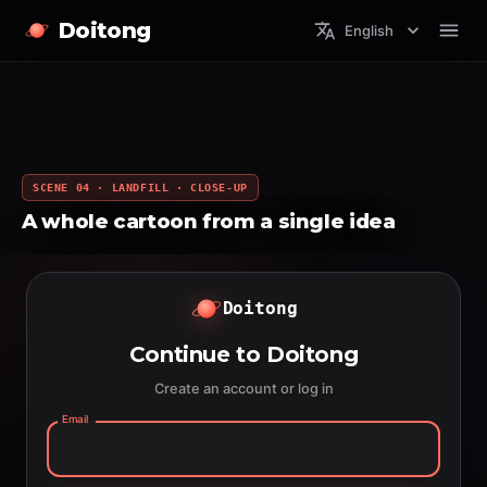
Doitong
English
SCENE 04 · LANDFILL · CLOSE-UP
A whole cartoon from a single idea
Doitong
Continue to Doitong
Create an account or log in
Email