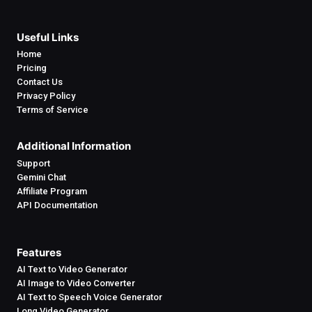
Useful Links
Home
Pricing
Contact Us
Privacy Policy
Terms of Service
Additional Information
Support
Gemini Chat
Affiliate Program
API Documentation
Features
AI Text to Video Generator
AI Image to Video Converter
AI Text to Speech Voice Generator
Long Video Generator