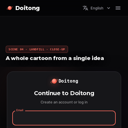
Doitong
English
SCENE 04 · LANDFILL · CLOSE-UP
A whole cartoon from a single idea
Doitong
Continue to Doitong
Create an account or log in
Email