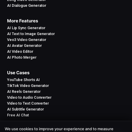
AI Dialogue Generator
More Features
AI Lip Sync Generator
AI Text to Image Generator
Veo3 Video Generator
AI Avatar Generator
AI Video Editor
AI Photo Merger
Use Cases
YouTube Shorts AI
TikTok Video Generator
AI Reels Generator
Video to Audio Converter
Video to Text Converter
AI Subtitle Generator
Free AI Chat
We use cookies to improve your experience and to measure