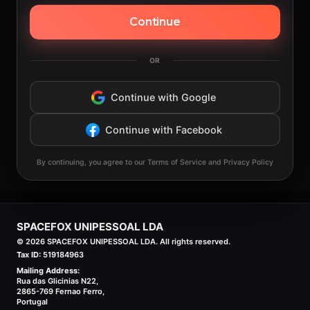
Continue
OR
Continue with Google
Continue with Facebook
By continuing, you agree to our Terms of Service and Privacy Policy
SPACEFOX UNIPESSOAL LDA
©
2026
SPACEFOX UNIPESSOAL LDA. All rights reserved.
Tax ID:
519184963
Mailing Address:
Rua das Glicinias N22,
2865-769 Fernao Ferro,
Portugal