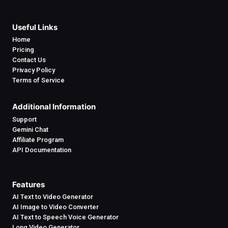
Useful Links
Home
Pricing
Contact Us
Privacy Policy
Terms of Service
Additional Information
Support
Gemini Chat
Affiliate Program
API Documentation
Features
AI Text to Video Generator
AI Image to Video Converter
AI Text to Speech Voice Generator
Long Video Generator