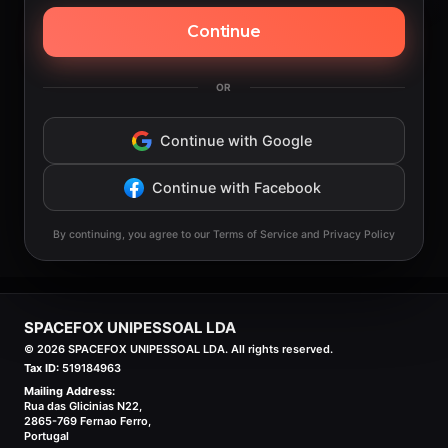
Continue
OR
Continue with Google
Continue with Facebook
By continuing, you agree to our Terms of Service and Privacy Policy
SPACEFOX UNIPESSOAL LDA
©
2026
SPACEFOX UNIPESSOAL LDA. All rights reserved.
Tax ID:
519184963
Mailing Address:
Rua das Glicinias N22,
2865-769 Fernao Ferro,
Portugal