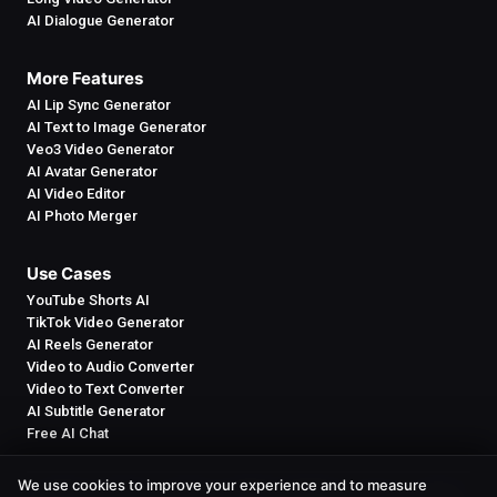
AI Dialogue Generator
More Features
AI Lip Sync Generator
AI Text to Image Generator
Veo3 Video Generator
AI Avatar Generator
AI Video Editor
AI Photo Merger
Use Cases
YouTube Shorts AI
TikTok Video Generator
AI Reels Generator
Video to Audio Converter
Video to Text Converter
AI Subtitle Generator
Free AI Chat
We use cookies to improve your experience and to measure