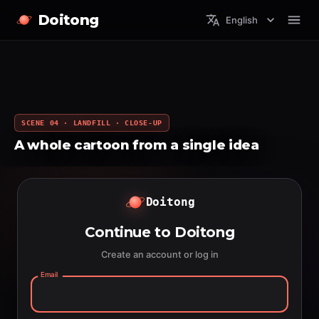
Doitong
English
SCENE 04 · LANDFILL · CLOSE-UP
A whole cartoon from a single idea
Doitong
Continue to Doitong
Create an account or log in
Email