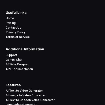
Useful Links
Home
Pricing
Contact Us
Privacy Policy
Terms of Service
Additional Information
Support
Gemini Chat
Affiliate Program
API Documentation
Features
AI Text to Video Generator
AI Image to Video Converter
AI Text to Speech Voice Generator
Long Video Generator