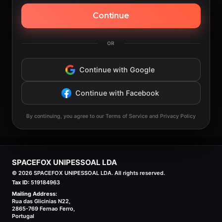
Continue
OR
Continue with Google
Continue with Facebook
By continuing, you agree to our Terms of Service and Privacy Policy
SPACEFOX UNIPESSOAL LDA
©
2026
SPACEFOX UNIPESSOAL LDA. All rights reserved.
Tax ID:
519184963
Mailing Address:
Rua das Glicinias N22,
2865-769 Fernao Ferro,
Portugal