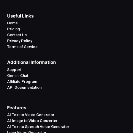
Useful Links
Home
Pricing
Contact Us
Privacy Policy
Terms of Service
Additional Information
Support
Gemini Chat
Affiliate Program
API Documentation
Features
AI Text to Video Generator
AI Image to Video Converter
AI Text to Speech Voice Generator
Long Video Generator