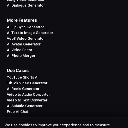
AI Dialogue Generator
More Features
AI Lip Sync Generator
AI Text to Image Generator
Veo3 Video Generator
AI Avatar Generator
AI Video Editor
AI Photo Merger
Use Cases
YouTube Shorts AI
TikTok Video Generator
AI Reels Generator
Video to Audio Converter
Video to Text Converter
AI Subtitle Generator
Free AI Chat
We use cookies to improve your experience and to measure