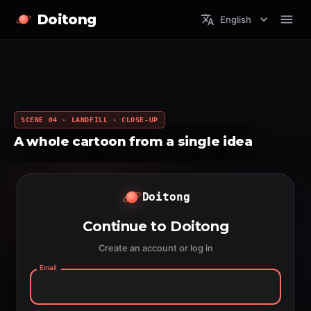
Doitong
English
SCENE 04 · LANDFILL · CLOSE-UP
A whole cartoon from a single idea
Doitong
Continue to Doitong
Create an account or log in
Email