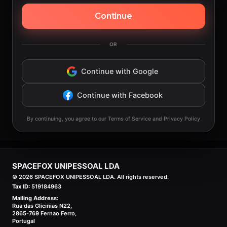
Continue
OR
Continue with Google
Continue with Facebook
By continuing, you agree to our Terms of Service and Privacy Policy
SPACEFOX UNIPESSOAL LDA
©
2026
SPACEFOX UNIPESSOAL LDA. All rights reserved.
Tax ID:
519184963
Mailing Address:
Rua das Glicinias N22,
2865-769 Fernao Ferro,
Portugal