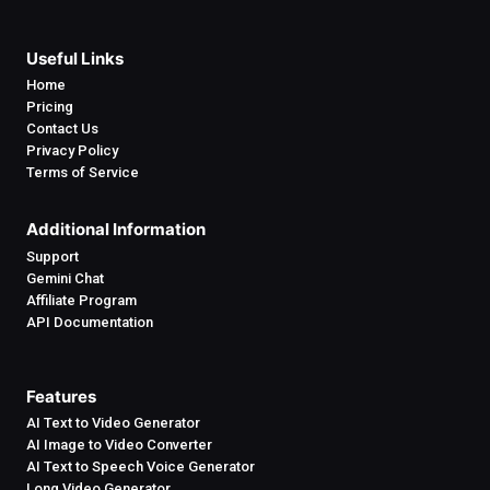
Useful Links
Home
Pricing
Contact Us
Privacy Policy
Terms of Service
Additional Information
Support
Gemini Chat
Affiliate Program
API Documentation
Features
AI Text to Video Generator
AI Image to Video Converter
AI Text to Speech Voice Generator
Long Video Generator