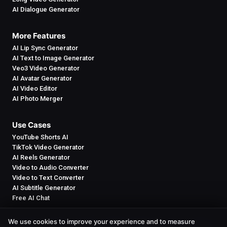
AI Dialogue Generator
More Features
AI Lip Sync Generator
AI Text to Image Generator
Veo3 Video Generator
AI Avatar Generator
AI Video Editor
AI Photo Merger
Use Cases
YouTube Shorts AI
TikTok Video Generator
AI Reels Generator
Video to Audio Converter
Video to Text Converter
AI Subtitle Generator
Free AI Chat
We use cookies to improve your experience and to measure