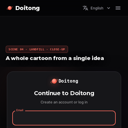
Doitong
English
SCENE 04 · LANDFILL · CLOSE-UP
A whole cartoon from a single idea
Doitong
Continue to Doitong
Create an account or log in
Email