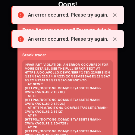
Oops!
Something went wrong loading the page.
An error occurred. Please try again.
Error:
An error occurred! For more details,
see the full error text at
An error occurred. Please try again.
https://go.apollo.dev/c/err#%7B%22versio
Stack trace:
INVARIANT VIOLATION: AN ERROR OCCURRED! FOR 
MORE DETAILS, SEE THE FULL ERROR TEXT AT 
HTTPS://GO.APOLLO.DEV/C/ERR#%7B%22VERSION
%22%3A%223.14.0%22%2C%22MESSAGE%22%3A7
9%2C%22ARGS%22%3A%5B%5D%7D

    AT NEW T 
(HTTPS://DOITONG.COM/DIST/ASSETS/MAIN-
CWIWKVQS.JS:2:13710)

    AT EI 
(HTTPS://DOITONG.COM/DIST/ASSETS/MAIN-
CWIWKVQS.JS:2:13926)

    AT HTTPS://DOITONG.COM/DIST/ASSETS/MAIN-
CWIWKVQS.JS:2:15127

    AT FP 
(HTTPS://DOITONG.COM/DIST/ASSETS/MAIN-
CWIWKVQS.JS:2:204728)

    AT YP 
(HTTPS://DOITONG.COM/DIST/ASSETS/MAIN-