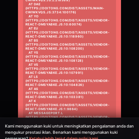
CWIWKVQS.JS:2:216389)

    AT DAE 
(HTTPS://DOITONG.COM/DIST/ASSETS/MAIN-
CWIWKVQS.JS:3734:100176)

    AT YO 
(HTTPS://DOITONG.COM/DIST/ASSETS/VENDOR-
REACT-DMSYABKE.JS:10:60074)

    AT EU 
(HTTPS://DOITONG.COM/DIST/ASSETS/VENDOR-
REACT-DMSYABKE.JS:10:118960)

    AT BS 
(HTTPS://DOITONG.COM/DIST/ASSETS/VENDOR-
REACT-DMSYABKE.JS:10:108200)

    AT YS 
(HTTPS://DOITONG.COM/DIST/ASSETS/VENDOR-
REACT-DMSYABKE.JS:10:108128)

    AT VS 
(HTTPS://DOITONG.COM/DIST/ASSETS/VENDOR-
REACT-DMSYABKE.JS:10:107991)

    AT LS 
(HTTPS://DOITONG.COM/DIST/ASSETS/VENDOR-
REACT-DMSYABKE.JS:10:104826)

    AT AS 
(HTTPS://DOITONG.COM/DIST/ASSETS/VENDOR-
REACT-DMSYABKE.JS:10:103381)

    AT K 
(HTTPS://DOITONG.COM/DIST/ASSETS/VENDOR-
REACT-DMSYABKE.JS:1:9864)

    AT MESSAGEPORT.L 
(HTTPS://DOITONG.COM/DIST/ASSETS/VENDOR-
REACT-DMSYABKE.JS:1:10396)
Kami menggunakan kuki untuk meningkatkan pengalaman anda dan
mengukur prestasi iklan. Benarkan kami menggunakan kuki
pemasaran?
Ketahui lebih lanjut dalam polisi kami