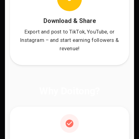
Download & Share
Export and post to TikTok, YouTube, or
Instagram – and start earning followers &
revenue!
Why Doitong?