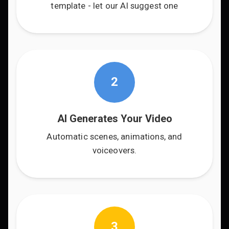
template - let our AI suggest one
2
AI Generates Your Video
Automatic scenes, animations, and
voiceovers.
3