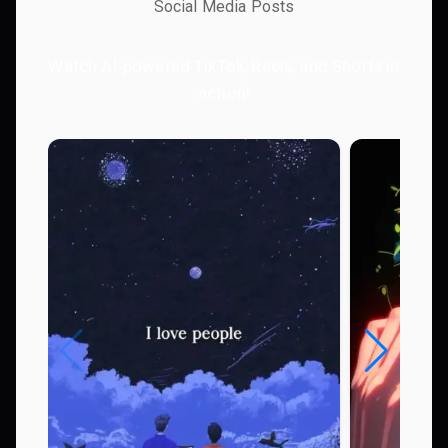
Social Media Posts
Watch AI-powered TikTok, Reels, and Shorts in
action!