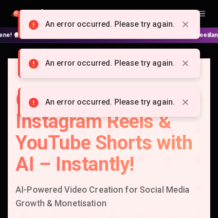
Doitong
English
An error occurred. Please try again.
 No complex nodes or APIs! ⚙️ Script, shooting on Kling 3 / Seedance 2 an
An error occurred. Please try again.
Create Viral TikTok,
An error occurred. Please try again.
Instagram Reels &
YouTube Shorts with
AI – Instantly!
AI-Powered Video Creation for Social Media
Growth & Monetisation