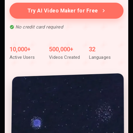
Try AI Video Maker for Free
No credit card required
10,000+
500,000+
32
Active Users
Videos Created
Languages