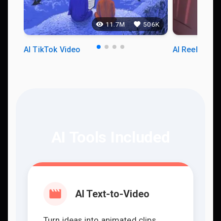
11.7M
506K
AI TikTok Video
AI Reels Vid
AI Tools Included
AI Text-to-Video
Turn ideas into animated clips