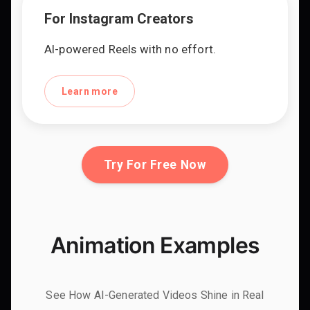
For Instagram Creators
AI-powered Reels with no effort.
Learn more
Try For Free Now
Animation Examples
See How AI-Generated Videos Shine in Real