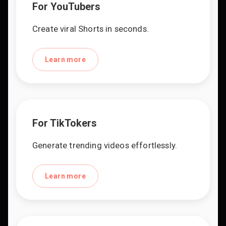
For YouTubers
Create viral Shorts in seconds.
Learn more
For TikTokers
Generate trending videos effortlessly.
Learn more