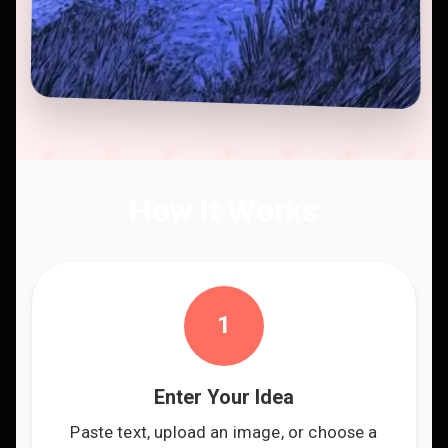
How It Works
1
Enter Your Idea
Paste text, upload an image, or choose a