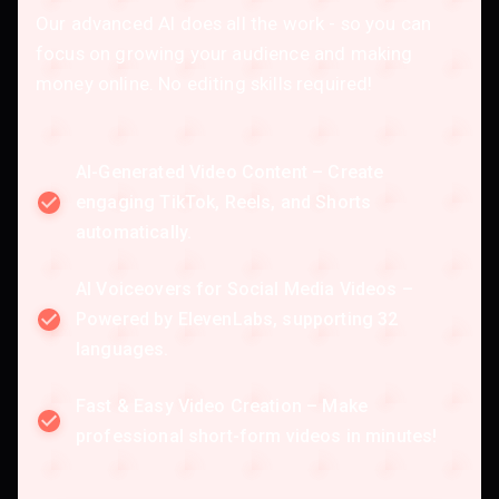
Our advanced AI does all the work - so you can
focus on growing your audience and making
money online. No editing skills required!
AI-Generated Video Content – Create
engaging TikTok, Reels, and Shorts
automatically.
AI Voiceovers for Social Media Videos –
Powered by ElevenLabs, supporting 32
languages.
Fast & Easy Video Creation – Make
professional short-form videos in minutes!