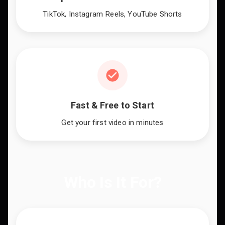
TikTok, Instagram Reels, YouTube Shorts
Fast & Free to Start
Get your first video in minutes
Who Is It For?