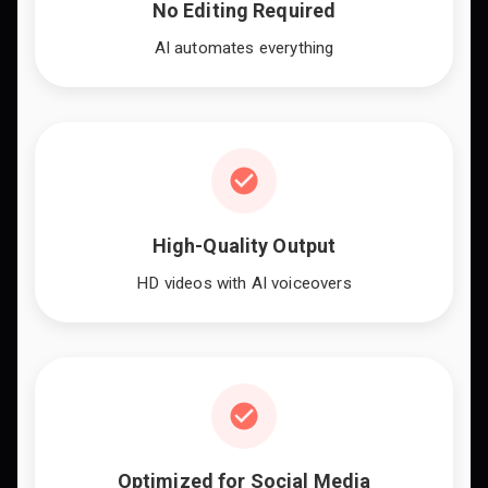
No Editing Required
AI automates everything
High-Quality Output
HD videos with AI voiceovers
Optimized for Social Media