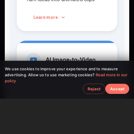
Learn more
AI Image-to-Video
We use cookies to improve your experience and to measure
advertising. Allow us to use marketing cookies?
Read more in our
Bring static pictures to life
policy
Reject
Accept
Learn more