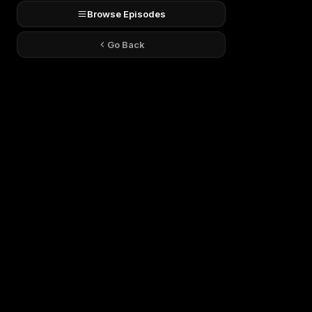
Browse Episodes
Go Back