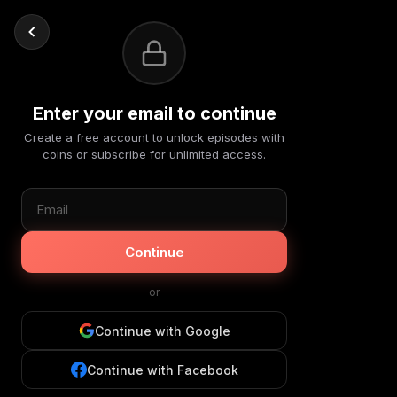
Enter your email to continue
Create a free account to unlock episodes with
coins or subscribe for unlimited access.
Continue
or
Continue with Google
Continue with Facebook