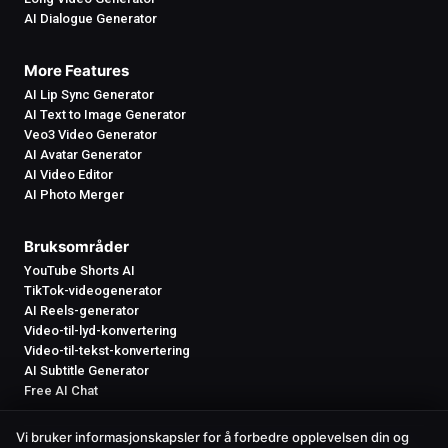
AI Dialogue Generator
More Features
AI Lip Sync Generator
AI Text to Image Generator
Veo3 Video Generator
AI Avatar Generator
AI Video Editor
AI Photo Merger
Bruksområder
YouTube Shorts AI
TikTok-videogenerator
AI Reels-generator
Video-til-lyd-konvertering
Video-til-tekst-konvertering
AI Subtitle Generator
Free AI Chat
Vi bruker informasjonskapsler for å forbedre opplevelsen din og