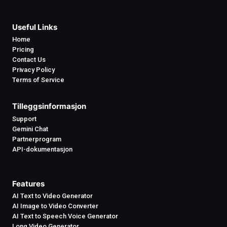
Useful Links
Home
Pricing
Contact Us
Privacy Policy
Terms of Service
Tilleggsinformasjon
Support
Gemini Chat
Partnerprogram
API-dokumentasjon
Features
AI Text to Video Generator
AI Image to Video Converter
AI Text to Speech Voice Generator
Long Video Generator