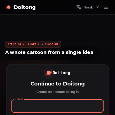
Doitong
Norsk
SCENE 04 · LANDFILL · CLOSE-UP
A whole cartoon from a single idea
Doitong
Continue to Doitong
Create an account or log in
E-post