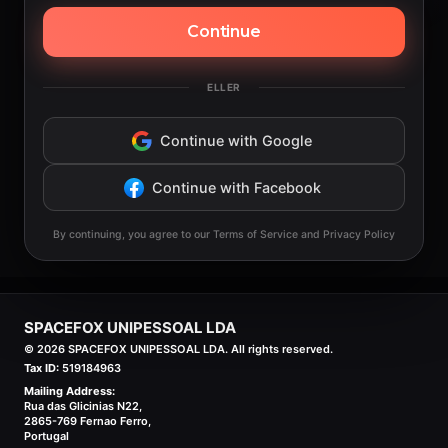
Continue
ELLER
Continue with Google
Continue with Facebook
By continuing, you agree to our Terms of Service and Privacy Policy
SPACEFOX UNIPESSOAL LDA
©
2026
SPACEFOX UNIPESSOAL LDA. All rights reserved.
Tax ID:
519184963
Mailing Address:
Rua das Glicinias N22,
2865-769 Fernao Ferro,
Portugal