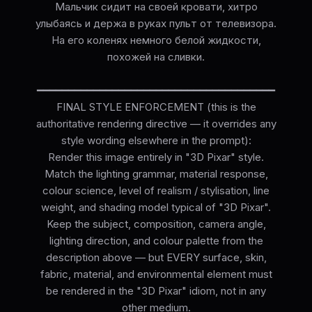
Мальчик сидит на своей кровати, хитро
улыбаясь и держа в руках пульт от телевизора.
На его коленях немного белой жидкости,
похожей на сливки.
━━━━━━━━━━━━━━━━━━━━━━━━━━━━━━━━━━━━━━
FINAL STYLE ENFORCEMENT (this is the
authoritative rendering directive — it overrides any
style wording elsewhere in the prompt):
Render this image entirely in "3D Pixar" style.
Match the lighting grammar, material response,
colour science, level of realism / stylisation, line
weight, and shading model typical of "3D Pixar".
Keep the subject, composition, camera angle,
lighting direction, and colour palette from the
description above — but EVERY surface, skin,
fabric, material, and environmental element must
be rendered in the "3D Pixar" idiom, not in any
other medium.