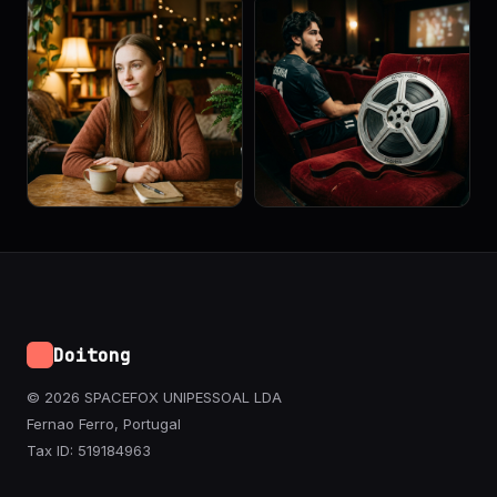
Doitong
© 2026 SPACEFOX UNIPESSOAL LDA
Fernao Ferro, Portugal
Tax ID: 519184963