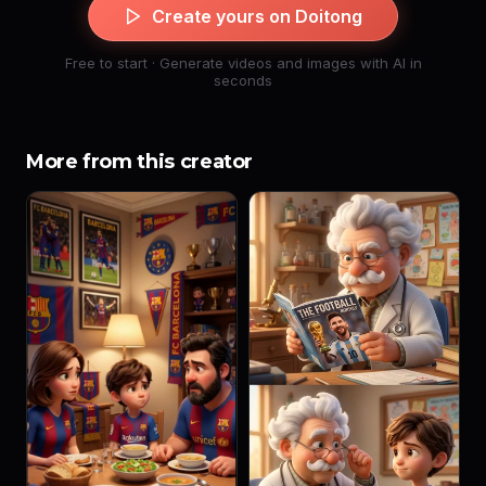
Create yours on Doitong
Free to start · Generate videos and images with AI in
seconds
More from this creator