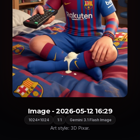
Image - 2026-05-12 16:29
1024×1024
1:1
Gemini 3.1 Flash Image
Art style: 3D Pixar.