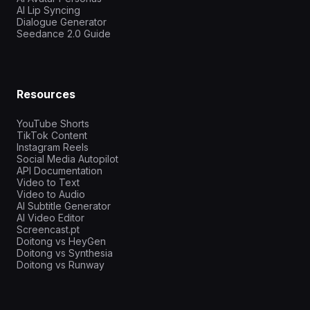
AI Lip Syncing
Dialogue Generator
Seedance 2.0 Guide
Resources
YouTube Shorts
TikTok Content
Instagram Reels
Social Media Autopilot
API Documentation
Video to Text
Video to Audio
AI Subtitle Generator
AI Video Editor
Screencast.pt
Doitong vs HeyGen
Doitong vs Synthesia
Doitong vs Runway