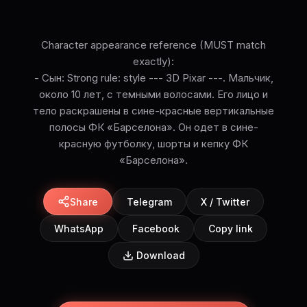
Character appearance reference (MUST match
exactly):
- Сын: Strong rule: style --- 3D Pixar ---. Мальчик,
около 10 лет, с темными волосами. Его лицо и
тело раскрашены в сине-красные вертикальные
полосы ФК «Барселона». Он одет в сине-
красную футболку, шорты и кепку ФК
«Барселона».
Share
Telegram
X / Twitter
WhatsApp
Facebook
Copy link
Download