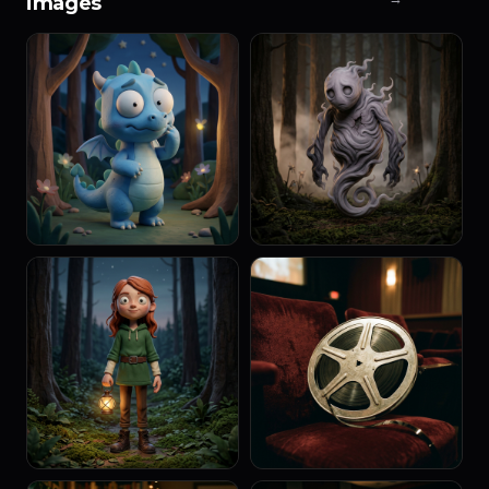
images