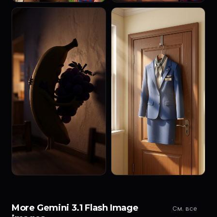
More Gemini 3.1 Flash Image
См. все
→