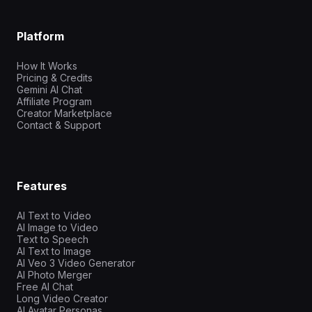
Platform
How It Works
Pricing & Credits
Gemini AI Chat
Affiliate Program
Creator Marketplace
Contact & Support
Features
AI Text to Video
AI Image to Video
Text to Speech
AI Text to Image
AI Veo 3 Video Generator
AI Photo Merger
Free AI Chat
Long Video Creator
AI Avatar Personas