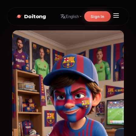
Doitong
Sign In
English