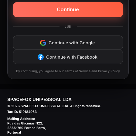
Continue
LUB
Continue with Google
Continue with Facebook
By continuing, you agree to our Terms of Service and Privacy Policy
SPACEFOX UNIPESSOAL LDA
©
2026
SPACEFOX UNIPESSOAL LDA. All rights reserved.
Tax ID:
519184963
Mailing Address:
Rua das Glicinias N22,
2865-769 Fernao Ferro,
Portugal