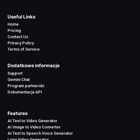
Useful Links
Home
Pricing
Contact Us
Privacy Policy
Terms of Service
Dodatkowe informacje
Support
Gemini Chat
Program partnerski
Dokumentacja API
Features
AI Text to Video Generator
AI Image to Video Converter
AI Text to Speech Voice Generator
Long Video Generator