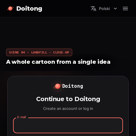
Doitong
Polski
SCENE 04 · LANDFILL · CLOSE-UP
A whole cartoon from a single idea
Doitong
Continue to Doitong
Create an account or log in
E-mail