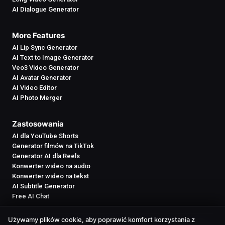
AI Dialogue Generator
More Features
AI Lip Sync Generator
AI Text to Image Generator
Veo3 Video Generator
AI Avatar Generator
AI Video Editor
AI Photo Merger
Zastosowania
AI dla YouTube Shorts
Generator filmów na TikTok
Generator AI dla Reels
Konwerter wideo na audio
Konwerter wideo na tekst
AI Subtitle Generator
Free AI Chat
Używamy plików cookie, aby poprawić komfort korzystania z