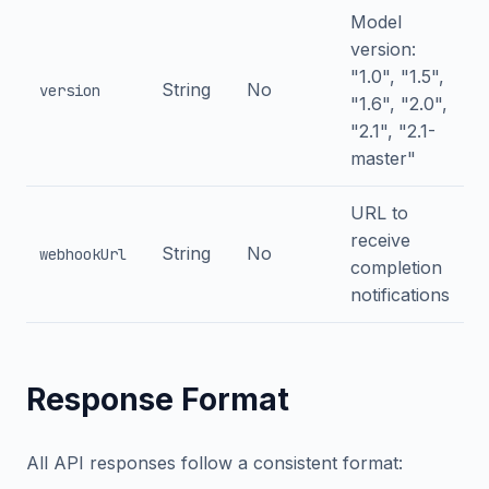
Model
version:
"1.0", "1.5",
String
No
version
"1.6", "2.0",
"2.1", "2.1-
master"
URL to
receive
String
No
webhookUrl
completion
notifications
Response Format
All API responses follow a consistent format: