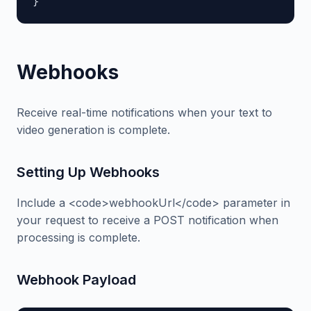
}
Webhooks
Receive real-time notifications when your text to
video generation is complete.
Setting Up Webhooks
Include a <code>webhookUrl</code> parameter in
your request to receive a POST notification when
processing is complete.
Webhook Payload