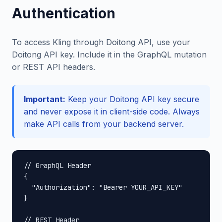
Authentication
To access Kling through Doitong API, use your
Doitong API key. Include it in the GraphQL mutation
or REST API headers.
Important:
Keep your Doitong API key secure
and never expose it in client-side code. Always
make API calls from your backend server.
// GraphQL Header

{

  "Authorization": "Bearer YOUR_API_KEY"

}

// REST Header
