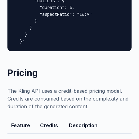
        "options": {

          "duration": 5,

          "aspectRatio": "16:9"

        }

      }

    }

  }'
Pricing
The Kling API uses a credit-based pricing model.
Credits are consumed based on the complexity and
duration of the generated content.
Feature
Credits
Description