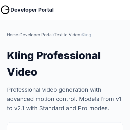
Copy
Copy
Developer Portal
Home
›
Developer Portal
›
Text to Video
›
Kling
Kling Professional
Video
Professional video generation with
advanced motion control. Models from v1
to v2.1 with Standard and Pro modes.