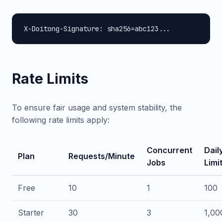
X-Doitong-Signature: sha256=abc123...
Rate Limits
To ensure fair usage and system stability, the
following rate limits apply:
Concurrent
Dail
Plan
Requests/Minute
Jobs
Limi
Free
10
1
100
Starter
30
3
1,00