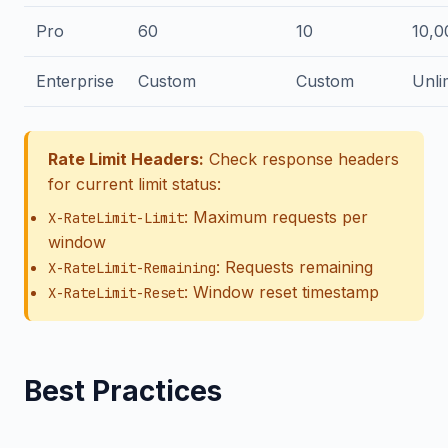
Pro
60
10
10,0
Enterprise
Custom
Custom
Unli
Rate Limit Headers:
Check response headers
for current limit status:
: Maximum requests per
X-RateLimit-Limit
window
: Requests remaining
X-RateLimit-Remaining
: Window reset timestamp
X-RateLimit-Reset
Best Practices