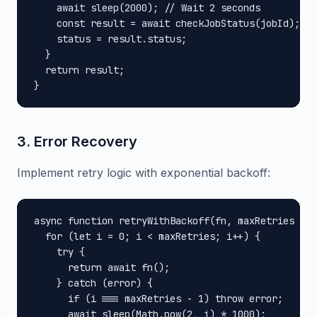
    await sleep(2000); // Wait 2 seconds

    const result = await checkJobStatus(jobId);

    status = result.status;

  }

  return result;

}
3. Error Recovery
Implement retry logic with exponential backoff:
async function retryWithBackoff(fn, maxRetries = 3
  for (let i = 0; i < maxRetries; i++) {

    try {

      return await fn();

    } catch (error) {

      if (i === maxRetries - 1) throw error;

      await sleep(Math.pow(2, i) * 1000);
