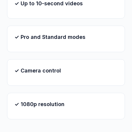
✓ Up to 10-second videos
✓ Pro and Standard modes
✓ Camera control
✓ 1080p resolution