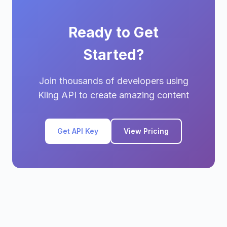
Ready to Get
Started?
Join thousands of developers using
Kling API to create amazing content
Get API Key
View Pricing