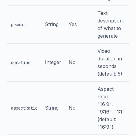
Text
description
String
Yes
prompt
of what to
generate
Video
duration in
Integer
No
duration
seconds
(default: 5)
Aspect
ratio:
"16:9",
String
No
aspectRatio
"9:16", "1:1"
(default:
"16:9")