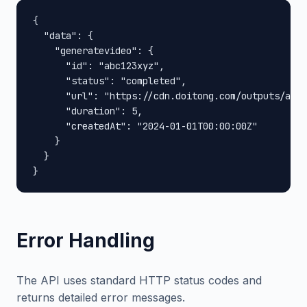
{

  "data": {

    "generatevideo": {

      "id": "abc123xyz",

      "status": "completed",

      "url": "https://cdn.doitong.com/outputs/abc1
      "duration": 5,

      "createdAt": "2024-01-01T00:00:00Z"

    }

  }

}
Error Handling
The API uses standard HTTP status codes and
returns detailed error messages.