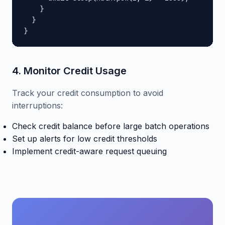
    }

  }

}
4. Monitor Credit Usage
Track your credit consumption to avoid
interruptions:
Check credit balance before large batch operations
Set up alerts for low credit thresholds
Implement credit-aware request queuing