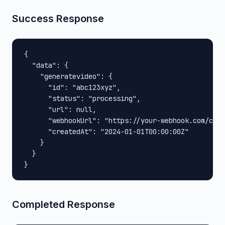
Success Response
{

  "data": {

    "generatevideo": {

      "id": "abc123xyz",

      "status": "processing",

      "url": null,

      "webhookUrl": "https://your-webhook.com/call
      "createdAt": "2024-01-01T00:00:00Z"

    }

  }

}
Completed Response