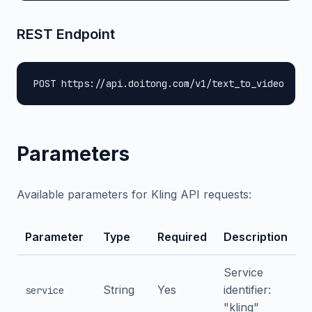
REST Endpoint
POST https://api.doitong.com/v1/text_to_video
Parameters
Available parameters for Kling API requests:
Parameter
Type
Required
Description
Service
String
Yes
identifier:
service
"kling"