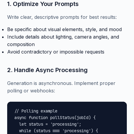
1. Optimize Your Prompts
Write clear, descriptive prompts for best results:
Be specific about visual elements, style, and mood
Include details about lighting, camera angles, and
composition
Avoid contradictory or impossible requests
2. Handle Async Processing
Generation is asynchronous. Implement proper
polling or webhooks:
// Polling example

async function pollStatus(jobId) {

  let status = 'processing';

  while (status === 'processing') {
