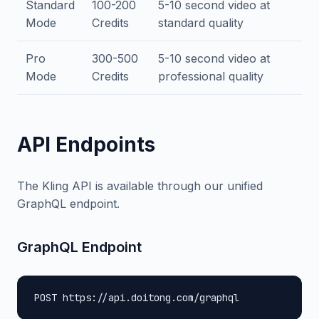
Standard
100-200
5-10 second video at
Mode
Credits
standard quality
Pro
300-500
5-10 second video at
Mode
Credits
professional quality
API Endpoints
The Kling API is available through our unified
GraphQL endpoint.
GraphQL Endpoint
POST https://api.doitong.com/graphql