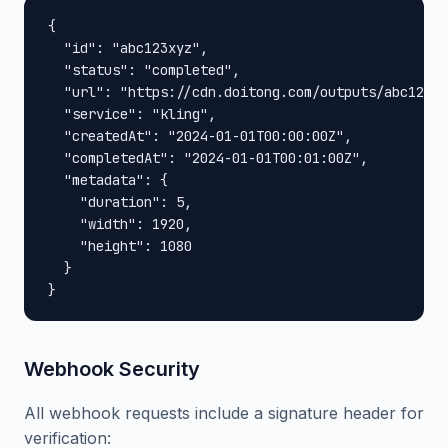
{

  "id": "abc123xyz",

  "status": "completed",

  "url": "https://cdn.doitong.com/outputs/abc123xy
  "service": "kling",

  "createdAt": "2024-01-01T00:00:00Z",

  "completedAt": "2024-01-01T00:01:00Z",

  "metadata": {

    "duration": 5,

    "width": 1920,

    "height": 1080

  }

}
Webhook Security
All webhook requests include a signature header for
verification: