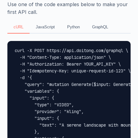
Use one of the code examples below to make your
first API call.
cURL
JavaScript
Python
GraphQL
curl -X POST https://api.doitong.com/graphql \

  -H "Content-Type: application/json" \

  -H "Authorization: Bearer YOUR_API_KEY" \

  -H "Idempotency-Key: unique-request-id-123" \

  -d '{

    "query": "mutation Generate($input: GenerateIn
    "variables": {

      "input": {

        "type": "VIDEO",

        "provider": "kling",

        "input": {

          "text": "A serene landscape with mountai
        },
