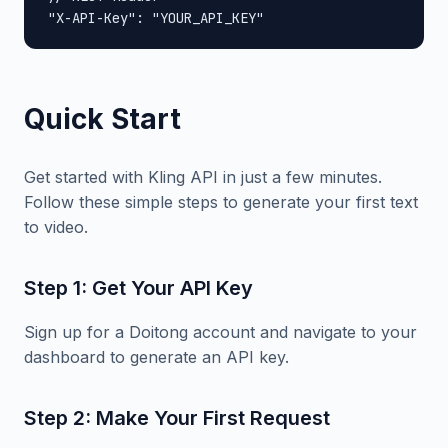
"X-API-Key": "YOUR_API_KEY"
Quick Start
Get started with Kling API in just a few minutes.
Follow these simple steps to generate your first text
to video.
Step 1: Get Your API Key
Sign up for a Doitong account and navigate to your
dashboard to generate an API key.
Step 2: Make Your First Request